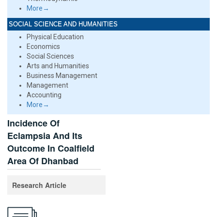
More→
SOCIAL SCIENCE AND HUMANITIES
Physical Education
Economics
Social Sciences
Arts and Humanities
Business Management
Management
Accounting
More→
Incidence Of
Eclampsia And Its
Outcome In Coalfield
Area Of Dhanbad
Research Article