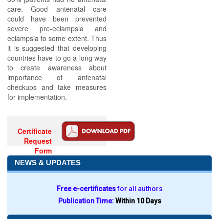
care. Good antenatal care
could have been prevented
severe pre-eclampsia and
eclampsia to some extent. Thus
it is suggested that developing
countries have to go a long way
to create awareness about
importance of antenatal
checkups and take measures
for implementation.
Certificate
Request
Form
NEWS & UPDATES
Free e-certificates
for all authors
Publication Time:
Within 10 Days