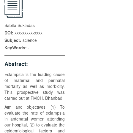
Sabita Sukladas
DOI:
xxx-xxxxx-xxxx
Subject:
science
KeyWords:
-
Abstract:
Eclampsia is the leading cause
of maternal and perinatal
mortality as well as morbidity.
This prospective study was
carried out at PMCH, Dhanbad
Aim and objectives: (1) To
evaluate the rate of eclampsia
in antenatal women attending
our hospital, (2) to evaluate the
epidemiological factors and