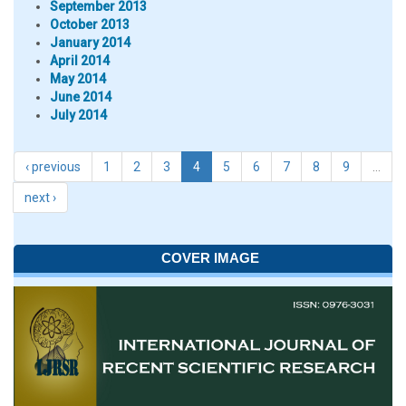
September 2013
October 2013
January 2014
April 2014
May 2014
June 2014
July 2014
‹ previous
1
2
3
4
5
6
7
8
9
…
next ›
COVER IMAGE