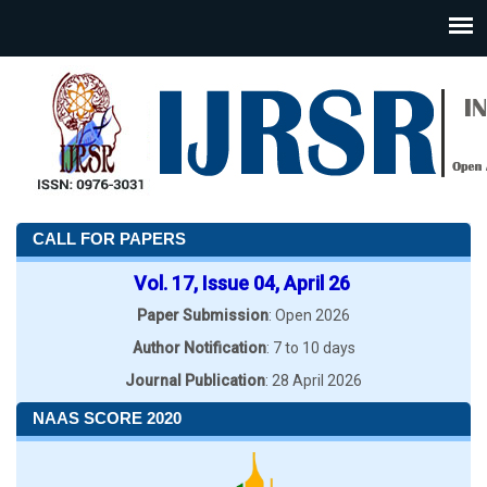
CALL FOR PAPERS
Vol. 17, Issue 04, April 26
Paper Submission
: Open 2026
Author Notification
: 7 to 10 days
Journal Publication
: 28 April 2026
NAAS SCORE 2020