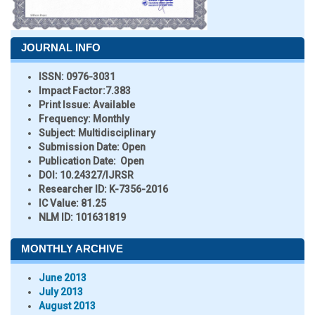
JOURNAL INFO
ISSN:
0976-3031
Impact Factor:
7.383
Print Issue:
Available
Frequency:
Monthly
Subject:
Multidisciplinary
Submission Date:
Open
Publication Date:
Open
DOI:
10.24327/IJRSR
Researcher ID
: K-7356-2016
IC Value:
81.25
NLM ID:
101631819
MONTHLY ARCHIVE
June 2013
July 2013
August 2013