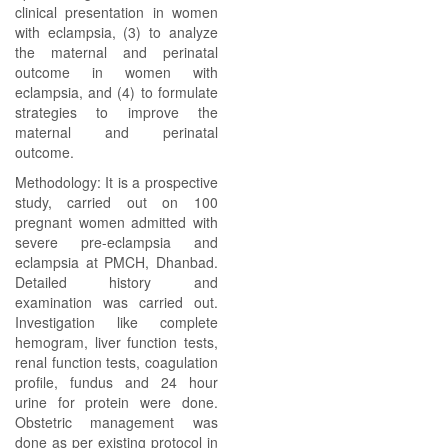
clinical presentation in women
with eclampsia, (3) to analyze
the maternal and perinatal
outcome in women with
eclampsia, and (4) to formulate
strategies to improve the
maternal and perinatal
outcome.
Methodology: It is a prospective
study, carried out on 100
pregnant women admitted with
severe pre-eclampsia and
eclampsia at PMCH, Dhanbad.
Detailed history and
examination was carried out.
Investigation like complete
hemogram, liver function tests,
renal function tests, coagulation
profile, fundus and 24 hour
urine for protein were done.
Obstetric management was
done as per existing protocol in