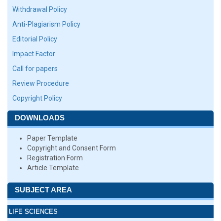
Withdrawal Policy
Anti-Plagiarism Policy
Editorial Policy
Impact Factor
Call for papers
Review Procedure
Copyright Policy
DOWNLOADS
Paper Template
Copyright and Consent Form
Registration Form
Article Template
SUBJECT AREA
LIFE SCIENCES