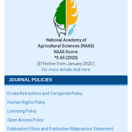
National Academy of
Agricultural Sciences (NAAS)
NAAS Score:
*3.65 (2020)
[Effective from January 2020 ]
For more details click here
JOURNAL POLICIES
Errata Retractions and Corrigenda Policy
Human Rights Policy
Licensing Policy
Open Access Policy
Publication Ethics and Publication Malpractice Statement