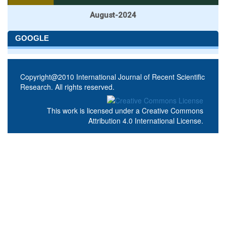
August-2024
GOOGLE
Copyright@2010 International Journal of Recent Scientific
Research. All rights reserved.
This work is licensed under a
Creative Commons
Attribution 4.0 International License
.