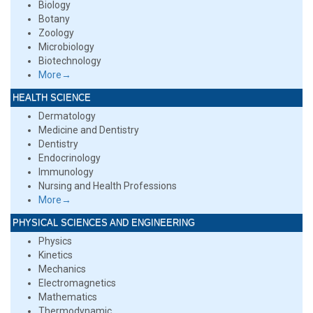
Biology
Botany
Zoology
Microbiology
Biotechnology
More→
HEALTH SCIENCE
Dermatology
Medicine and Dentistry
Dentistry
Endocrinology
Immunology
Nursing and Health Professions
More→
PHYSICAL SCIENCES AND ENGINEERING
Physics
Kinetics
Mechanics
Electromagnetics
Mathematics
Thermodynamic