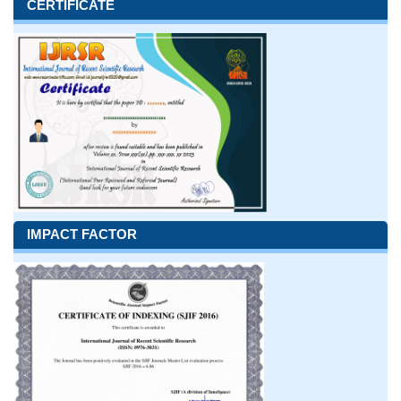
CERTIFICATE
IMPACT FACTOR