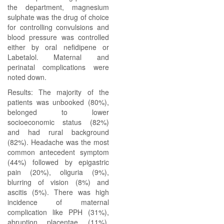
the department, magnesium
sulphate was the drug of choice
for controlling convulsions and
blood pressure was controlled
either by oral nefidipene or
Labetalol. Maternal and
perinatal complications were
noted down.
Results: The majority of the
patients was unbooked (80%),
belonged to lower
socioeconomic status (82%)
and had rural background
(82%). Headache was the most
common antecedent symptom
(44%) followed by epigastric
pain (20%), oliguria (9%),
blurring of vision (8%) and
ascitis (5%). There was high
incidence of maternal
complication like PPH (31%),
abruption placentae (11%),