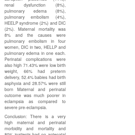
renal dysfunction (8%),
pulmonary edema (8%),
pulmonary embolism (4%),
HEELP syndrome (2%) and DIC
(2%). Maternal mortality was
8% and the causes were
pulmonary embolism in four
women, DIC in two, HELLP and
pulmonary edema in one each.
Perinatal complications were
also high 71.43% were low birth
weight, 66% had preterm
delivery, 52.4% babies had birth
asphyxia and 28.57% were still
born Maternal and perinatal
outcome was much poorer in
eclampsia as compared to
severe pre-eclampsia.
Conclusion: There is a very
high maternal and perinatal
morbidity and mortality and
80% jpatients had no antenatal