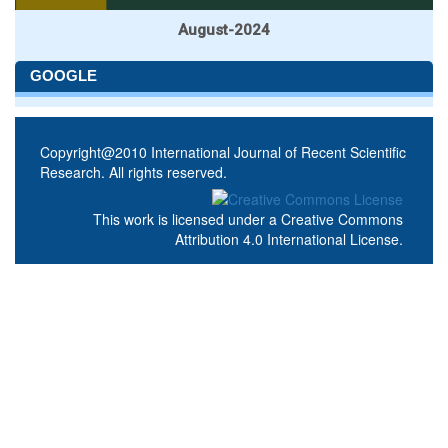
August-2024
GOOGLE
Copyright@2010 International Journal of Recent Scientific
Research. All rights reserved.
This work is licensed under a
Creative Commons
Attribution 4.0 International License
.