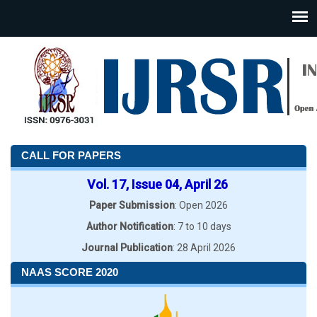
CALL FOR PAPERS
Vol. 17, Issue 04, April 26
Paper Submission
: Open 2026
Author Notification
: 7 to 10 days
Journal Publication
: 28 April 2026
NAAS SCORE 2020