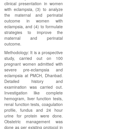
clinical presentation in women
with eclampsia, (3) to analyze
the maternal and perinatal
outcome in women with
eclampsia, and (4) to formulate
strategies to improve the
maternal and perinatal
outcome.
Methodology: It is a prospective
study, carried out on 100
pregnant women admitted with
severe pre-eclampsia and
eclampsia at PMCH, Dhanbad.
Detailed history and
examination was carried out.
Investigation like complete
hemogram, liver function tests,
renal function tests, coagulation
profile, fundus and 24 hour
urine for protein were done.
Obstetric management was
done as per existing protocol in