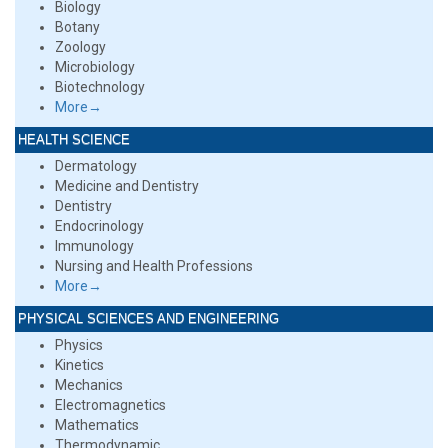
Biology
Botany
Zoology
Microbiology
Biotechnology
More→
HEALTH SCIENCE
Dermatology
Medicine and Dentistry
Dentistry
Endocrinology
Immunology
Nursing and Health Professions
More→
PHYSICAL SCIENCES AND ENGINEERING
Physics
Kinetics
Mechanics
Electromagnetics
Mathematics
Thermodynamic