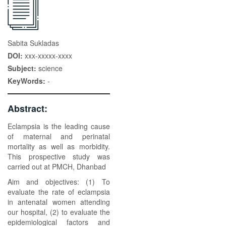
Sabita Sukladas
DOI:
xxx-xxxxx-xxxx
Subject:
science
KeyWords:
-
Abstract:
Eclampsia is the leading cause
of maternal and perinatal
mortality as well as morbidity.
This prospective study was
carried out at PMCH, Dhanbad
Aim and objectives: (1) To
evaluate the rate of eclampsia
in antenatal women attending
our hospital, (2) to evaluate the
epidemiological factors and