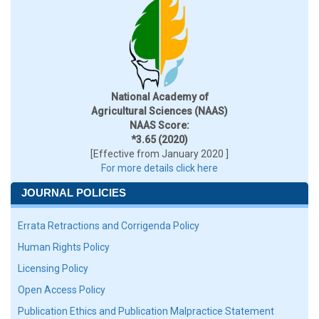
National Academy of
Agricultural Sciences (NAAS)
NAAS Score:
*3.65 (2020)
[Effective from January 2020 ]
For more details click here
JOURNAL POLICIES
Errata Retractions and Corrigenda Policy
Human Rights Policy
Licensing Policy
Open Access Policy
Publication Ethics and Publication Malpractice Statement