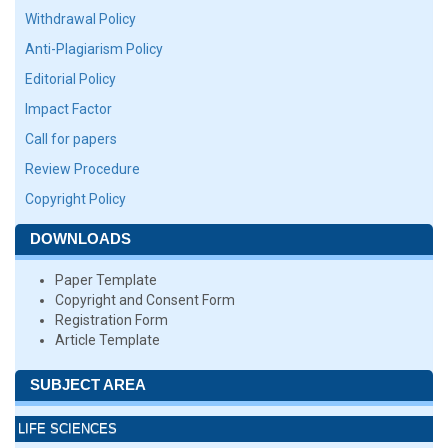
Withdrawal Policy
Anti-Plagiarism Policy
Editorial Policy
Impact Factor
Call for papers
Review Procedure
Copyright Policy
DOWNLOADS
Paper Template
Copyright and Consent Form
Registration Form
Article Template
SUBJECT AREA
LIFE SCIENCES