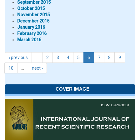
September 2015
October 2015
November 2015
December 2015
January 2016
February 2016
March 2016
‹ previous
…
2
3
4
5
6
7
8
9
10
…
next ›
COVER IMAGE