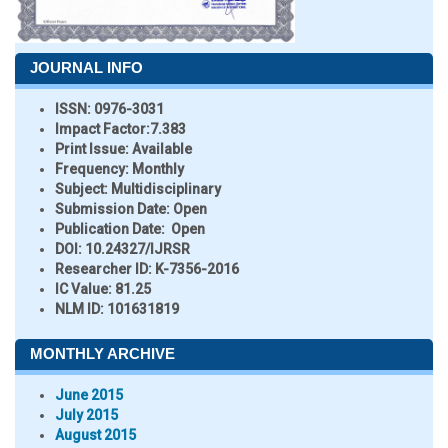
JOURNAL INFO
ISSN:
0976-3031
Impact Factor:
7.383
Print Issue:
Available
Frequency:
Monthly
Subject:
Multidisciplinary
Submission Date:
Open
Publication Date:
Open
DOI:
10.24327/IJRSR
Researcher ID
: K-7356-2016
IC Value:
81.25
NLM ID:
101631819
MONTHLY ARCHIVE
June 2015
July 2015
August 2015