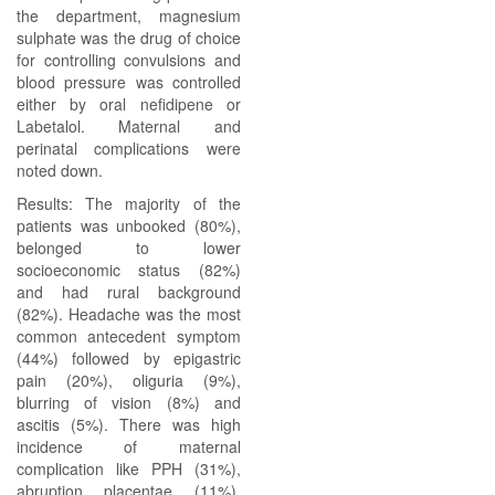
the department, magnesium
sulphate was the drug of choice
for controlling convulsions and
blood pressure was controlled
either by oral nefidipene or
Labetalol. Maternal and
perinatal complications were
noted down.
Results: The majority of the
patients was unbooked (80%),
belonged to lower
socioeconomic status (82%)
and had rural background
(82%). Headache was the most
common antecedent symptom
(44%) followed by epigastric
pain (20%), oliguria (9%),
blurring of vision (8%) and
ascitis (5%). There was high
incidence of maternal
complication like PPH (31%),
abruption placentae (11%),