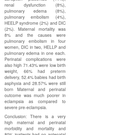
renal dysfunction (8%),
pulmonary edema (8%),
pulmonary embolism (4%),
HEELP syndrome (2%) and DIC
(2%). Maternal mortality was
8% and the causes were
pulmonary embolism in four
women, DIC in two, HELLP and
pulmonary edema in one each.
Perinatal complications were
also high 71.43% were low birth
weight, 66% had preterm
delivery, 52.4% babies had birth
asphyxia and 28.57% were still
born Maternal and perinatal
outcome was much poorer in
eclampsia as compared to
severe pre-eclampsia.
Conclusion: There is a very
high maternal and perinatal
morbidity and mortality and
80% jpatients had no antenatal