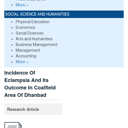
More→
SOCIAL SCIENCE AND HUMANITIES
Physical Education
Economics
Social Sciences
Arts and Humanities
Business Management
Management
Accounting
More→
Incidence Of
Eclampsia And Its
Outcome In Coalfield
Area Of Dhanbad
Research Article