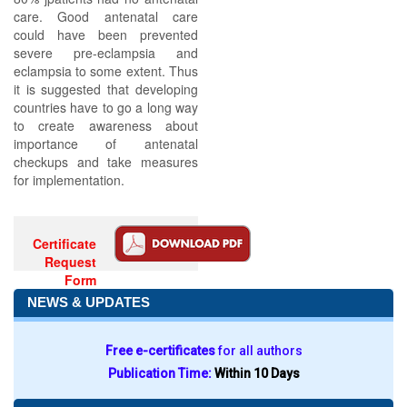
care. Good antenatal care
could have been prevented
severe pre-eclampsia and
eclampsia to some extent. Thus
it is suggested that developing
countries have to go a long way
to create awareness about
importance of antenatal
checkups and take measures
for implementation.
Certificate
Request
Form
NEWS & UPDATES
Free e-certificates
for all authors
Publication Time:
Within 10 Days