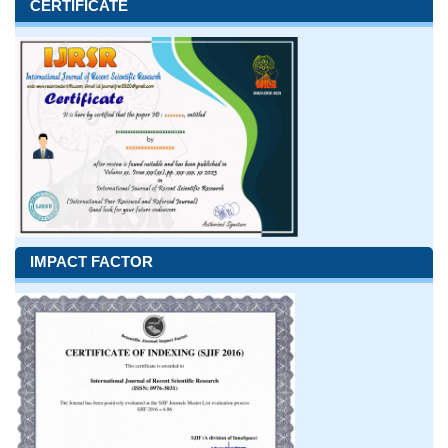
CERTIFICATE
IMPACT FACTOR