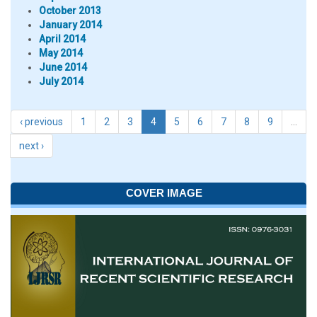
October 2013
January 2014
April 2014
May 2014
June 2014
July 2014
‹ previous
1
2
3
4
5
6
7
8
9
…
next ›
COVER IMAGE