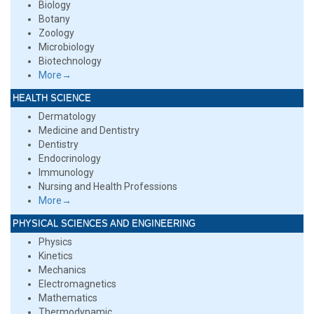
Biology
Botany
Zoology
Microbiology
Biotechnology
More→
HEALTH SCIENCE
Dermatology
Medicine and Dentistry
Dentistry
Endocrinology
Immunology
Nursing and Health Professions
More→
PHYSICAL SCIENCES AND ENGINEERING
Physics
Kinetics
Mechanics
Electromagnetics
Mathematics
Thermodynamic