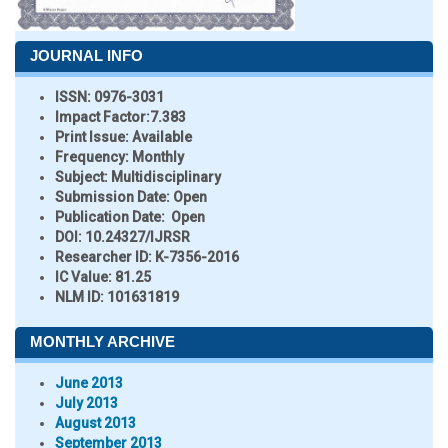
JOURNAL INFO
ISSN:
0976-3031
Impact Factor:
7.383
Print Issue:
Available
Frequency:
Monthly
Subject:
Multidisciplinary
Submission Date:
Open
Publication Date:
Open
DOI:
10.24327/IJRSR
Researcher ID
: K-7356-2016
IC Value:
81.25
NLM ID:
101631819
MONTHLY ARCHIVE
June 2013
July 2013
August 2013
September 2013