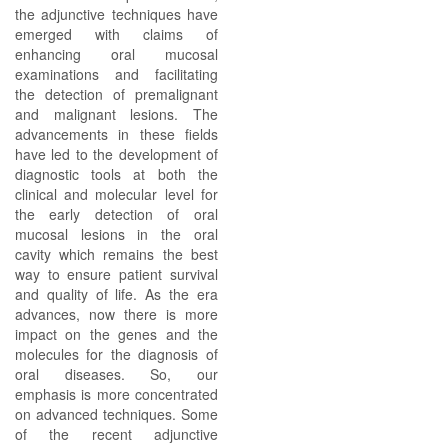
the adjunctive techniques have
emerged with claims of
enhancing oral mucosal
examinations and facilitating
the detection of premalignant
and malignant lesions. The
advancements in these fields
have led to the development of
diagnostic tools at both the
clinical and molecular level for
the early detection of oral
mucosal lesions in the oral
cavity which remains the best
way to ensure patient survival
and quality of life. As the era
advances, now there is more
impact on the genes and the
molecules for the diagnosis of
oral diseases. So, our
emphasis is more concentrated
on advanced techniques. Some
of the recent adjunctive