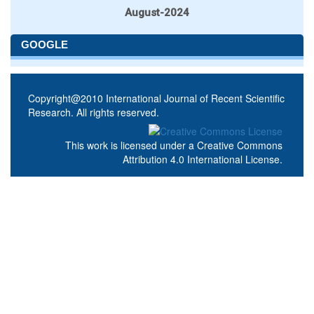
August-2024
GOOGLE
Copyright@2010 International Journal of Recent Scientific
Research. All rights reserved.
This work is licensed under a
Creative Commons
Attribution 4.0 International License
.