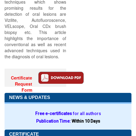
techniques which shows
promising results for the
detection of oral lesions are
Vizilite, Autofluoroscence,
VELscope, Oral CDx brush
biopsy etc. This article
highlights the importance of
conventional as well as recent
advanced techniques used in
the diagnosis of oral lesions.
Certificate
Request
Form
NEWS & UPDATES
Free e-certificates
for all authors
Publication Time:
Within 10 Days
CERTIFICATE