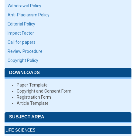
Withdrawal Policy
Anti-Plagiarism Policy
Editorial Policy
Impact Factor
Call for papers
Review Procedure
Copyright Policy
DOWNLOADS
Paper Template
Copyright and Consent Form
Registration Form
Article Template
SUBJECT AREA
LIFE SCIENCES