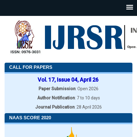
CALL FOR PAPERS
Vol. 17, Issue 04, April 26
Paper Submission
: Open 2026
Author Notification
: 7 to 10 days
Journal Publication
: 28 April 2026
NAAS SCORE 2020