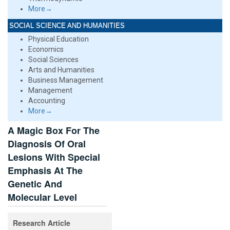
More→
SOCIAL SCIENCE AND HUMANITIES
Physical Education
Economics
Social Sciences
Arts and Humanities
Business Management
Management
Accounting
More→
A Magic Box For The
Diagnosis Of Oral
Lesions With Special
Emphasis At The
Genetic And
Molecular Level
Research Article