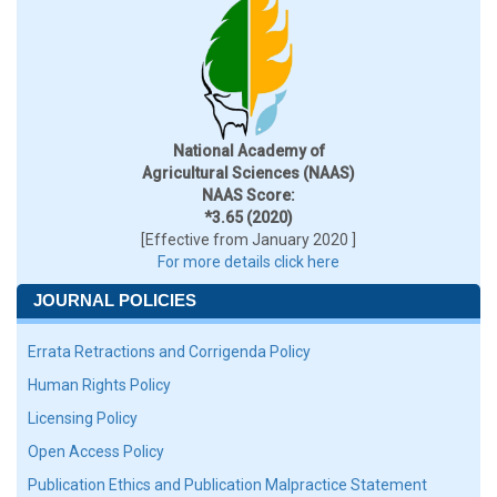
National Academy of
Agricultural Sciences (NAAS)
NAAS Score:
*3.65 (2020)
[Effective from January 2020 ]
For more details click here
JOURNAL POLICIES
Errata Retractions and Corrigenda Policy
Human Rights Policy
Licensing Policy
Open Access Policy
Publication Ethics and Publication Malpractice Statement