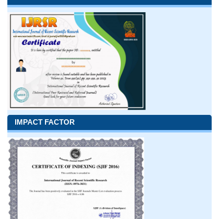
IMPACT FACTOR