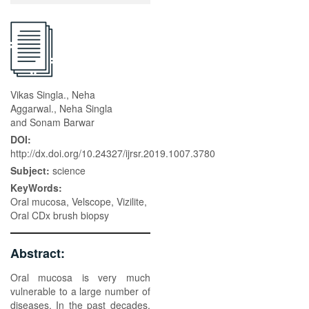
Vikas Singla., Neha
Aggarwal., Neha Singla
and Sonam Barwar
DOI:
http://dx.doi.org/10.24327/ijrsr.2019.1007.3780
Subject:
science
KeyWords:
Oral mucosa, Velscope, Vizilite,
Oral CDx brush biopsy
Abstract:
Oral mucosa is very much
vulnerable to a large number of
diseases. In the past decades,