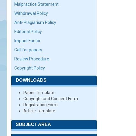
Malpractice Statement
Withdrawal Policy
Anti-Plagiarism Policy
Editorial Policy
Impact Factor
Call for papers
Review Procedure
Copyright Policy
DOWNLOADS
Paper Template
Copyright and Consent Form
Registration Form
Article Template
SUBJECT AREA