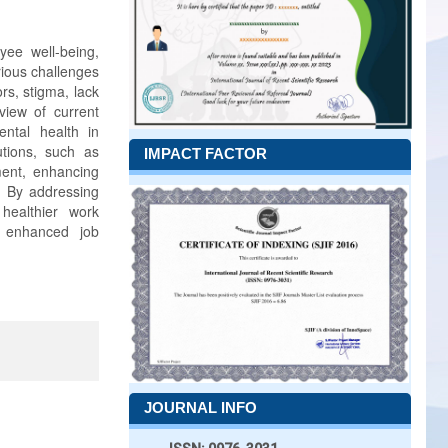
yee well-being,
rious challenges
rs, stigma, lack
view of current
ental health in
utions, such as
IMPACT FACTOR
ment, enhancing
s. By addressing
healthier work
o enhanced job
JOURNAL INFO