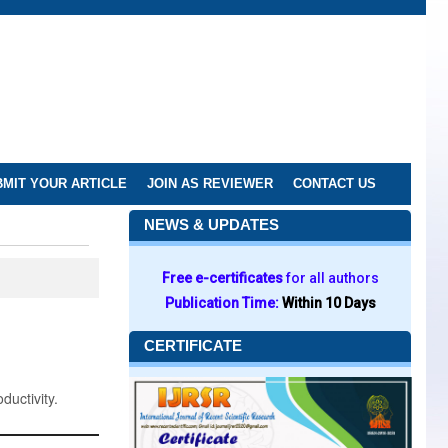
MIT YOUR ARTICLE
JOIN AS REVIEWER
CONTACT US
NEWS & UPDATES
Free e-certificates
for all authors
Publication Time:
Within 10 Days
CERTIFICATE
ductivity.