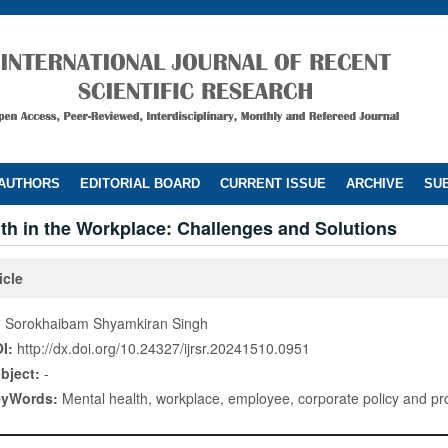
 AUTHORS
EDITORIAL BOARD
CURRENT ISSUE
ARCHIVE
SUB
th in the Workplace: Challenges and Solutions
icle
. Sorokhaibam Shyamkiran Singh
I:
http://dx.doi.org/10.24327/ijrsr.20241510.0951
bject:
-
eyWords:
Mental health, workplace, employee, corporate policy and pro