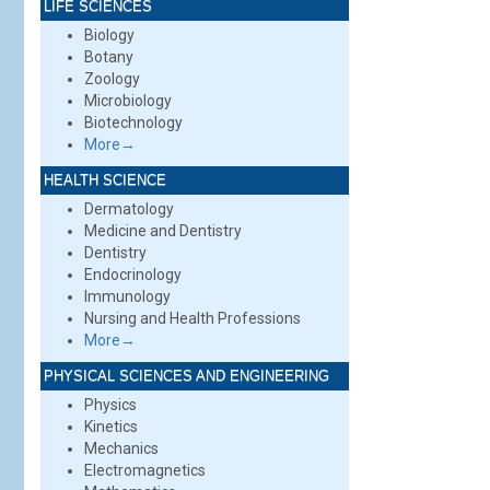
LIFE SCIENCES
Biology
Botany
Zoology
Microbiology
Biotechnology
More→
HEALTH SCIENCE
Dermatology
Medicine and Dentistry
Dentistry
Endocrinology
Immunology
Nursing and Health Professions
More→
PHYSICAL SCIENCES AND ENGINEERING
Physics
Kinetics
Mechanics
Electromagnetics