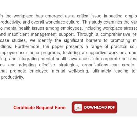
in the workplace has emerged as a critical issue impacting emplo
productivity, and overall workplace culture. This study examines the va
 to mental health issues among employees, including workplace stresso
and insufficient management support. Through a comprehensive re
 case studies, we identify the significant barriers to promoting m
ettings. Furthermore, the paper presents a range of practical sol
mployee assistance programs, fostering a supportive work environ
ning, and integrating mental health awareness into corporate policie
ges and adopting effective strategies, organizations can create 
that promote employee mental well-being, ultimately leading t
 productivity.
Certificate Request Form