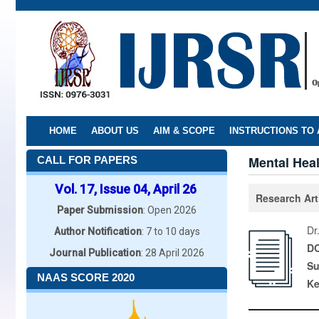
Skip
to
main
content
HOME
ABOUT US
AIM & SCOPE
INSTRUCTIONS TO
Mental Heal
CALL FOR PAPERS
Vol. 17, Issue 04, April 26
Research Art
Paper Submission
: Open 2026
Dr
Author Notification
: 7 to 10 days
DO
Journal Publication
: 28 April 2026
Su
NAAS SCORE 2020
K