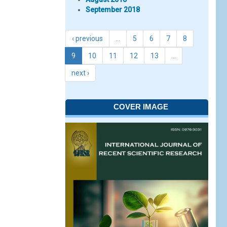
September 2018
‹ previous
…
5
6
7
8
9
10
11
12
13
…
next ›
COVER IMAGE