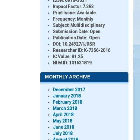
ISSN:
0976-3031
Impact Factor:
7.383
Print Issue:
Available
Frequency:
Monthly
Subject:
Multidisciplinary
Submission Date:
Open
Publication Date:
Open
DOI:
10.24327/IJRSR
Researcher ID
: K-7356-2016
IC Value:
81.25
NLM ID:
101631819
MONTHLY ARCHIVE
December 2017
January 2018
February 2018
March 2018
April 2018
May 2018
June 2018
July 2018
August 2018