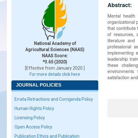
Abstract:
Mental health 
organizational 
that contribute
of resources, 
literature and
National Academy of
professional s
Agricultural Sciences (NAAS)
implementing e
NAAS Score:
leadership trai
*3.65 (2020)
these challen
[Effective from January 2020 ]
environments 
For more details click here
satisfaction and
JOURNAL POLICIES
Errata Retractions and Corrigenda Policy
Human Rights Policy
Licensing Policy
Open Access Policy
Publication Ethics and Publication