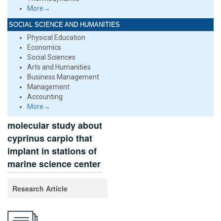
More→
SOCIAL SCIENCE AND HUMANITIES
Physical Education
Economics
Social Sciences
Arts and Humanities
Business Management
Management
Accounting
More→
molecular study about
cyprinus carpio that
implant in stations of
marine science center
Research Article