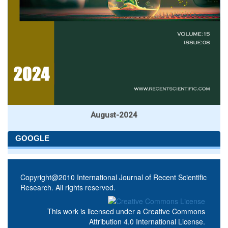
August-2024
GOOGLE
Copyright@2010 International Journal of Recent Scientific
Research. All rights reserved.
This work is licensed under a
Creative Commons
Attribution 4.0 International License
.