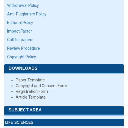
Withdrawal Policy
Anti-Plagiarism Policy
Editorial Policy
Impact Factor
Call for papers
Review Procedure
Copyright Policy
DOWNLOADS
Paper Template
Copyright and Consent Form
Registration Form
Article Template
SUBJECT AREA
LIFE SCIENCES