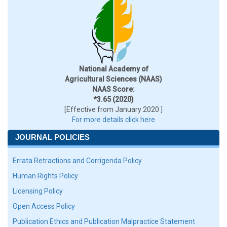
National Academy of
Agricultural Sciences (NAAS)
NAAS Score:
*3.65 (2020)
[Effective from January 2020 ]
For more details click here
JOURNAL POLICIES
Errata Retractions and Corrigenda Policy
Human Rights Policy
Licensing Policy
Open Access Policy
Publication Ethics and Publication Malpractice Statement