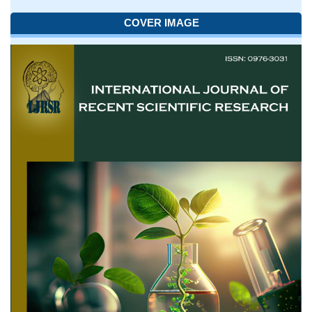
COVER IMAGE