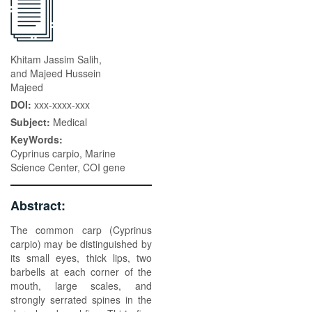
Khitam Jassim Salih,
and Majeed Hussein
Majeed
DOI:
xxx-xxxx-xxx
Subject:
Medical
KeyWords:
Cyprinus carpio, Marine
Science Center, COI gene
Abstract:
The common carp (Cyprinus
carpio) may be distinguished by
its small eyes, thick lips, two
barbells at each corner of the
mouth, large scales, and
strongly serrated spines in the