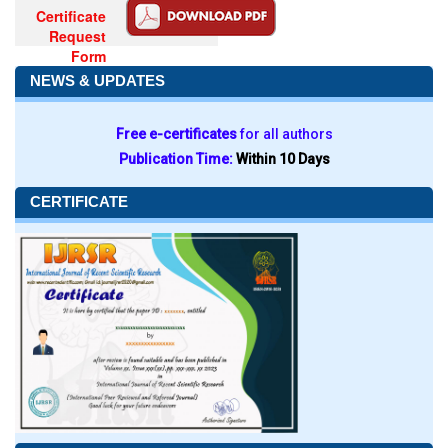
Certificate
Request
Form
NEWS & UPDATES
Free e-certificates
for all authors
Publication Time:
Within 10 Days
CERTIFICATE