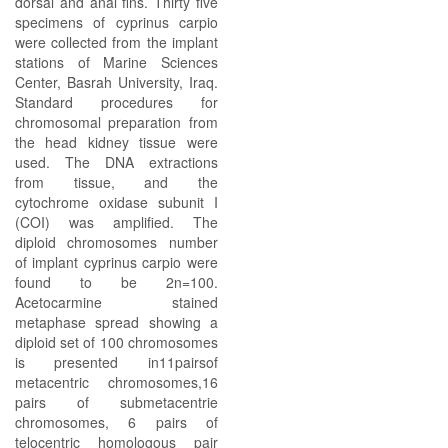
dorsal and anal fins. Thirty five
specimens of cyprinus carpio
were collected from the implant
stations of Marine Sciences
Center, Basrah University, Iraq.
Standard procedures for
chromosomal preparation from
the head kidney tissue were
used. The DNA extractions
from tissue, and the
cytochrome oxidase subunit I
(COI) was amplified. The
diploid chromosomes number
of implant cyprinus carpio were
found to be 2n=100.
Acetocarmine stained
metaphase spread showing a
diploid set of 100 chromosomes
is presented in11pairsof
metacentric chromosomes,16
pairs of submetacentrie
chromosomes, 6 pairs of
telocentric homologous pair