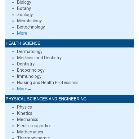
Biology
Botany
Zoology
Microbiology
Biotechnology
More→
HEALTH SCIENCE
Dermatology
Medicine and Dentistry
Dentistry
Endocrinology
Immunology
Nursing and Health Professions
More→
PHYSICAL SCIENCES AND ENGINEERING
Physics
Kinetics
Mechanics
Electromagnetics
Mathematics
Thermodynamic