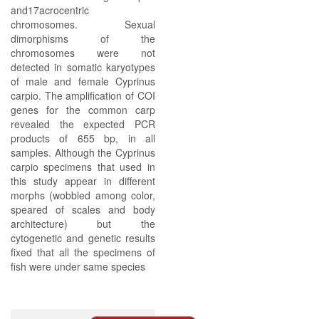
and17acrocentric
chromosomes. Sexual
dimorphisms of the
chromosomes were not
detected in somatic karyotypes
of male and female Cyprinus
carpio. The amplification of COI
genes for the common carp
revealed the expected PCR
products of 655 bp, in all
samples. Although the Cyprinus
carpio specimens that used in
this study appear in different
morphs (wobbled among color,
speared of scales and body
architecture) but the
cytogenetic and genetic results
fixed that all the specimens of
fish were under same species