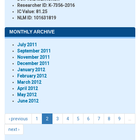
Researcher ID
: K-7356-2016
IC Value:
81.25
NLM ID:
101631819
MONTHLY ARCHIVE
July 2011
September 2011
November 2011
December 2011
January 2012
February 2012
March 2012
April 2012
May 2012
June 2012
‹ previous
1
2
3
4
5
6
7
8
9
…
next ›