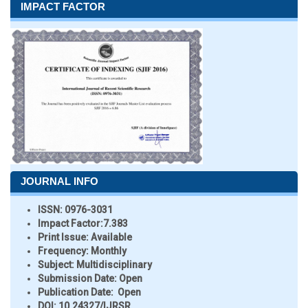
IMPACT FACTOR
JOURNAL INFO
ISSN:
0976-3031
Impact Factor:
7.383
Print Issue:
Available
Frequency:
Monthly
Subject:
Multidisciplinary
Submission Date:
Open
Publication Date:
Open
DOI:
10.24327/IJRSR