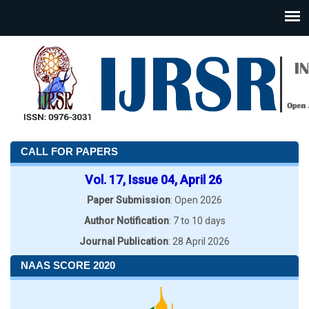
CALL FOR PAPERS
Vol. 17, Issue 04, April 26
Paper Submission
: Open 2026
Author Notification
: 7 to 10 days
Journal Publication
: 28 April 2026
NAAS SCORE 2020