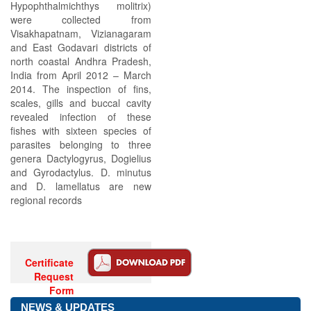
Hypophthalmichthys molitrix)
were collected from
Visakhapatnam, Vizianagaram
and East Godavari districts of
north coastal Andhra Pradesh,
India from April 2012 – March
2014. The inspection of fins,
scales, gills and buccal cavity
revealed infection of these
fishes with sixteen species of
parasites belonging to three
genera Dactylogyrus, Dogielius
and Gyrodactylus. D. minutus
and D. lamellatus are new
regional records
Certificate
Request
Form
NEWS & UPDATES