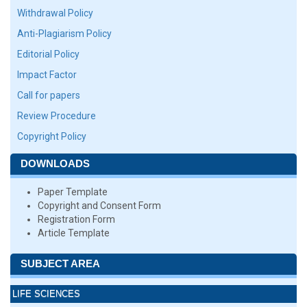
Withdrawal Policy
Anti-Plagiarism Policy
Editorial Policy
Impact Factor
Call for papers
Review Procedure
Copyright Policy
DOWNLOADS
Paper Template
Copyright and Consent Form
Registration Form
Article Template
SUBJECT AREA
LIFE SCIENCES