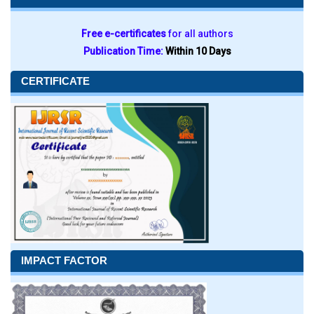
Free e-certificates
for all authors
Publication Time:
Within 10 Days
CERTIFICATE
IMPACT FACTOR