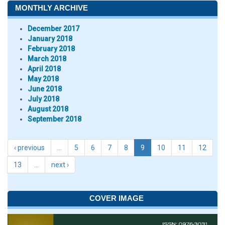
MONTHLY ARCHIVE
December 2017
January 2018
February 2018
March 2018
April 2018
May 2018
June 2018
July 2018
August 2018
September 2018
‹ previous
…
5
6
7
8
9
10
11
12
13
…
next ›
COVER IMAGE