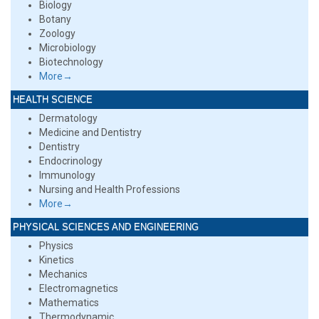
Biology
Botany
Zoology
Microbiology
Biotechnology
More→
HEALTH SCIENCE
Dermatology
Medicine and Dentistry
Dentistry
Endocrinology
Immunology
Nursing and Health Professions
More→
PHYSICAL SCIENCES AND ENGINEERING
Physics
Kinetics
Mechanics
Electromagnetics
Mathematics
Thermodynamic