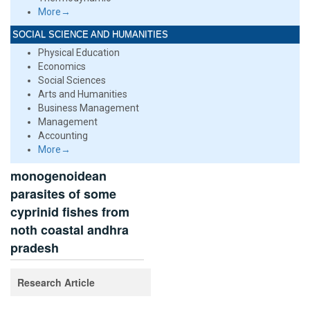
More→
SOCIAL SCIENCE AND HUMANITIES
Physical Education
Economics
Social Sciences
Arts and Humanities
Business Management
Management
Accounting
More→
monogenoidean
parasites of some
cyprinid fishes from
noth coastal andhra
pradesh
Research Article