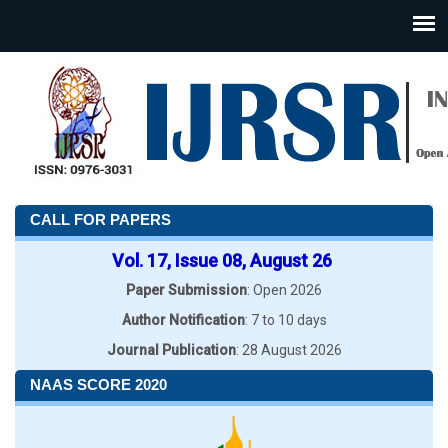
CALL FOR PAPERS
Vol. 17, Issue 08, August 26
Paper Submission
: Open 2026
Author Notification
: 7 to 10 days
Journal Publication
: 28 August 2026
NAAS SCORE 2020