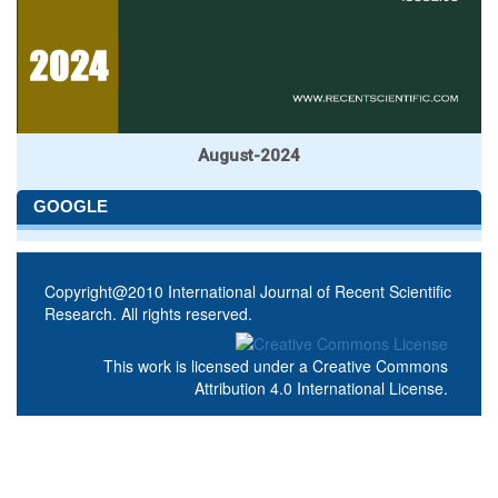
August-2024
GOOGLE
Copyright@2010 International Journal of Recent Scientific
Research. All rights reserved.
This work is licensed under a
Creative Commons
Attribution 4.0 International License
.