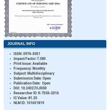
JOURNAL INFO
ISSN:
0976-3031
Impact Factor:
7.383
Print Issue:
Available
Frequency:
Monthly
Subject:
Multidisciplinary
Submission Date:
Open
Publication Date:
Open
DOI:
10.24327/IJRSR
Researcher ID
: K-7356-2016
IC Value:
81.25
NLM ID:
101631819