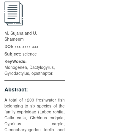
M. Sujana and U.
Shameem
DOI:
xxx-xxxx-xxx
Subject:
science
KeyWords:
Monogenea, Dactylogyrus,
Gyrodactylus, opisthaptor.
Abstract:
A total of 1200 freshwater fish
belonging to six species of the
family cyprinidae (Labeo rohita,
Catla catla, Cirrhinus mrigala,
Cyprinus carpio,
Ctenopharyngodon idella and