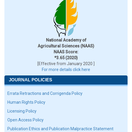
National Academy of
Agricultural Sciences (NAAS)
NAAS Score:
*3.65 (2020)
[Effective from January 2020 ]
For more details click here
JOURNAL POLICIES
Errata Retractions and Corrigenda Policy
Human Rights Policy
Licensing Policy
Open Access Policy
Publication Ethics and Publication Malpractice Statement