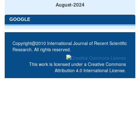
August-2024
GOOGLE
Copyright@2010 International Journal of Recent Scientific
Research. All rights reserved.
This work is licensed under a
Creative Commons
Attribution 4.0 International License
.