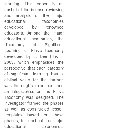
learning. This paper is an
upshot of the intense reviewing
and analysis of the major
educational taxonomies
developed by renowned
educators. Among the major
educational taxonomies, the
‘Taxonomy of Significant
Learning’ or Fink’s Taxonomy
developed by L. Dee Fink in
2003, which emphasises the
perspective that each category
of significant learning has a
distinct value for the learner,
was thoroughly examined, and
an infographics on the Fink’s
Taxonomy was designed. The
investigator framed the phases
as well as constructed lesson
templates based on these
phases, for each of the major
educational taxonomies,