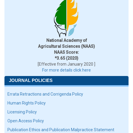
National Academy of
Agricultural Sciences (NAAS)
NAAS Score:
*3.65 (2020)
[Effective from January 2020 ]
For more details click here
JOURNAL POLICIES
Errata Retractions and Corrigenda Policy
Human Rights Policy
Licensing Policy
Open Access Policy
Publication Ethics and Publication Malpractice Statement