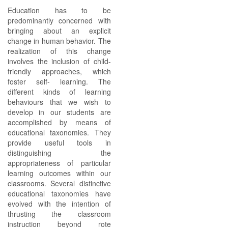
Education has to be
predominantly concerned with
bringing about an explicit
change in human behavior. The
realization of this change
involves the inclusion of child-
friendly approaches, which
foster self- learning. The
different kinds of learning
behaviours that we wish to
develop in our students are
accomplished by means of
educational taxonomies. They
provide useful tools in
distinguishing the
appropriateness of particular
learning outcomes within our
classrooms. Several distinctive
educational taxonomies have
evolved with the intention of
thrusting the classroom
instruction beyond rote