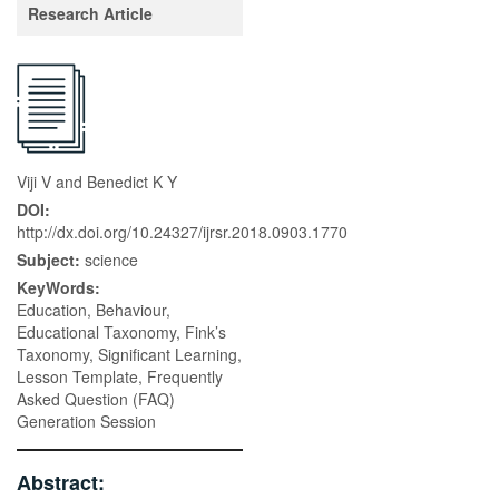
Research Article
Viji V and Benedict K Y
DOI:
http://dx.doi.org/10.24327/ijrsr.2018.0903.1770
Subject:
science
KeyWords:
Education, Behaviour,
Educational Taxonomy, Fink’s
Taxonomy, Significant Learning,
Lesson Template, Frequently
Asked Question (FAQ)
Generation Session
Abstract: