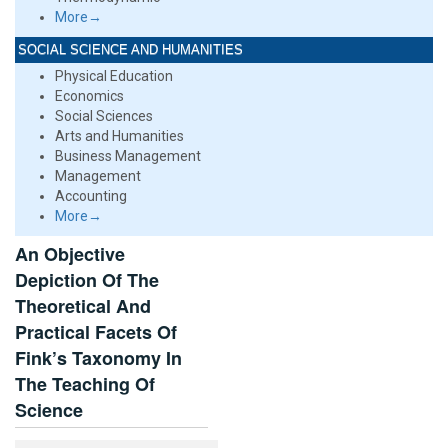
More→
SOCIAL SCIENCE AND HUMANITIES
Physical Education
Economics
Social Sciences
Arts and Humanities
Business Management
Management
Accounting
More→
An Objective
Depiction Of The
Theoretical And
Practical Facets Of
Fink’s Taxonomy In
The Teaching Of
Science