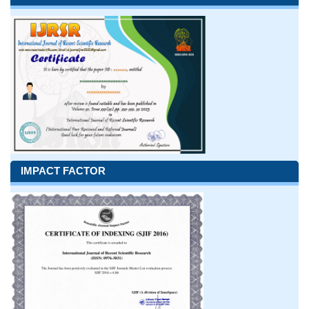
IMPACT FACTOR