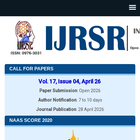
CALL FOR PAPERS
Vol. 17, Issue 04, April 26
Paper Submission
: Open 2026
Author Notification
: 7 to 10 days
Journal Publication
: 28 April 2026
NAAS SCORE 2020