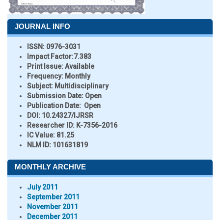
JOURNAL INFO
ISSN:
0976-3031
Impact Factor:
7.383
Print Issue:
Available
Frequency:
Monthly
Subject:
Multidisciplinary
Submission Date:
Open
Publication Date:
Open
DOI:
10.24327/IJRSR
Researcher ID
: K-7356-2016
IC Value:
81.25
NLM ID:
101631819
MONTHLY ARCHIVE
July 2011
September 2011
November 2011
December 2011