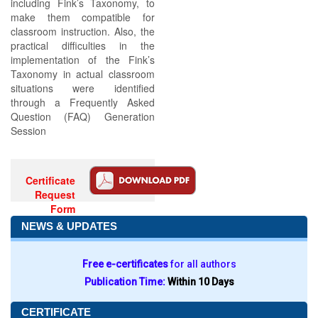
including Fink’s Taxonomy, to
make them compatible for
classroom instruction. Also, the
practical difficulties in the
implementation of the Fink’s
Taxonomy in actual classroom
situations were identified
through a Frequently Asked
Question (FAQ) Generation
Session
Certificate
Request
Form
NEWS & UPDATES
Free e-certificates
for all authors
Publication Time:
Within 10 Days
CERTIFICATE