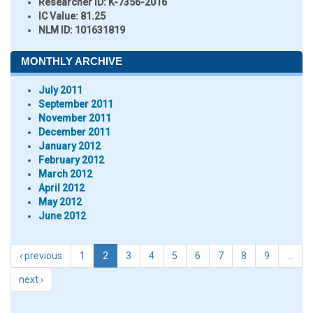
Researcher ID
: K-7356-2016
IC Value:
81.25
NLM ID:
101631819
MONTHLY ARCHIVE
July 2011
September 2011
November 2011
December 2011
January 2012
February 2012
March 2012
April 2012
May 2012
June 2012
‹ previous
1
2
3
4
5
6
7
8
9
…
next ›