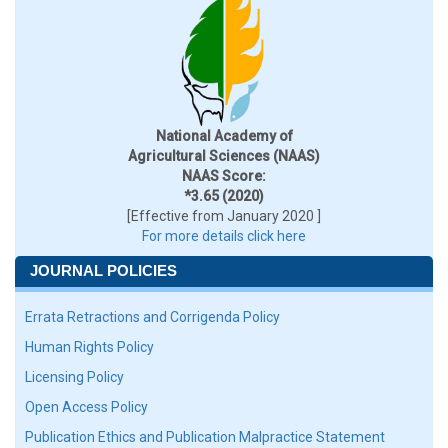
National Academy of
Agricultural Sciences (NAAS)
NAAS Score:
*3.65 (2020)
[Effective from January 2020 ]
For more details click here
JOURNAL POLICIES
Errata Retractions and Corrigenda Policy
Human Rights Policy
Licensing Policy
Open Access Policy
Publication Ethics and Publication Malpractice Statement