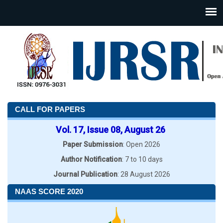
CALL FOR PAPERS
Vol. 17, Issue 08, August 26
Paper Submission
: Open 2026
Author Notification
: 7 to 10 days
Journal Publication
: 28 August 2026
NAAS SCORE 2020