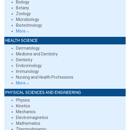
Biology
Botany
Zoology
Microbiology
Biotechnology
More→
HEALTH SCIENCE
Dermatology
Medicine and Dentistry
Dentistry
Endocrinology
Immunology
Nursing and Health Professions
More→
PHYSICAL SCIENCES AND ENGINEERING
Physics
Kinetics
Mechanics
Electromagnetics
Mathematics
Thermodynamic