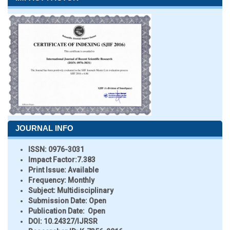
JOURNAL INFO
ISSN:
0976-3031
Impact Factor:
7.383
Print Issue:
Available
Frequency:
Monthly
Subject:
Multidisciplinary
Submission Date:
Open
Publication Date:
Open
DOI:
10.24327/IJRSR