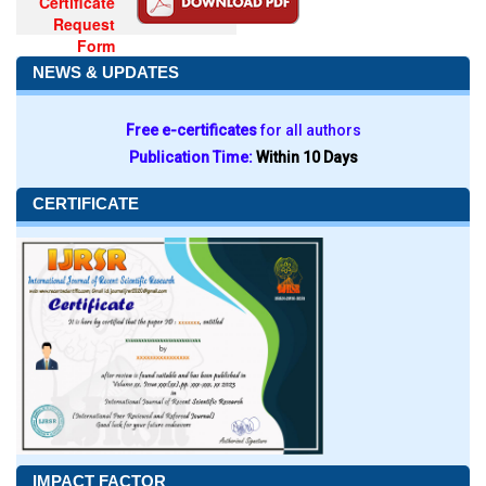
Certificate
Request
Form
NEWS & UPDATES
Free e-certificates
for all authors
Publication Time:
Within 10 Days
CERTIFICATE
IMPACT FACTOR