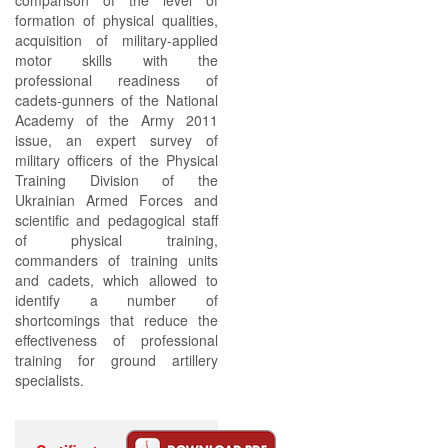
comparison of the level of
formation of physical qualities,
acquisition of military-applied
motor skills with the
professional readiness of
cadets-gunners of the National
Academy of the Army 2011
issue, an expert survey of
military officers of the Physical
Training Division of the
Ukrainian Armed Forces and
scientific and pedagogical staff
of physical training,
commanders of training units
and cadets, which allowed to
identify a number of
shortcomings that reduce the
effectiveness of professional
training for ground artillery
specialists.