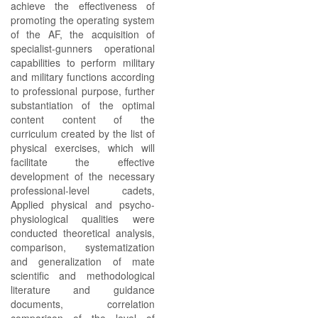
achieve the effectiveness of
promoting the operating system
of the AF, the acquisition of
specialist-gunners operational
capabilities to perform military
and military functions according
to professional purpose, further
substantiation of the optimal
content content of the
curriculum created by the list of
physical exercises, which will
facilitate the effective
development of the necessary
professional-level cadets,
Applied physical and psycho-
physiological qualities were
conducted theoretical analysis,
comparison, systematization
and generalization of mate
scientific and methodological
literature and guidance
documents, correlation