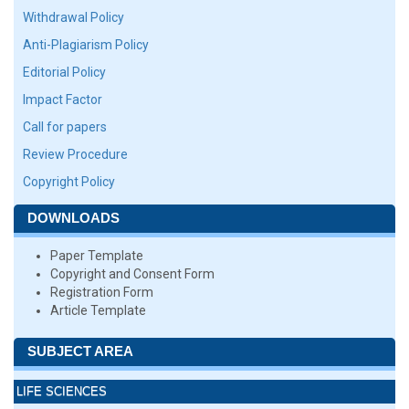
Withdrawal Policy
Anti-Plagiarism Policy
Editorial Policy
Impact Factor
Call for papers
Review Procedure
Copyright Policy
DOWNLOADS
Paper Template
Copyright and Consent Form
Registration Form
Article Template
SUBJECT AREA
LIFE SCIENCES