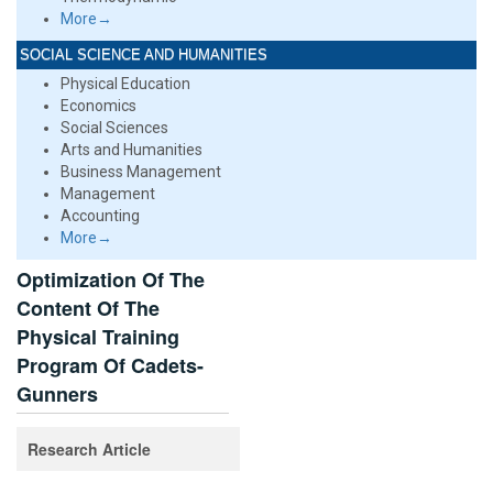
More→
SOCIAL SCIENCE AND HUMANITIES
Physical Education
Economics
Social Sciences
Arts and Humanities
Business Management
Management
Accounting
More→
Optimization Of The
Content Of The
Physical Training
Program Of Cadets-
Gunners
Research Article