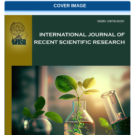
COVER IMAGE