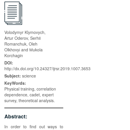
Volodymyr Klymovych,
Artur Oderov, Serhii
Romanchuk, Oleh
Olkhovyі and Мukola
Korchagin
DOI:
http://dx.doi.org/10.24327/ijrsr.2019.1007.3653
Subject:
science
KeyWords:
Physical training, correlation
dependence, cadet, expert
survey, theoretical analysis.
Abstract:
In order to find out ways to