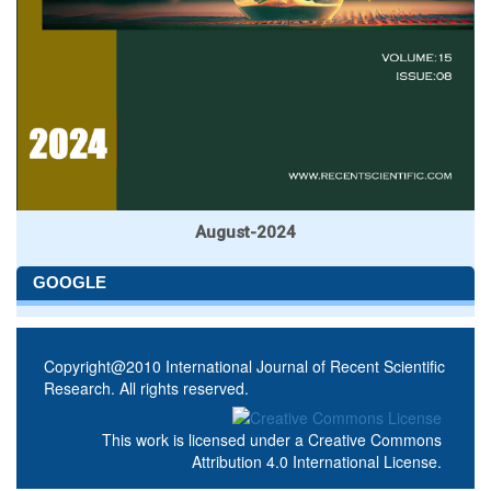
August-2024
GOOGLE
Copyright@2010 International Journal of Recent Scientific
Research. All rights reserved.
This work is licensed under a
Creative Commons
Attribution 4.0 International License
.