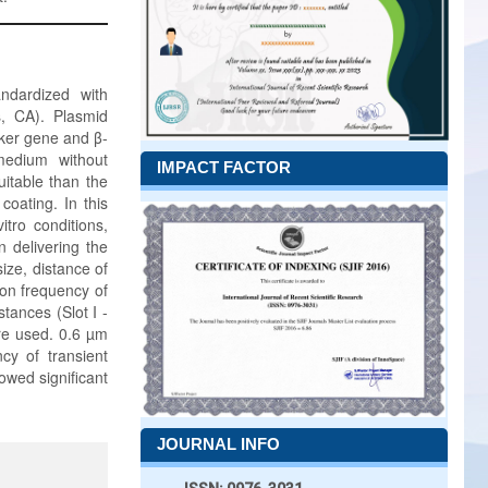
ndardized with
s, CA). Plasmid
ker gene and β-
medium without
IMPACT FACTOR
itable than the
oating. In this
tro conditions,
n delivering the
size, distance of
 on frequency of
tances (Slot I -
ere used. 0.6 µm
cy of transient
owed significant
JOURNAL INFO