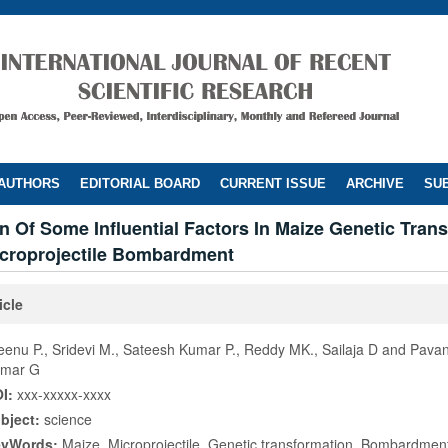
 AUTHORS
EDITORIAL BOARD
CURRENT ISSUE
ARCHIVE
SUB
n Of Some Influential Factors In Maize Genetic Tran
croprojectile Bombardment
icle
eenu P., Sridevi M., Sateesh Kumar P., Reddy MK., Sailaja D and Pava
mar G
I:
xxx-xxxxx-xxxx
bject:
science
eyWords:
Maize, Microprojectile, Genetic transformation, Bombardmen