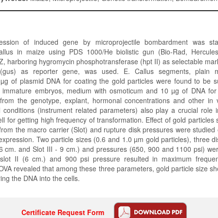
ression of induced gene by microprojectile bombardment was sta
llus in maize using PDS 1000/He biolistic gun (Bio-Rad, Hercule
 harboring hygromycin phosphotransferase (hpt II) as selectable mar
 (gus) as reporter gene, was used. E. Callus segments, plain 
µg of plasmid DNA for coating the gold particles were found to be su
f immature embryos, medium with osmoticum and 10 µg of DNA for c
from the genotype, explant, hormonal concentrations and other in vi
l conditions (instrument related parameters) also play a crucial role i
ll for getting high frequency of transformation. Effect of gold particles 
 from the macro carrier (Slot) and rupture disk pressures were studied
expression. Two particle sizes (0.6 and 1.0 µm gold particles), three dis
- 6 cm. and Slot III - 9 cm.) and pressures (650, 900 and 1100 psi) w
, slot II (6 cm.) and 900 psi pressure resulted in maximum frequen
VA revealed that among these three parameters, gold particle size sh
ring the DNA into the cells.
Certificate Request Form