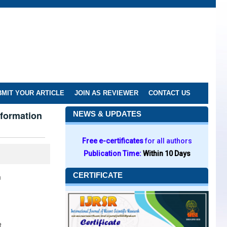
MIT YOUR ARTICLE
JOIN AS REVIEWER
CONTACT US
sformation
NEWS & UPDATES
Free e-certificates
for all authors
Publication Time:
Within 10 Days
CERTIFICATE
n
t.