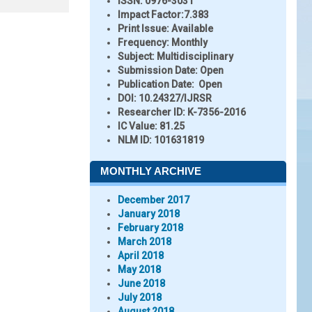
ISSN:
0976-3031
Impact Factor:
7.383
Print Issue:
Available
Frequency:
Monthly
Subject:
Multidisciplinary
Submission Date:
Open
Publication Date:
Open
DOI:
10.24327/IJRSR
Researcher ID
: K-7356-2016
IC Value:
81.25
NLM ID:
101631819
MONTHLY ARCHIVE
December 2017
January 2018
February 2018
March 2018
April 2018
May 2018
June 2018
July 2018
August 2018