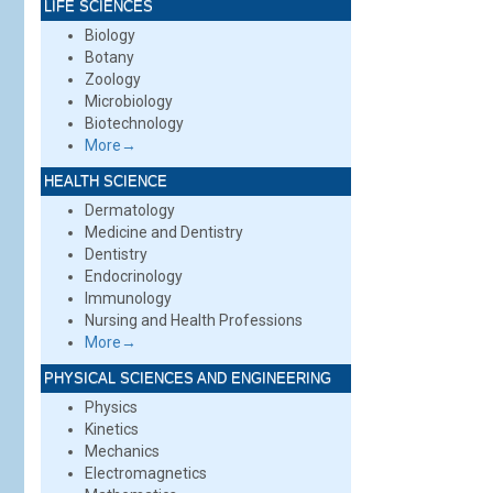
LIFE SCIENCES
Biology
Botany
Zoology
Microbiology
Biotechnology
More→
HEALTH SCIENCE
Dermatology
Medicine and Dentistry
Dentistry
Endocrinology
Immunology
Nursing and Health Professions
More→
PHYSICAL SCIENCES AND ENGINEERING
Physics
Kinetics
Mechanics
Electromagnetics