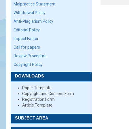
Malpractice Statement
Withdrawal Policy
Anti-Plagiarism Policy
Editorial Policy
Impact Factor
Call for papers
Review Procedure
Copyright Policy
DOWNLOADS
Paper Template
Copyright and Consent Form
Registration Form
Article Template
SUBJECT AREA