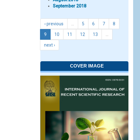
September 2018
‹ previous
…
5
6
7
8
9
10
11
12
13
…
next ›
COVER IMAGE