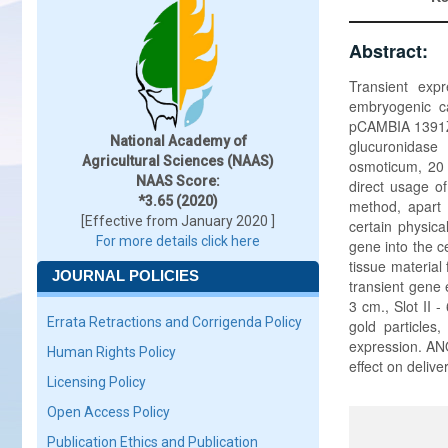
Abstract:
Transient exp
embryogenic ca
pCAMBIA 1391Z,
National Academy of
glucuronidase
Agricultural Sciences (NAAS)
osmoticum, 20 
NAAS Score:
direct usage o
*3.65 (2020)
method, apart 
[Effective from January 2020 ]
certain physica
For more details click here
gene into the ce
tissue material
JOURNAL POLICIES
transient gene 
3 cm., Slot II 
Errata Retractions and Corrigenda Policy
gold particles
expression. ANO
Human Rights Policy
effect on delive
Licensing Policy
Open Access Policy
Publication Ethics and Publication