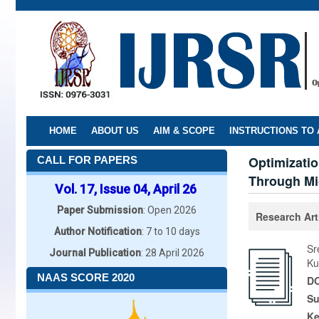
Skip
to
main
content
HOME
ABOUT US
AIM & SCOPE
INSTRUCTIONS TO
Optimizatio
CALL FOR PAPERS
Through Mi
Vol. 17, Issue 04, April 26
Paper Submission
: Open 2026
Research Art
Author Notification
: 7 to 10 days
Sr
Journal Publication
: 28 April 2026
Ku
NAAS SCORE 2020
DO
Su
K