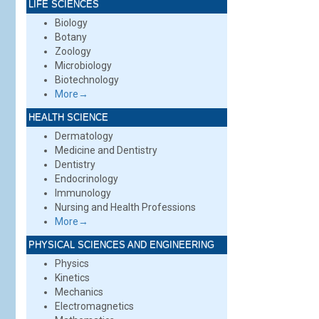
LIFE SCIENCES
Biology
Botany
Zoology
Microbiology
Biotechnology
More→
HEALTH SCIENCE
Dermatology
Medicine and Dentistry
Dentistry
Endocrinology
Immunology
Nursing and Health Professions
More→
PHYSICAL SCIENCES AND ENGINEERING
Physics
Kinetics
Mechanics
Electromagnetics