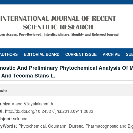
 AUTHORS
EDITORIAL BOARD
CURRENT ISSUE
ARCHIVE
SUB
ostic And Preliminary Phytochemical Analysis Of Mi
. And Tecoma Stans L.
icle
rthiya.V and Vijayalakshmi A
I:
http://dx.doi.org/10.24327/ijrsr.2018.0911.2882
bject:
science
eyWords:
Phytochemical, Coumarin, Diuretic, Pharmacognostic and Bi