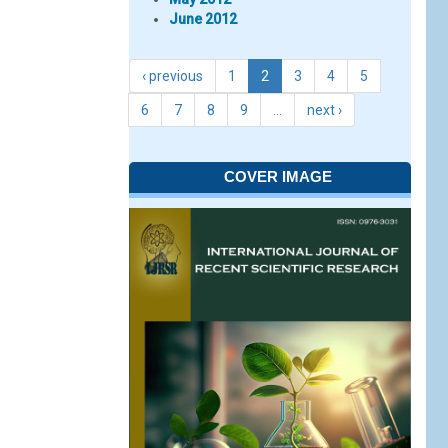
June 2012
‹ previous
1
2
3
4
5
6
7
8
9
…
next ›
COVER IMAGE