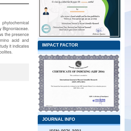
d phytochemical
ly Bignoniaceae.
ws the presence
 amino acid and
IMPACT FACTOR
tudy it indicates
olites.
JOURNAL INFO