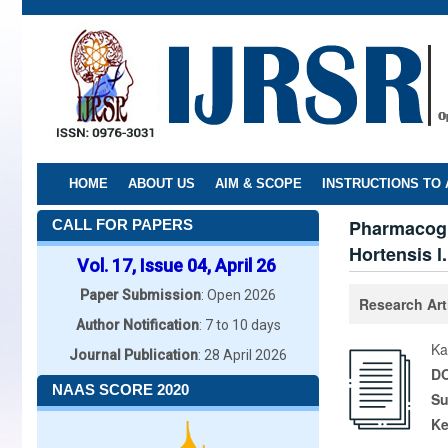
Skip
to
main
content
HOME
ABOUT US
AIM & SCOPE
INSTRUCTIONS TO
Pharmacogn
CALL FOR PAPERS
Hortensis l
Vol. 17, Issue 04, April 26
Paper Submission
: Open 2026
Research Art
Author Notification
: 7 to 10 days
Ka
Journal Publication
: 28 April 2026
DO
NAAS SCORE 2020
Su
K