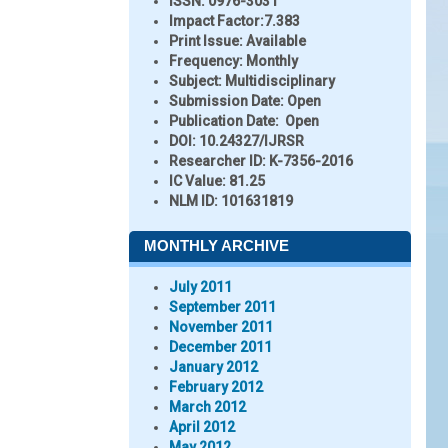
ISSN:
0976-3031
Impact Factor:
7.383
Print Issue:
Available
Frequency:
Monthly
Subject:
Multidisciplinary
Submission Date:
Open
Publication Date:
Open
DOI:
10.24327/IJRSR
Researcher ID
: K-7356-2016
IC Value:
81.25
NLM ID:
101631819
MONTHLY ARCHIVE
July 2011
September 2011
November 2011
December 2011
January 2012
February 2012
March 2012
April 2012
May 2012