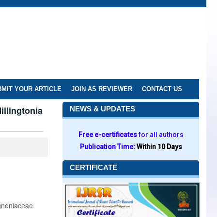
MIT YOUR ARTICLE
JOIN AS REVIEWER
CONTACT US
llingtonia
NEWS & UPDATES
Free e-certificates
for all authors
Publication Time:
Within 10 Days
CERTIFICATE
gnoniaceae.