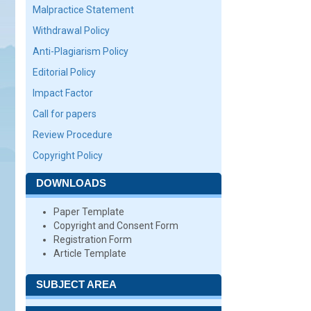
Malpractice Statement
Withdrawal Policy
Anti-Plagiarism Policy
Editorial Policy
Impact Factor
Call for papers
Review Procedure
Copyright Policy
DOWNLOADS
Paper Template
Copyright and Consent Form
Registration Form
Article Template
SUBJECT AREA