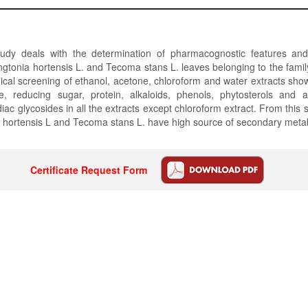
udy deals with the determination of pharmacognostic features an
lingtonia hortensis L. and Tecoma stans L. leaves belonging to the fami
cal screening of ethanol, acetone, chloroform and water extracts sho
e, reducing sugar, protein, alkaloids, phenols, phytosterols and
ac glycosides in all the extracts except chloroform extract. From this s
ia hortensis L and Tecoma stans L. have high source of secondary metab
Certificate Request Form