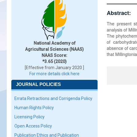
Abstract:
The present st
analysis of Mil
The phytochemi
of carbohydrat
National Academy of
absence of cardi
Agricultural Sciences (NAAS)
that Millington
NAAS Score:
*3.65 (2020)
[Effective from January 2020 ]
For more details click here
JOURNAL POLICIES
Errata Retractions and Corrigenda Policy
Human Rights Policy
Licensing Policy
Open Access Policy
Publication Ethics and Publication