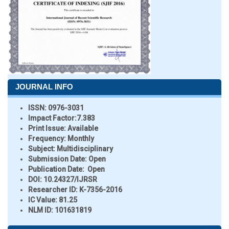
JOURNAL INFO
ISSN:
0976-3031
Impact Factor:
7.383
Print Issue:
Available
Frequency:
Monthly
Subject:
Multidisciplinary
Submission Date:
Open
Publication Date:
Open
DOI:
10.24327/IJRSR
Researcher ID
: K-7356-2016
IC Value:
81.25
NLM ID:
101631819