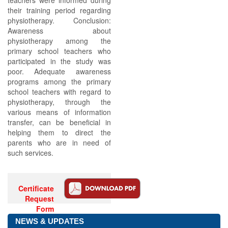
teachers were informed during
their training period regarding
physiotherapy. Conclusion:
Awareness about
physiotherapy among the
primary school teachers who
participated in the study was
poor. Adequate awareness
programs among the primary
school teachers with regard to
physiotherapy, through the
various means of information
transfer, can be beneficial in
helping them to direct the
parents who are in need of
such services.
Certificate
Request
Form
NEWS & UPDATES