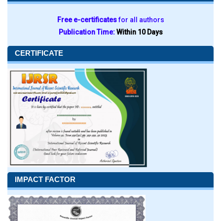
Free e-certificates
for all authors
Publication Time:
Within 10 Days
CERTIFICATE
IMPACT FACTOR