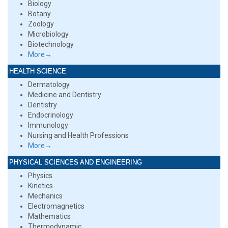
Biology
Botany
Zoology
Microbiology
Biotechnology
More→
HEALTH SCIENCE
Dermatology
Medicine and Dentistry
Dentistry
Endocrinology
Immunology
Nursing and Health Professions
More→
PHYSICAL SCIENCES AND ENGINEERING
Physics
Kinetics
Mechanics
Electromagnetics
Mathematics
Thermodynamic