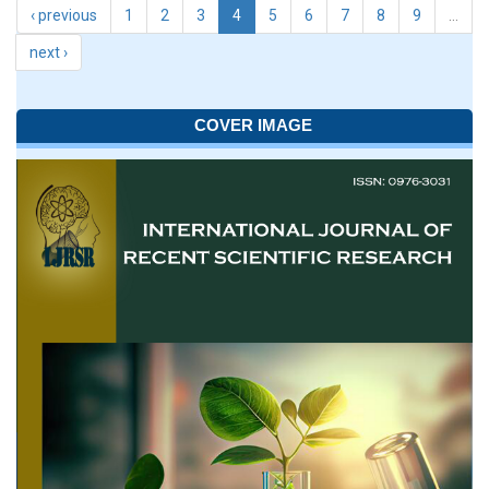
‹ previous
1
2
3
4
5
6
7
8
9
…
next ›
COVER IMAGE