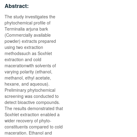
Abstract:
The study investigates the
phytochemical profile of
Terminalia arjuna bark
(Commercially available
powder) extracts prepared
using two extraction
methodssuch as Soxhlet
extraction and cold
macerationwith solvents of
varying polarity (ethanol,
methanol, ethyl acetate,
hexane, and aqueous).
Preliminary phytochemical
screening was conducted to
detect bioactive compounds.
The results demonstrated that
Soxhlet extraction enabled a
wider recovery of phyto-
constituents compared to cold
maceration. Ethanol and