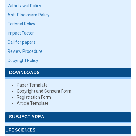
Withdrawal Policy
Anti-Plagiarism Policy
Editorial Policy
Impact Factor
Call for papers
Review Procedure
Copyright Policy
DOWNLOADS
Paper Template
Copyright and Consent Form
Registration Form
Article Template
SUBJECT AREA
LIFE SCIENCES