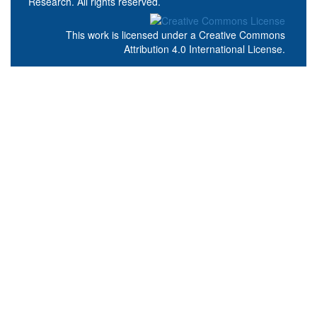
Research. All rights reserved.
This work is licensed under a
Creative Commons
Attribution 4.0 International License
.