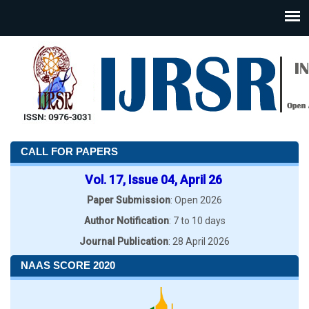
CALL FOR PAPERS
Vol. 17, Issue 04, April 26
Paper Submission
: Open 2026
Author Notification
: 7 to 10 days
Journal Publication
: 28 April 2026
NAAS SCORE 2020