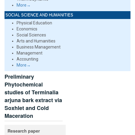
More→
SOCIAL SCIENCE AND HUMANITIES
Physical Education
Economics
Social Sciences
Arts and Humanities
Business Management
Management
Accounting
More→
Preliminary
Phytochemical
studies of Terminalia
arjuna bark extract via
Soxhlet and Cold
Maceration
Research paper