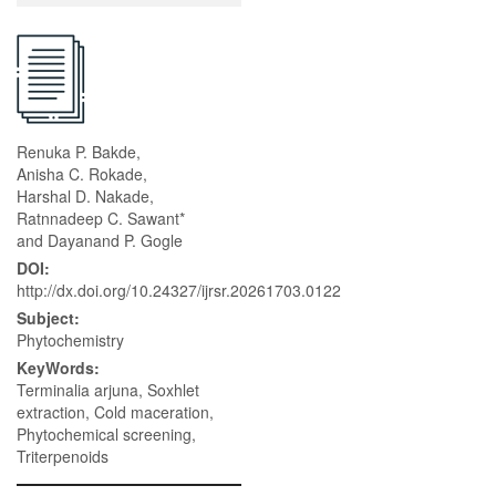
Renuka P. Bakde,
Anisha C. Rokade,
Harshal D. Nakade,
Ratnnadeep C. Sawant*
and Dayanand P. Gogle
DOI:
http://dx.doi.org/10.24327/ijrsr.20261703.0122
Subject:
Phytochemistry
KeyWords:
Terminalia arjuna, Soxhlet
extraction, Cold maceration,
Phytochemical screening,
Triterpenoids