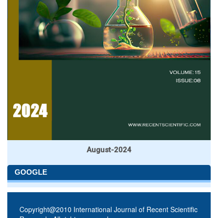
August-2024
GOOGLE
Copyright@2010 International Journal of Recent Scientific