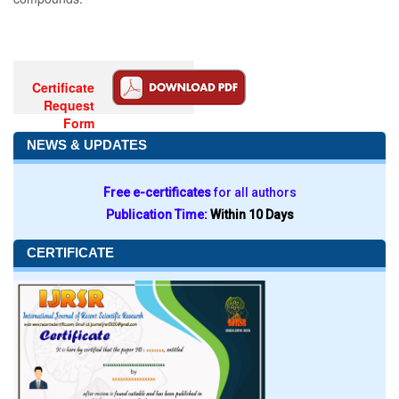
Certificate
Request
Form
NEWS & UPDATES
Free e-certificates
for all authors
Publication Time:
Within 10 Days
CERTIFICATE