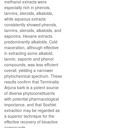
methanol extracts were
especially rich in phenols,
tannins, steroids, alkaloids,
while aqueous extracts
consistently showed phenols,
tannins, steroids, alkaloids, and
saponins. Hexane extracts
predominantly alkaloids. Cold
maceration, although effective
in extracting some alkaloid,
tannin, saponin and phenol
compounds, was less efficient
overall, yielding a narrower
phytochemical spectrum. These
results confirm that Terminalia
Arjuna bark is a potent source
of diverse phytoconstituents
with potential pharmacological
importance, and that Soxhlet
extraction may be regarded as
a superior technique for the
effective recovery of bioactive
compounds.