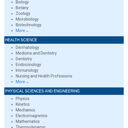
Biology
Botany
Zoology
Microbiology
Biotechnology
More→
HEALTH SCIENCE
Dermatology
Medicine and Dentistry
Dentistry
Endocrinology
Immunology
Nursing and Health Professions
More→
PHYSICAL SCIENCES AND ENGINEERING
Physics
Kinetics
Mechanics
Electromagnetics
Mathematics
Thermodynamic