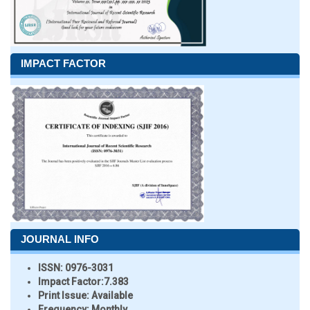
IMPACT FACTOR
JOURNAL INFO
ISSN:
0976-3031
Impact Factor:
7.383
Print Issue:
Available
Frequency:
Monthly