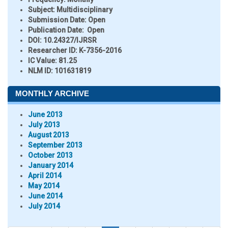
Subject:
Multidisciplinary
Submission Date:
Open
Publication Date:
Open
DOI:
10.24327/IJRSR
Researcher ID
: K-7356-2016
IC Value:
81.25
NLM ID:
101631819
MONTHLY ARCHIVE
June 2013
July 2013
August 2013
September 2013
October 2013
January 2014
April 2014
May 2014
June 2014
July 2014