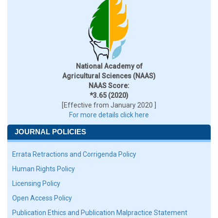
National Academy of
Agricultural Sciences (NAAS)
NAAS Score:
*3.65 (2020)
[Effective from January 2020 ]
For more details click here
JOURNAL POLICIES
Errata Retractions and Corrigenda Policy
Human Rights Policy
Licensing Policy
Open Access Policy
Publication Ethics and Publication Malpractice Statement