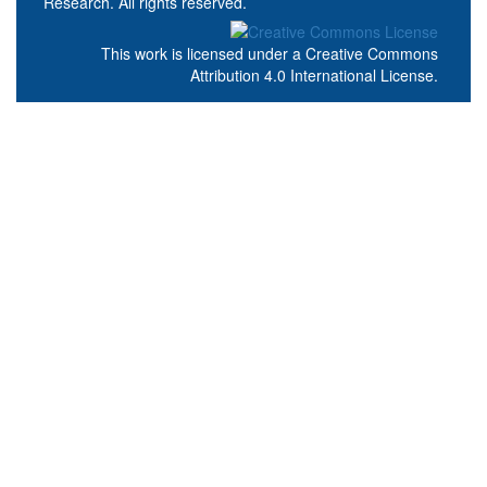
Research. All rights reserved.
This work is licensed under a
Creative Commons
Attribution 4.0 International License
.