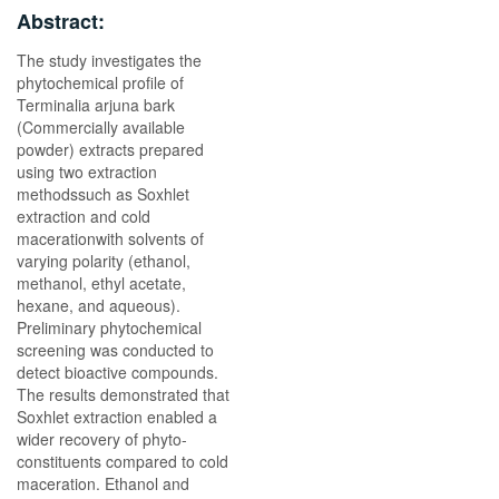
Abstract:
The study investigates the
phytochemical profile of
Terminalia arjuna bark
(Commercially available
powder) extracts prepared
using two extraction
methodssuch as Soxhlet
extraction and cold
macerationwith solvents of
varying polarity (ethanol,
methanol, ethyl acetate,
hexane, and aqueous).
Preliminary phytochemical
screening was conducted to
detect bioactive compounds.
The results demonstrated that
Soxhlet extraction enabled a
wider recovery of phyto-
constituents compared to cold
maceration. Ethanol and