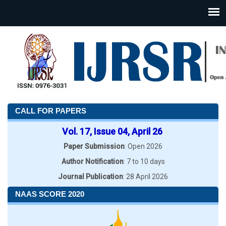
CALL FOR PAPERS
Vol. 17, Issue 04, April 26
Paper Submission
: Open 2026
Author Notification
: 7 to 10 days
Journal Publication
: 28 April 2026
NAAS SCORE 2020