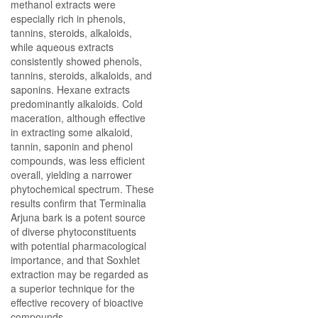
methanol extracts were
especially rich in phenols,
tannins, steroids, alkaloids,
while aqueous extracts
consistently showed phenols,
tannins, steroids, alkaloids, and
saponins. Hexane extracts
predominantly alkaloids. Cold
maceration, although effective
in extracting some alkaloid,
tannin, saponin and phenol
compounds, was less efficient
overall, yielding a narrower
phytochemical spectrum. These
results confirm that Terminalia
Arjuna bark is a potent source
of diverse phytoconstituents
with potential pharmacological
importance, and that Soxhlet
extraction may be regarded as
a superior technique for the
effective recovery of bioactive
compounds.