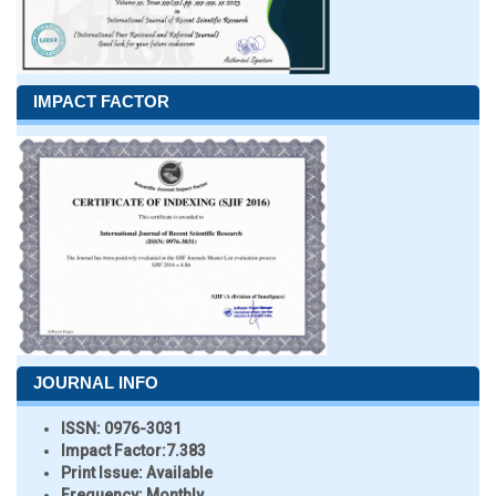
IMPACT FACTOR
JOURNAL INFO
ISSN:
0976-3031
Impact Factor:
7.383
Print Issue:
Available
Frequency:
Monthly