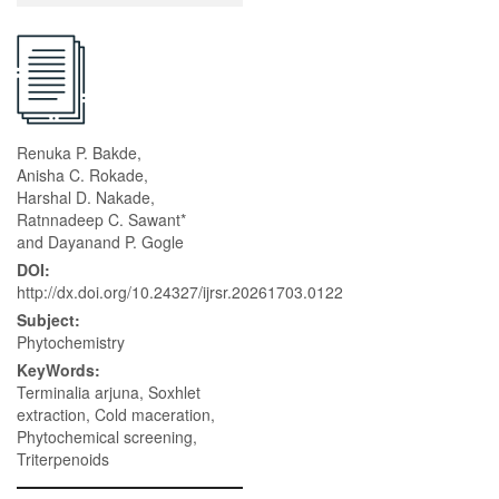
Renuka P. Bakde,
Anisha C. Rokade,
Harshal D. Nakade,
Ratnnadeep C. Sawant*
and Dayanand P. Gogle
DOI:
http://dx.doi.org/10.24327/ijrsr.20261703.0122
Subject:
Phytochemistry
KeyWords:
Terminalia arjuna, Soxhlet
extraction, Cold maceration,
Phytochemical screening,
Triterpenoids