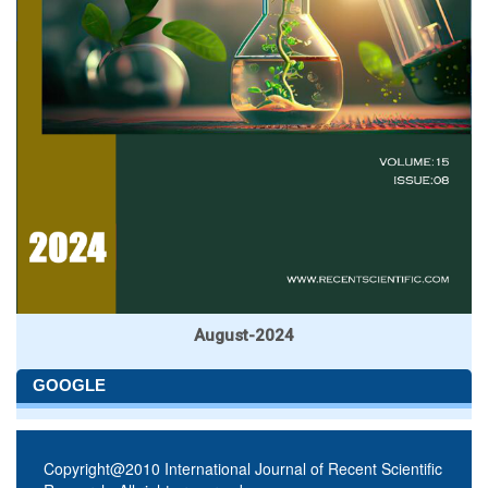
August-2024
GOOGLE
Copyright@2010 International Journal of Recent Scientific