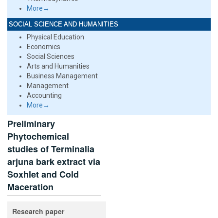
More→
SOCIAL SCIENCE AND HUMANITIES
Physical Education
Economics
Social Sciences
Arts and Humanities
Business Management
Management
Accounting
More→
Preliminary
Phytochemical
studies of Terminalia
arjuna bark extract via
Soxhlet and Cold
Maceration
Research paper