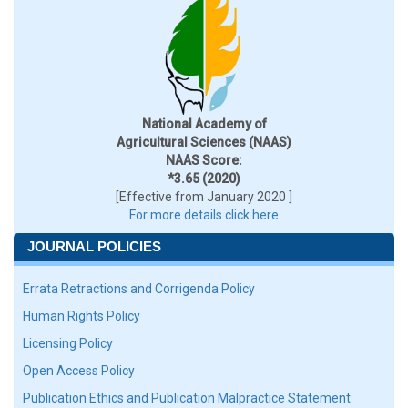
National Academy of
Agricultural Sciences (NAAS)
NAAS Score:
*3.65 (2020)
[Effective from January 2020 ]
For more details click here
JOURNAL POLICIES
Errata Retractions and Corrigenda Policy
Human Rights Policy
Licensing Policy
Open Access Policy
Publication Ethics and Publication Malpractice Statement