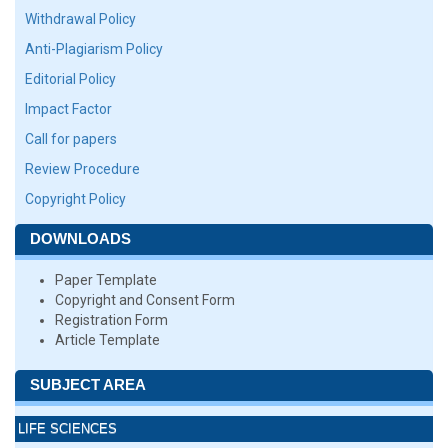
Withdrawal Policy
Anti-Plagiarism Policy
Editorial Policy
Impact Factor
Call for papers
Review Procedure
Copyright Policy
DOWNLOADS
Paper Template
Copyright and Consent Form
Registration Form
Article Template
SUBJECT AREA
LIFE SCIENCES