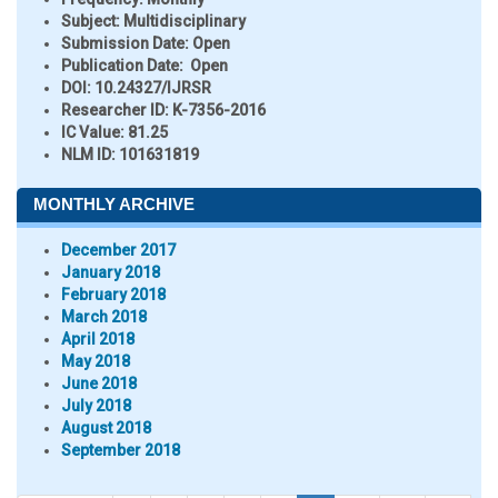
Subject:
Multidisciplinary
Submission Date:
Open
Publication Date:
Open
DOI:
10.24327/IJRSR
Researcher ID
: K-7356-2016
IC Value:
81.25
NLM ID:
101631819
MONTHLY ARCHIVE
December 2017
January 2018
February 2018
March 2018
April 2018
May 2018
June 2018
July 2018
August 2018
September 2018