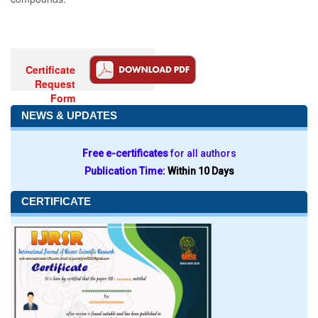
Certificate
Request
Form
NEWS & UPDATES
Free e-certificates
for all authors
Publication Time:
Within 10 Days
CERTIFICATE