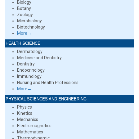
Biology
Botany
Zoology
Microbiology
Biotechnology
More→
HEALTH SCIENCE
Dermatology
Medicine and Dentistry
Dentistry
Endocrinology
Immunology
Nursing and Health Professions
More→
PHYSICAL SCIENCES AND ENGINEERING
Physics
Kinetics
Mechanics
Electromagnetics
Mathematics
Thermodynamic