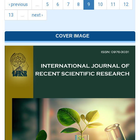
‹ previous
…
5
6
7
8
9
10
11
12
13
…
next ›
COVER IMAGE