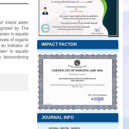
 of inland water
cognized by The
anism in aquatic
evels of organic
IMPACT FACTOR
 an indicator of
nism’ in aquatic
n ‘biomonitoring
JOURNAL INFO