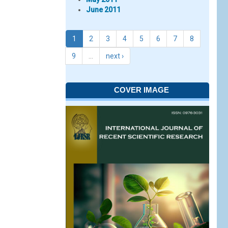
June 2011
1
2
3
4
5
6
7
8
9
…
next ›
COVER IMAGE