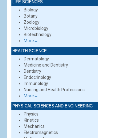
LIFE SCIENCES
Biology
Botany
Zoology
Microbiology
Biotechnology
More→
HEALTH SCIENCE
Dermatology
Medicine and Dentistry
Dentistry
Endocrinology
Immunology
Nursing and Health Professions
More→
PHYSICAL SCIENCES AND ENGINEERING
Physics
Kinetics
Mechanics
Electromagnetics