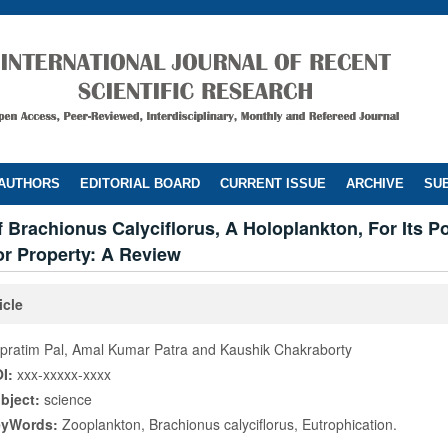
 AUTHORS
EDITORIAL BOARD
CURRENT ISSUE
ARCHIVE
SUB
 Brachionus Calyciflorus, A Holoplankton, For Its Po
or Property: A Review
icle
pratim Pal, Amal Kumar Patra and Kaushik Chakraborty
I:
xxx-xxxxx-xxxx
bject:
science
eyWords:
Zooplankton, Brachionus calyciflorus, Eutrophication.