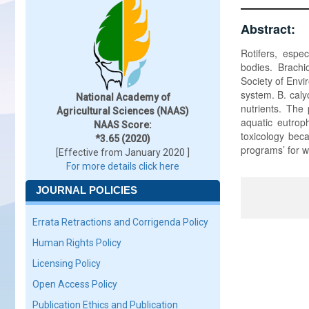
Abstract:
Rotifers, espec
bodies. Brachi
Society of Envi
system. B. caly
National Academy of
nutrients. The 
Agricultural Sciences (NAAS)
aquatic eutroph
NAAS Score:
toxicology beca
*3.65 (2020)
programs’ for w
[Effective from January 2020 ]
For more details click here
JOURNAL POLICIES
Errata Retractions and Corrigenda Policy
Human Rights Policy
Licensing Policy
Open Access Policy
Publication Ethics and Publication