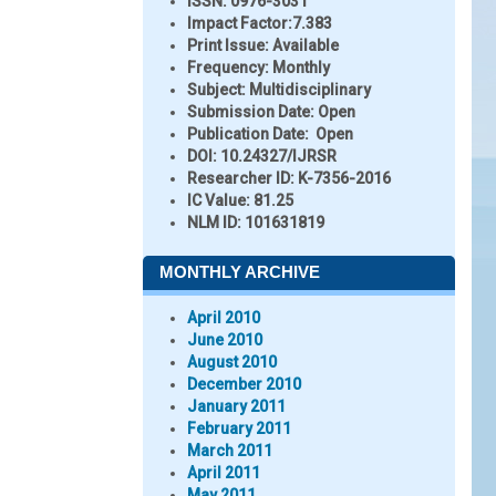
ISSN:
0976-3031
Impact Factor:
7.383
Print Issue:
Available
Frequency:
Monthly
Subject:
Multidisciplinary
Submission Date:
Open
Publication Date:
Open
DOI:
10.24327/IJRSR
Researcher ID
: K-7356-2016
IC Value:
81.25
NLM ID:
101631819
MONTHLY ARCHIVE
April 2010
June 2010
August 2010
December 2010
January 2011
February 2011
March 2011
April 2011
May 2011