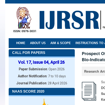
Skip
to
main
content
HOME
ABOUT US
AIM & SCOPE
INSTRUCTIONS TO
Prospect Of
CALL FOR PAPERS
Bio-Indicat
Vol. 17, Issue 04, April 26
Paper Submission
: Open 2026
Research Art
Author Notification
: 7 to 10 days
Su
Journal Publication
: 28 April 2026
DO
NAAS SCORE 2020
Su
K