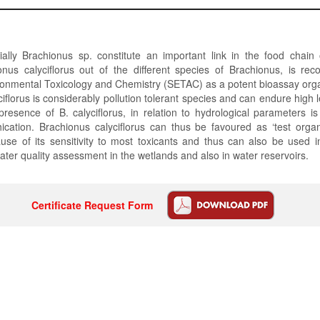
ially Brachionus sp. constitute an important link in the food chain
onus calyciflorus out of the different species of Brachionus, is re
ronmental Toxicology and Chemistry (SETAC) as a potent bioassay org
ciflorus is considerably pollution tolerant species and can endure high l
presence of B. calyciflorus, in relation to hydrological parameters is
ication. Brachionus calyciflorus can thus be favoured as ‘test orga
use of its sensitivity to most toxicants and thus can also be used i
ater quality assessment in the wetlands and also in water reservoirs.
Certificate Request Form