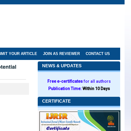
MIT YOUR ARTICLE
JOIN AS REVIEWER
CONTACT US
tential
NEWS & UPDATES
Free e-certificates
for all authors
Publication Time:
Within 10 Days
CERTIFICATE