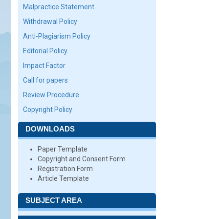
Malpractice Statement
Withdrawal Policy
Anti-Plagiarism Policy
Editorial Policy
Impact Factor
Call for papers
Review Procedure
Copyright Policy
DOWNLOADS
Paper Template
Copyright and Consent Form
Registration Form
Article Template
SUBJECT AREA