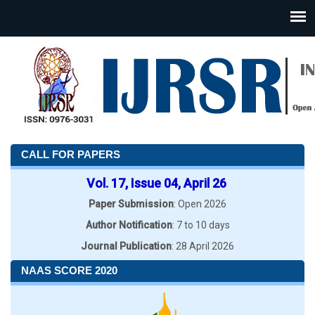
CALL FOR PAPERS
Vol. 17, Issue 04, April 26
Paper Submission
: Open 2026
Author Notification
: 7 to 10 days
Journal Publication
: 28 April 2026
NAAS SCORE 2020