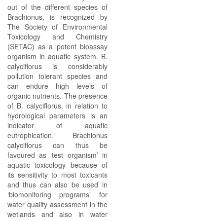
out of the different species of
Brachionus, is recognized by
The Society of Environmental
Toxicology and Chemistry
(SETAC) as a potent bioassay
organism in aquatic system. B.
calyciflorus is considerably
pollution tolerant species and
can endure high levels of
organic nutrients. The presence
of B. calyciflorus, in relation to
hydrological parameters is an
indicator of aquatic
eutrophication. Brachionus
calyciflorus can thus be
favoured as ‘test organism’ in
aquatic toxicology because of
its sensitivity to most toxicants
and thus can also be used in
‘biomonitoring programs’ for
water quality assessment in the
wetlands and also in water