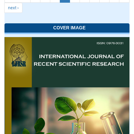
next ›
COVER IMAGE