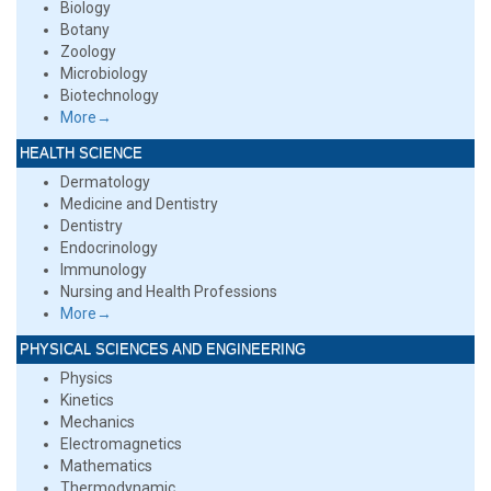
Biology
Botany
Zoology
Microbiology
Biotechnology
More→
HEALTH SCIENCE
Dermatology
Medicine and Dentistry
Dentistry
Endocrinology
Immunology
Nursing and Health Professions
More→
PHYSICAL SCIENCES AND ENGINEERING
Physics
Kinetics
Mechanics
Electromagnetics
Mathematics
Thermodynamic