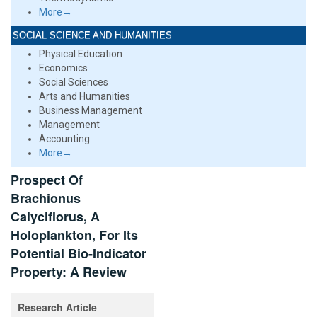
More→
SOCIAL SCIENCE AND HUMANITIES
Physical Education
Economics
Social Sciences
Arts and Humanities
Business Management
Management
Accounting
More→
Prospect Of
Brachionus
Calyciflorus, A
Holoplankton, For Its
Potential Bio-Indicator
Property: A Review
Research Article