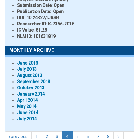
Submission Date:
Open
Publication Date:
Open
DOI:
10.24327/IJRSR
Researcher ID
: K-7356-2016
IC Value:
81.25
NLM ID:
101631819
MONTHLY ARCHIVE
June 2013
July 2013
August 2013
September 2013
October 2013
January 2014
April 2014
May 2014
June 2014
July 2014
‹ previous
1
2
3
4
5
6
7
8
9
…