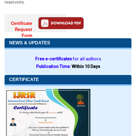
reservoirs.
Certificate
Request
Form
NEWS & UPDATES
Free e-certificates
for all authors
Publication Time:
Within 10 Days
CERTIFICATE