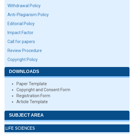
Withdrawal Policy
Anti-Plagiarism Policy
Editorial Policy
Impact Factor
Call for papers
Review Procedure
Copyright Policy
DOWNLOADS
Paper Template
Copyright and Consent Form
Registration Form
Article Template
SUBJECT AREA
LIFE SCIENCES