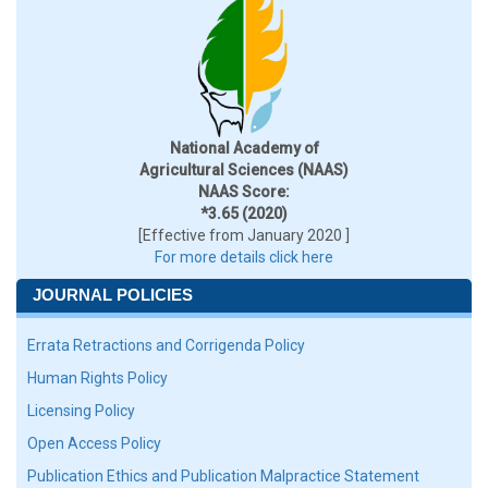
National Academy of
Agricultural Sciences (NAAS)
NAAS Score:
*3.65 (2020)
[Effective from January 2020 ]
For more details click here
JOURNAL POLICIES
Errata Retractions and Corrigenda Policy
Human Rights Policy
Licensing Policy
Open Access Policy
Publication Ethics and Publication Malpractice Statement