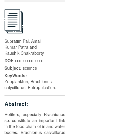
Supratim Pal, Amal
Kumar Patra and
Kaushik Chakraborty
DOI:
xxx-xxxxx-xxxx
Subject:
science
KeyWords:
Zooplankton, Brachionus
calyciflorus, Eutrophication.
Abstract:
Rotifers, especially Brachionus
sp. constitute an important link
in the food chain of inland water
bodies. Brachionus calyciflorus