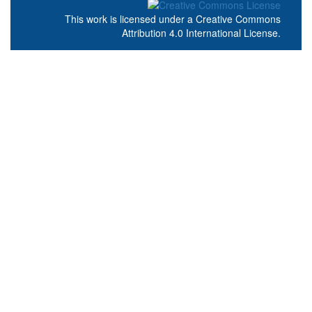
This work is licensed under a
Creative Commons
Attribution 4.0 International License
.