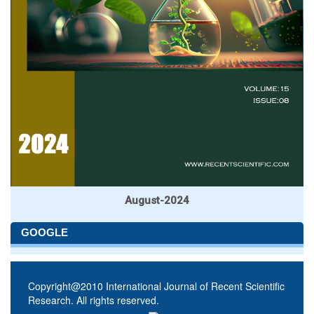
August-2024
GOOGLE
Copyright@2010 International Journal of Recent Scientific
Research. All rights reserved.