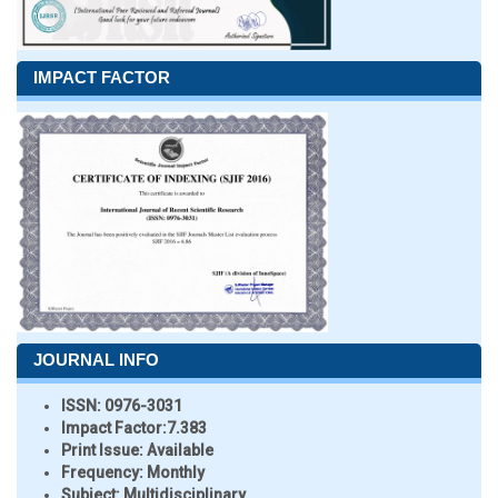
IMPACT FACTOR
JOURNAL INFO
ISSN:
0976-3031
Impact Factor:
7.383
Print Issue:
Available
Frequency:
Monthly
Subject:
Multidisciplinary