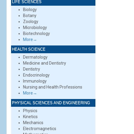
LIFE SCIENCES
Biology
Botany
Zoology
Microbiology
Biotechnology
More→
HEALTH SCIENCE
Dermatology
Medicine and Dentistry
Dentistry
Endocrinology
Immunology
Nursing and Health Professions
More→
PHYSICAL SCIENCES AND ENGINEERING
Physics
Kinetics
Mechanics
Electromagnetics