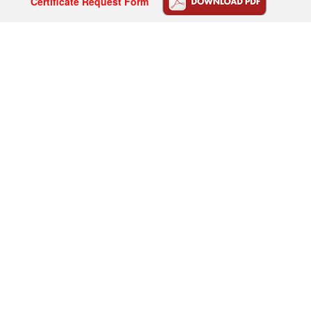
Certificate Request Form