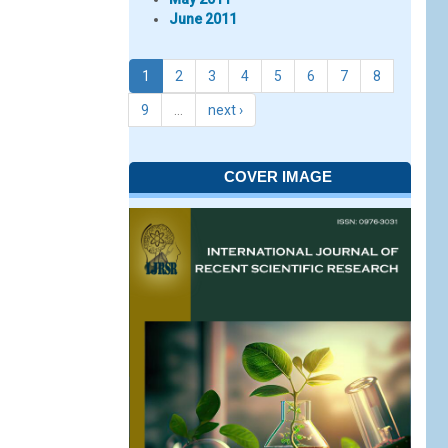
June 2011
1
2
3
4
5
6
7
8
9
…
next ›
COVER IMAGE