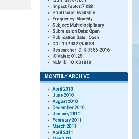
ISSN:
0976-3031
Impact Factor:
7.383
Print Issue:
Available
Frequency:
Monthly
Subject:
Multidisciplinary
Submission Date:
Open
Publication Date:
Open
DOI:
10.24327/IJRSR
Researcher ID
: K-7356-2016
IC Value:
81.25
NLM ID:
101631819
MONTHLY ARCHIVE
April 2010
June 2010
August 2010
December 2010
January 2011
February 2011
March 2011
April 2011
May 2011