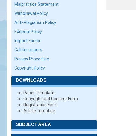
Malpractice Statement
Withdrawal Policy
Anti-Plagiarism Policy
Editorial Policy
Impact Factor
Call for papers
Review Procedure
Copyright Policy
DOWNLOADS
Paper Template
Copyright and Consent Form
Registration Form
Article Template
SUBJECT AREA