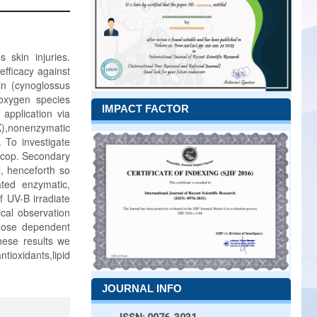
 skin injuries.
fficacy against
in (cynoglossus
 oxygen species
IMPACT FACTOR
application via
X),nonenzymatic
. To investigate
oscop. Secondary
l, henceforth so
ated enzymatic,
f UV-B irradiate
cal observation
 dose dependent
ese results we
oxidants,lipid
JOURNAL INFO