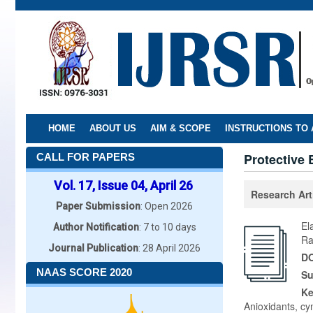
Skip
to
main
content
HOME
ABOUT US
AIM & SCOPE
INSTRUCTIONS TO
Protective 
CALL FOR PAPERS
Vol. 17, Issue 04, April 26
Research Art
Paper Submission
: Open 2026
El
Author Notification
: 7 to 10 days
Ra
Journal Publication
: 28 April 2026
DO
NAAS SCORE 2020
Su
K
Anioxidants, cy