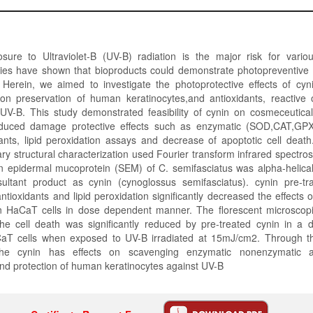
sure to Ultraviolet-B (UV-B) radiation is the major risk for various
es have shown that bioproducts could demonstrate photopreventive e
erein, we aimed to investigate the photoprotective effects of cyn
 on preservation of human keratinocytes,and antioxidants, reactive
UV-B. This study demonstrated feasibility of cynin on cosmeceutical 
induced damage protective effects such as enzymatic (SOD,CAT,GP
nts, lipid peroxidation assays and decrease of apoptotic cell death
ry structural characterization used Fourier transform infrared spectr
in epidermal mucoprotein (SEM) of C. semifasciatus was alpha-helica
ltant product as cynin (cynoglossus semifasciatus). cynin pre-tr
tioxidants and lipid peroxidation significantly decreased the effects o
 HaCaT cells in dose dependent manner. The florescent microscopi
the cell death was significantly reduced by pre-treated cynin in a
aT cells when exposed to UV-B irradiated at 15mJ/cm2. Through th
 the cynin has effects on scavenging enzymatic nonenzymatic anti
nd protection of human keratinocytes against UV-B