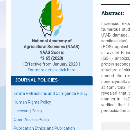
Abstract:
Increased expo
Numerous studi
UV-B damage. H
semifasciatus)
National Academy of
(ROS) against 
Agricultural Sciences (NAAS)
ultraviolet B 
NAAS Score:
(GSH) antioxida
*3.65 (2020)
protein seconda
[Effective from January 2020 ]
structure of sk
For more details click here
named the resu
JOURNAL POLICIES
nonenzymatic an
at 15mJ/cm2 in
revealed that 
Errata Retractions and Corrigenda Policy
manner in HaC
Human Rights Policy
verified that
perooxidation a
Licensing Policy
Open Access Policy
Publication Ethics and Publication