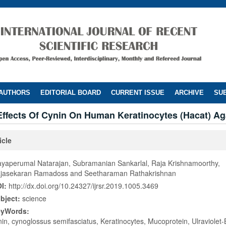
 AUTHORS
EDITORIAL BOARD
CURRENT ISSUE
ARCHIVE
SUB
Effects Of Cynin On Human Keratinocytes (Hacat) Ag
icle
ayaperumal Natarajan, Subramanian Sankarlal, Raja Krishnamoorthy,
jasekaran Ramadoss and Seetharaman Rathakrishnan
I:
http://dx.doi.org/10.24327/ijrsr.2019.1005.3469
bject:
science
eyWords:
nin, cynoglossus semifasciatus, Keratinocytes, Mucoprotein, Ulraviolet-B