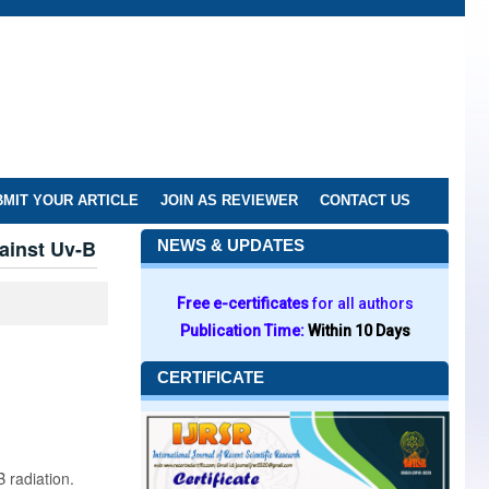
MIT YOUR ARTICLE
JOIN AS REVIEWER
CONTACT US
ainst Uv-B
NEWS & UPDATES
Free e-certificates
for all authors
Publication Time:
Within 10 Days
CERTIFICATE
 radiation.