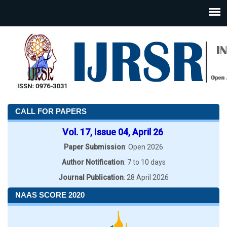
CALL FOR PAPERS
Vol. 17, Issue 04, April 26
Paper Submission
: Open 2026
Author Notification
: 7 to 10 days
Journal Publication
: 28 April 2026
NAAS SCORE 2020