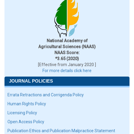
National Academy of
Agricultural Sciences (NAAS)
NAAS Score:
*3.65 (2020)
[Effective from January 2020 ]
For more details click here
JOURNAL POLICIES
Errata Retractions and Corrigenda Policy
Human Rights Policy
Licensing Policy
Open Access Policy
Publication Ethics and Publication Malpractice Statement