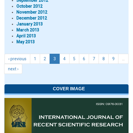
September 2012
October 2012
November 2012
December 2012
January 2013
March 2013
April 2013
May 2013
‹ previous
1
2
3
4
5
6
7
8
9
…
next ›
COVER IMAGE