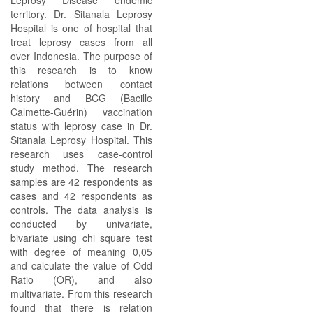
Leprosy Disease endemic
territory. Dr. Sitanala Leprosy
Hospital is one of hospital that
treat leprosy cases from all
over Indonesia. The purpose of
this research is to know
relations between contact
history and BCG (Bacille
Calmette-Guérin) vaccination
status with leprosy case in Dr.
Sitanala Leprosy Hospital. This
research uses case-control
study method. The research
samples are 42 respondents as
cases and 42 respondents as
controls. The data analysis is
conducted by univariate,
bivariate using chi square test
with degree of meaning 0,05
and calculate the value of Odd
Ratio (OR), and also
multivariate. From this research
found that there is relation