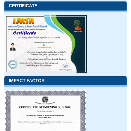
CERTIFICATE
IMPACT FACTOR