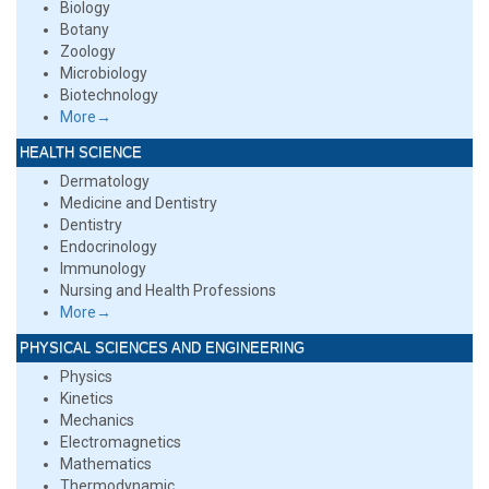
Biology
Botany
Zoology
Microbiology
Biotechnology
More→
HEALTH SCIENCE
Dermatology
Medicine and Dentistry
Dentistry
Endocrinology
Immunology
Nursing and Health Professions
More→
PHYSICAL SCIENCES AND ENGINEERING
Physics
Kinetics
Mechanics
Electromagnetics
Mathematics
Thermodynamic