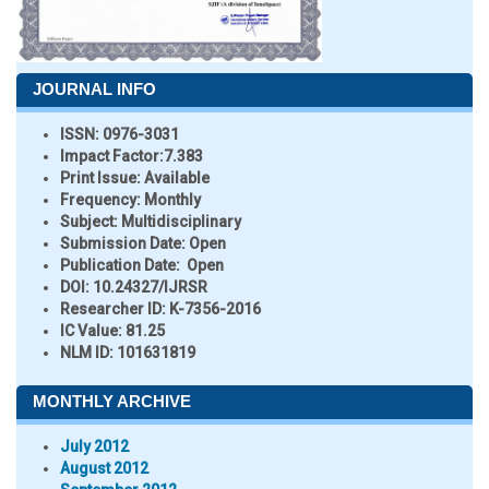
JOURNAL INFO
ISSN:
0976-3031
Impact Factor:
7.383
Print Issue:
Available
Frequency:
Monthly
Subject:
Multidisciplinary
Submission Date:
Open
Publication Date:
Open
DOI:
10.24327/IJRSR
Researcher ID
: K-7356-2016
IC Value:
81.25
NLM ID:
101631819
MONTHLY ARCHIVE
July 2012
August 2012