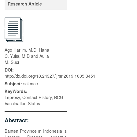
Research Article
Ago Harlim, M.D, Hana
C. Yulia, M.D and Aulia
M. Suci
DOI:
http://dx.doi.org/10.24327/ijrsr.2019.1005.3451
Subject:
science
KeyWords:
Leprosy, Contact History, BCG
Vaccination Status
Abstract:
Banten Province in Indonesia is