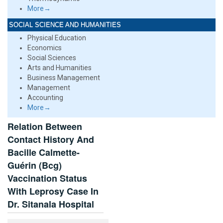
More→
SOCIAL SCIENCE AND HUMANITIES
Physical Education
Economics
Social Sciences
Arts and Humanities
Business Management
Management
Accounting
More→
Relation Between
Contact History And
Bacille Calmette-
Guérin (Bcg)
Vaccination Status
With Leprosy Case In
Dr. Sitanala Hospital