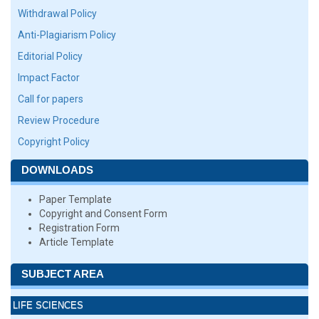
Withdrawal Policy
Anti-Plagiarism Policy
Editorial Policy
Impact Factor
Call for papers
Review Procedure
Copyright Policy
DOWNLOADS
Paper Template
Copyright and Consent Form
Registration Form
Article Template
SUBJECT AREA
LIFE SCIENCES