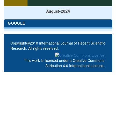
August-2024
GOOGLE
Copyright@2010 International Journal of Recent Scientific
Research. All rights reserved.
This work is licensed under a
Creative Commons
Attribution 4.0 International License
.