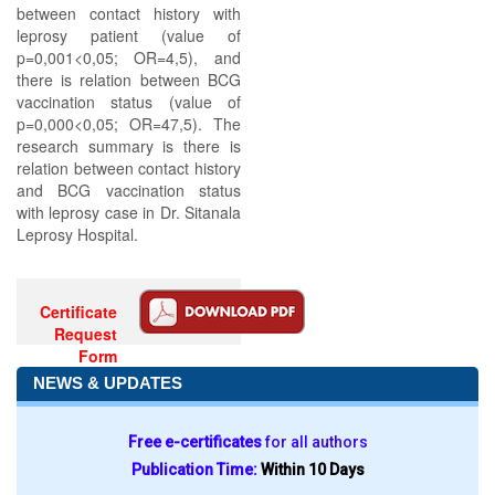
between contact history with
leprosy patient (value of
p=0,001<0,05; OR=4,5), and
there is relation between BCG
vaccination status (value of
p=0,000<0,05; OR=47,5). The
research summary is there is
relation between contact history
and BCG vaccination status
with leprosy case in Dr. Sitanala
Leprosy Hospital.
Certificate
Request
Form
NEWS & UPDATES
Free e-certificates
for all authors
Publication Time:
Within 10 Days