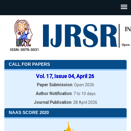
CALL FOR PAPERS
Vol. 17, Issue 04, April 26
Paper Submission
: Open 2026
Author Notification
: 7 to 10 days
Journal Publication
: 28 April 2026
NAAS SCORE 2020