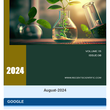
August-2024
GOOGLE