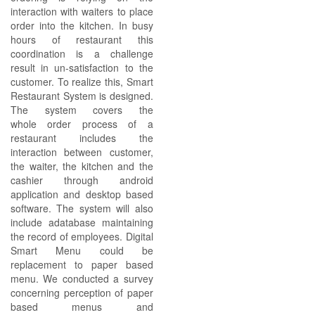
interaction with waiters to place
order into the kitchen. In busy
hours of restaurant this
coordination is a challenge
result in un-satisfaction to the
customer. To realize this, Smart
Restaurant System is designed.
The system covers the
whole order process of a
restaurant includes the
interaction between customer,
the waiter, the kitchen and the
cashier through android
application and desktop based
software. The system will also
include adatabase maintaining
the record of employees. Digital
Smart Menu could be
replacement to paper based
menu. We conducted a survey
concerning perception of paper
based menus and