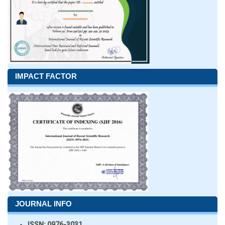
IMPACT FACTOR
JOURNAL INFO
ISSN:
0976-3031