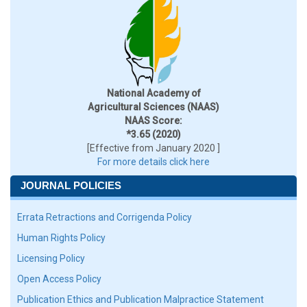
National Academy of
Agricultural Sciences (NAAS)
NAAS Score:
*3.65 (2020)
[Effective from January 2020 ]
For more details click here
JOURNAL POLICIES
Errata Retractions and Corrigenda Policy
Human Rights Policy
Licensing Policy
Open Access Policy
Publication Ethics and Publication Malpractice Statement