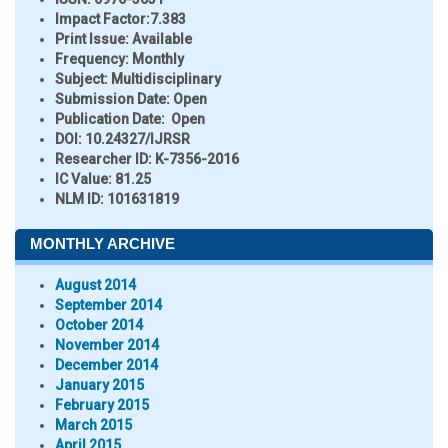
Impact Factor:
7.383
Print Issue:
Available
Frequency:
Monthly
Subject:
Multidisciplinary
Submission Date:
Open
Publication Date:
Open
DOI:
10.24327/IJRSR
Researcher ID
: K-7356-2016
IC Value:
81.25
NLM ID:
101631819
MONTHLY ARCHIVE
August 2014
September 2014
October 2014
November 2014
December 2014
January 2015
February 2015
March 2015
April 2015