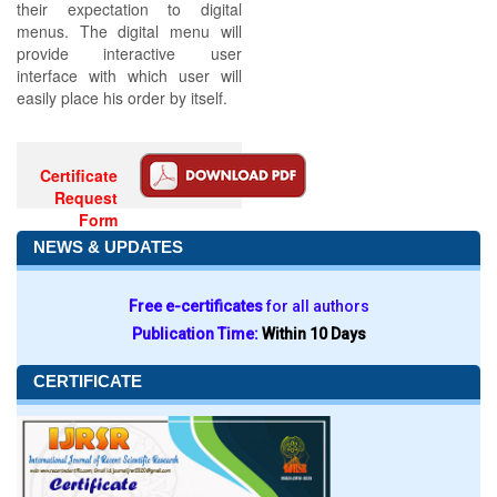
their expectation to digital
menus. The digital menu will
provide interactive user
interface with which user will
easily place his order by itself.
Certificate
Request
Form
NEWS & UPDATES
Free e-certificates
for all authors
Publication Time:
Within 10 Days
CERTIFICATE