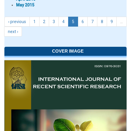
May 2015
‹ previous
1
2
3
4
5
6
7
8
9
…
next ›
COVER IMAGE