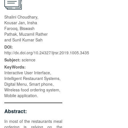
Shalini Choudhary,
Kousar Jan, Insha
Farooq, Biswash
Pathak, Muzamil Rather
and Sunil Kumar Sah
DOI:
http://dx.doi.org/10.24327/ijrsr.2019.1005.3435
Subject:
science
KeyWords:
Interactive User Interface,
Intelligent Restaurant Systems,
Digital Menu, Smart phone,
Wireless food ordering system,
Mobile application.
Abstract:
In most of the restaurants meal
ordering is relying on the