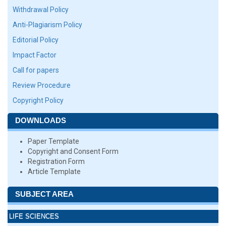
Withdrawal Policy
Anti-Plagiarism Policy
Editorial Policy
Impact Factor
Call for papers
Review Procedure
Copyright Policy
DOWNLOADS
Paper Template
Copyright and Consent Form
Registration Form
Article Template
SUBJECT AREA
LIFE SCIENCES