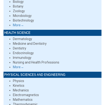
Biology
Botany
Zoology
Microbiology
Biotechnology
More→
HEALTH SCIENCE
Dermatology
Medicine and Dentistry
Dentistry
Endocrinology
Immunology
Nursing and Health Professions
More→
PHYSICAL SCIENCES AND ENGINEERING
Physics
Kinetics
Mechanics
Electromagnetics
Mathematics
Thermodynamic