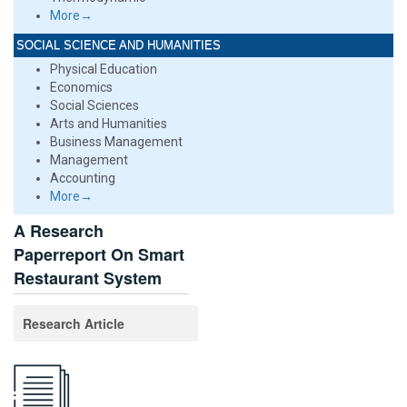
More→
SOCIAL SCIENCE AND HUMANITIES
Physical Education
Economics
Social Sciences
Arts and Humanities
Business Management
Management
Accounting
More→
A Research
Paperreport On Smart
Restaurant System
Research Article