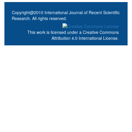
Copyright@2010 International Journal of Recent Scientific
Research. All rights reserved.
This work is licensed under a
Creative Commons
Attribution 4.0 International License
.