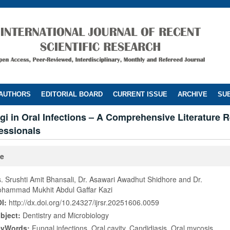
 AUTHORS
EDITORIAL BOARD
CURRENT ISSUE
ARCHIVE
SUB
gi in Oral Infections – A Comprehensive Literature R
essionals
le
. Srushti Amit Bhansali, Dr. Asawari Awadhut Shidhore and Dr.
hammad Mukhit Abdul Gaffar Kazi
I:
http://dx.doi.org/10.24327/ijrsr.20251606.0059
bject:
Dentistry and Microbiology
eyWords:
Fungal infections, Oral cavity, Candidiasis, Oral mycosis