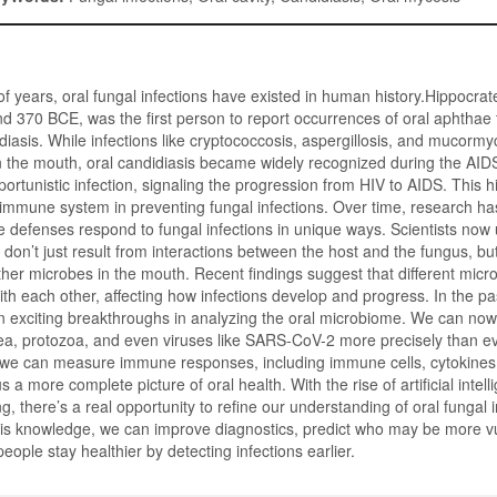
f years, oral fungal infections have existed in human history.Hippocrat
 370 BCE, was the first person to report occurrences of oral aphthae 
diasis. While infections like cryptococcosis, aspergillosis, and mucormy
 in the mouth, oral candidiasis became widely recognized during the AIDS
ortunistic infection, signaling the progression from HIV to AIDS. This h
ur immune system in preventing fungal infections. Over time, research ha
 defenses respond to fungal infections in unique ways. Scientists now
 don’t just result from interactions between the host and the fungus, bu
ther microbes in the mouth. Recent findings suggest that different mic
h each other, affecting how infections develop and progress. In the p
 exciting breakthroughs in analyzing the oral microbiome. We can now 
ea, protozoa, and even viruses like SARS-CoV-2 more precisely than ev
 we can measure immune responses, including immune cells, cytokines,
us a more complete picture of oral health. With the rise of artificial intel
, there’s a real opportunity to refine our understanding of oral fungal i
his knowledge, we can improve diagnostics, predict who may be more v
people stay healthier by detecting infections earlier.