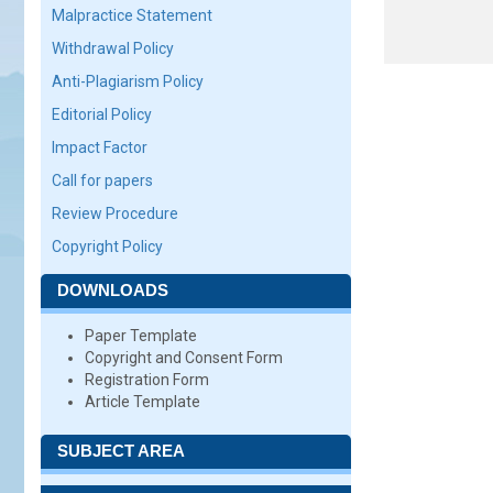
Malpractice Statement
Withdrawal Policy
Anti-Plagiarism Policy
Editorial Policy
Impact Factor
Call for papers
Review Procedure
Copyright Policy
DOWNLOADS
Paper Template
Copyright and Consent Form
Registration Form
Article Template
SUBJECT AREA