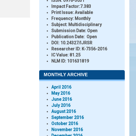
ISSN:
0976-3031
Impact Factor:
7.383
Print Issue:
Available
Frequency:
Monthly
Subject:
Multidisciplinary
Submission Date:
Open
Publication Date:
Open
DOI:
10.24327/IJRSR
Researcher ID
: K-7356-2016
IC Value:
81.25
NLM ID:
101631819
MONTHLY ARCHIVE
April 2016
May 2016
June 2016
July 2016
August 2016
September 2016
October 2016
November 2016
December 2016