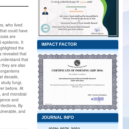
es, who lived
that could have
cosis are
 epidemic. It
IMPACT FACTOR
ighlighted the
s revealed that
 understand that
t they are also
roorganisms
ast decade,
study fungi,
er before. At
 and microbial
ligence and
nfections. By
ulnerable, and
JOURNAL INFO