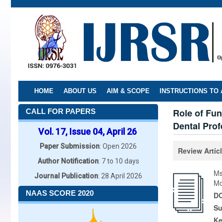
Skip
to
main
content
HOME
ABOUT US
AIM & SCOPE
INSTRUCTIONS TO
Role of Fun
CALL FOR PAPERS
Dental Prof
Vol. 17, Issue 04, April 26
Paper Submission
: Open 2026
Review Artic
Author Notification
: 7 to 10 days
Ms
Journal Publication
: 28 April 2026
Mo
NAAS SCORE 2020
DO
Su
K