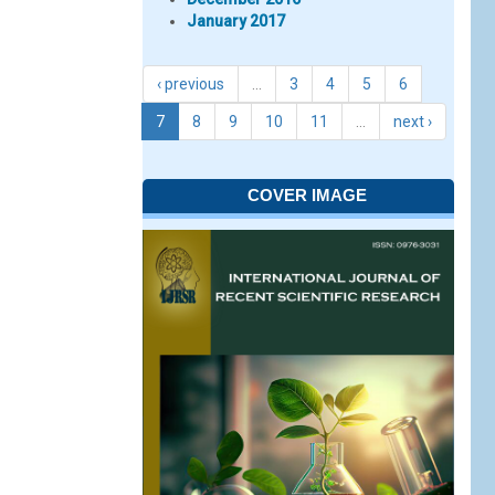
January 2017
‹ previous
…
3
4
5
6
7
8
9
10
11
…
next ›
COVER IMAGE