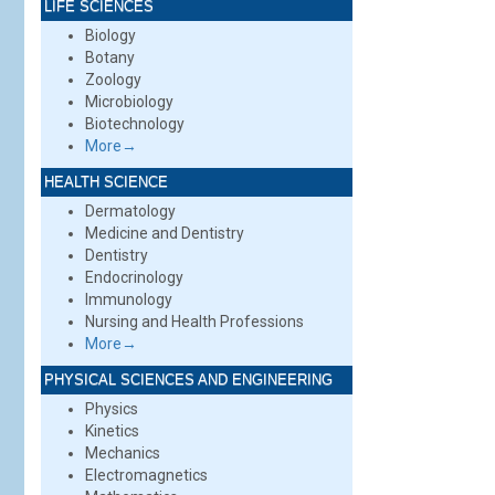
LIFE SCIENCES
Biology
Botany
Zoology
Microbiology
Biotechnology
More→
HEALTH SCIENCE
Dermatology
Medicine and Dentistry
Dentistry
Endocrinology
Immunology
Nursing and Health Professions
More→
PHYSICAL SCIENCES AND ENGINEERING
Physics
Kinetics
Mechanics
Electromagnetics