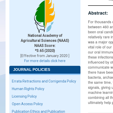
Abstract:
For thousands o
between 460 and
been oral candi
National Academy of
relatively rare
Agricultural Sciences (NAAS)
was a major opp
NAAS Score:
vital role of o
*3.65 (2020)
our oral immune
[Effective from January 2020 ]
these infections
For more details click here
influenced by o
communicate wit
JOURNAL POLICIES
there have been
bacteria, archa
Errata Retractions and Corrigenda Policy
the same time,
signals, giving 
Human Rights Policy
machine learning
Licensing Policy
combining all t
ultimately help 
Open Access Policy
Publication Ethics and Publication