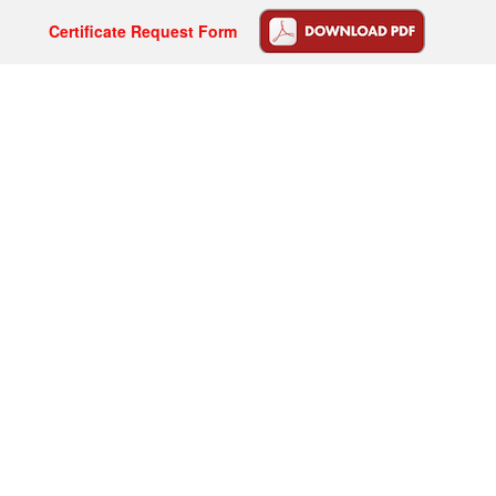
Certificate Request Form