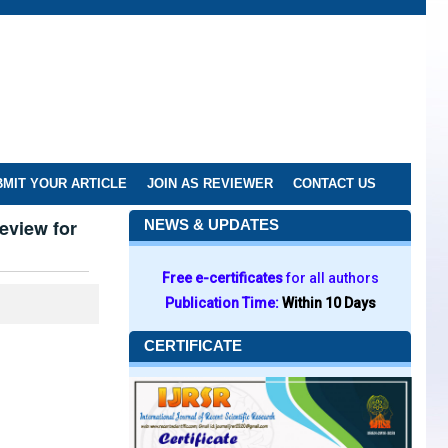
MIT YOUR ARTICLE
JOIN AS REVIEWER
CONTACT US
eview for
NEWS & UPDATES
Free e-certificates
for all authors
Publication Time:
Within 10 Days
CERTIFICATE