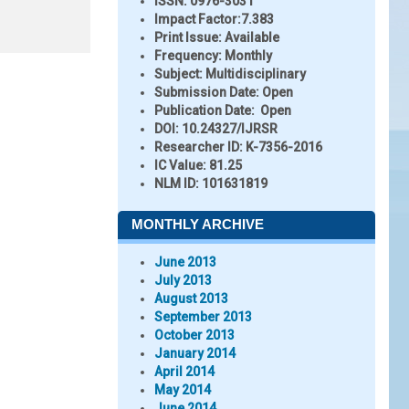
ISSN:
0976-3031
Impact Factor:
7.383
Print Issue:
Available
Frequency:
Monthly
Subject:
Multidisciplinary
Submission Date:
Open
Publication Date:
Open
DOI:
10.24327/IJRSR
Researcher ID
: K-7356-2016
IC Value:
81.25
NLM ID:
101631819
MONTHLY ARCHIVE
June 2013
July 2013
August 2013
September 2013
October 2013
January 2014
April 2014
May 2014
June 2014