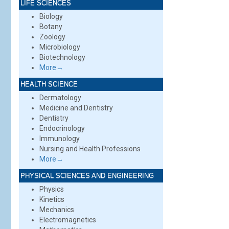
LIFE SCIENCES
Biology
Botany
Zoology
Microbiology
Biotechnology
More→
HEALTH SCIENCE
Dermatology
Medicine and Dentistry
Dentistry
Endocrinology
Immunology
Nursing and Health Professions
More→
PHYSICAL SCIENCES AND ENGINEERING
Physics
Kinetics
Mechanics
Electromagnetics