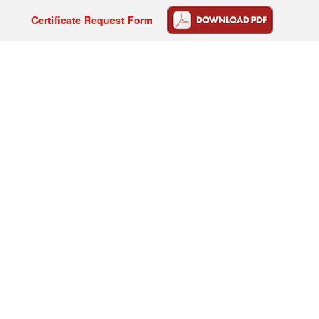
Certificate Request Form