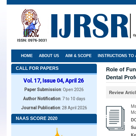
Skip
to
main
content
HOME
ABOUT US
AIM & SCOPE
INSTRUCTIONS TO
Role of Fun
CALL FOR PAPERS
Dental Prof
Vol. 17, Issue 04, April 26
Paper Submission
: Open 2026
Review Artic
Author Notification
: 7 to 10 days
Ms
Journal Publication
: 28 April 2026
Mo
NAAS SCORE 2020
DO
Su
K