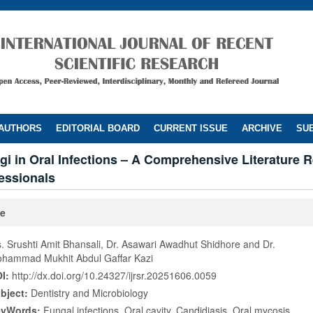
 AUTHORS
EDITORIAL BOARD
CURRENT ISSUE
ARCHIVE
SUB
gi in Oral Infections – A Comprehensive Literature R
essionals
le
. Srushti Amit Bhansali, Dr. Asawari Awadhut Shidhore and Dr.
hammad Mukhit Abdul Gaffar Kazi
I:
http://dx.doi.org/10.24327/ijrsr.20251606.0059
bject:
Dentistry and Microbiology
eyWords:
Fungal infections, Oral cavity, Candidiasis, Oral mycosis