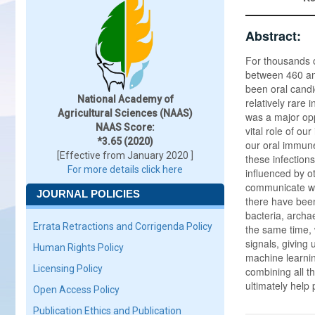
Abstract:
For thousands o
between 460 and
been oral candi
National Academy of
relatively rare
Agricultural Sciences (NAAS)
was a major opp
NAAS Score:
vital role of o
*3.65 (2020)
our oral immune
[Effective from January 2020 ]
these infections
For more details click here
influenced by o
communicate wit
JOURNAL POLICIES
there have been
bacteria, archa
Errata Retractions and Corrigenda Policy
the same time,
signals, giving 
Human Rights Policy
machine learning
Licensing Policy
combining all t
ultimately help 
Open Access Policy
Publication Ethics and Publication