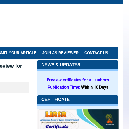
MIT YOUR ARTICLE
JOIN AS REVIEWER
CONTACT US
eview for
NEWS & UPDATES
Free e-certificates
for all authors
Publication Time:
Within 10 Days
CERTIFICATE