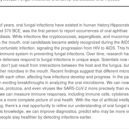
f years, oral fungal infections have existed in human history.Hippocrat
 370 BCE, was the first person to report occurrences of oral aphthae 
diasis. While infections like cryptococcosis, aspergillosis, and mucormy
 in the mouth, oral candidiasis became widely recognized during the AIDS
ortunistic infection, signaling the progression from HIV to AIDS. This h
ur immune system in preventing fungal infections. Over time, research ha
 defenses respond to fungal infections in unique ways. Scientists now
 don’t just result from interactions between the host and the fungus, bu
ther microbes in the mouth. Recent findings suggest that different mic
h each other, affecting how infections develop and progress. In the p
 exciting breakthroughs in analyzing the oral microbiome. We can now 
ea, protozoa, and even viruses like SARS-CoV-2 more precisely than ev
 we can measure immune responses, including immune cells, cytokines,
us a more complete picture of oral health. With the rise of artificial intel
, there’s a real opportunity to refine our understanding of oral fungal i
his knowledge, we can improve diagnostics, predict who may be more v
people stay healthier by detecting infections earlier.