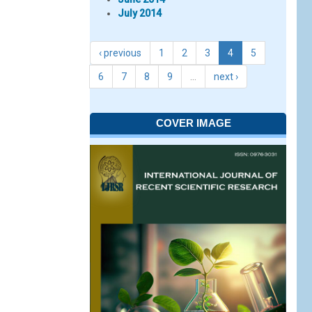
July 2014
‹ previous
1
2
3
4
5
6
7
8
9
…
next ›
COVER IMAGE