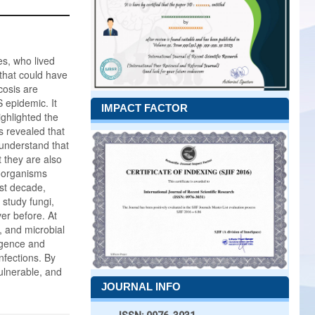
es, who lived
that could have
cosis are
 epidemic. It
IMPACT FACTOR
ighlighted the
s revealed that
 understand that
t they are also
roorganisms
ast decade,
study fungi,
er before. At
 and microbial
ligence and
nfections. By
ulnerable, and
JOURNAL INFO