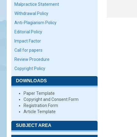
Malpractice Statement
Withdrawal Policy
Anti-Plagiarism Policy
Editorial Policy
Impact Factor
Call for papers
Review Procedure
Copyright Policy
DOWNLOADS
Paper Template
Copyright and Consent Form
Registration Form
Article Template
SUBJECT AREA