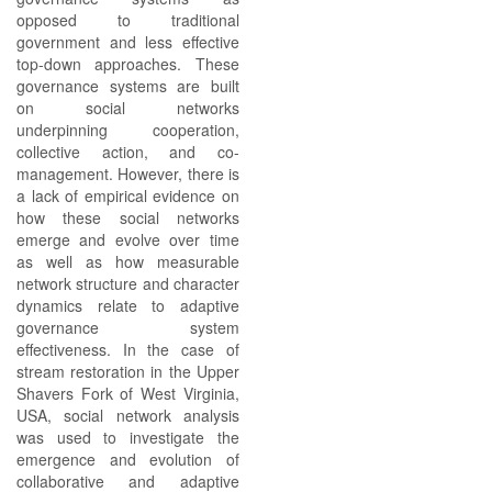
opposed to traditional
government and less effective
top-down approaches. These
governance systems are built
on social networks
underpinning cooperation,
collective action, and co-
management. However, there is
a lack of empirical evidence on
how these social networks
emerge and evolve over time
as well as how measurable
network structure and character
dynamics relate to adaptive
governance system
effectiveness. In the case of
stream restoration in the Upper
Shavers Fork of West Virginia,
USA, social network analysis
was used to investigate the
emergence and evolution of
collaborative and adaptive