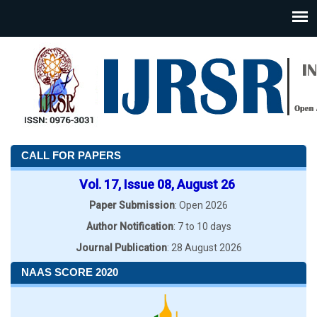
CALL FOR PAPERS
Vol. 17, Issue 08, August 26
Paper Submission
: Open 2026
Author Notification
: 7 to 10 days
Journal Publication
: 28 August 2026
NAAS SCORE 2020