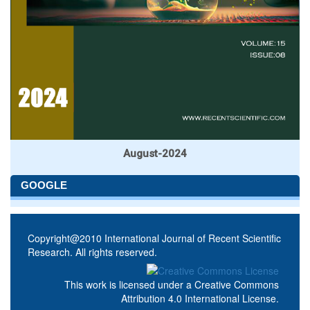
August-2024
GOOGLE
Copyright@2010 International Journal of Recent Scientific
Research. All rights reserved.
This work is licensed under a
Creative Commons
Attribution 4.0 International License
.