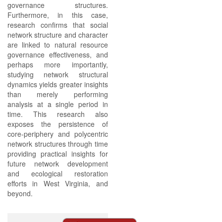
governance structures.
Furthermore, in this case,
research confirms that social
network structure and character
are linked to natural resource
governance effectiveness, and
perhaps more importantly,
studying network structural
dynamics yields greater insights
than merely performing
analysis at a single period in
time. This research also
exposes the persistence of
core-periphery and polycentric
network structures through time
providing practical insights for
future network development
and ecological restoration
efforts in West Virginia, and
beyond.