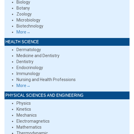
Biology
Botany
Zoology
Microbiology
Biotechnology
More→
HEALTH SCIENCE
Dermatology
Medicine and Dentistry
Dentistry
Endocrinology
Immunology
Nursing and Health Professions
More→
PHYSICAL SCIENCES AND ENGINEERING
Physics
Kinetics
Mechanics
Electromagnetics
Mathematics
Thermodynamic