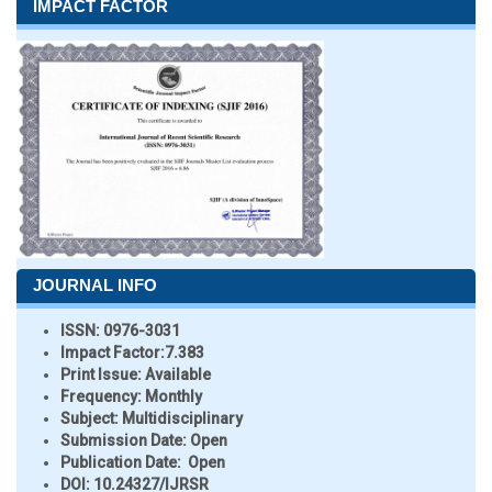
IMPACT FACTOR
JOURNAL INFO
ISSN:
0976-3031
Impact Factor:
7.383
Print Issue:
Available
Frequency:
Monthly
Subject:
Multidisciplinary
Submission Date:
Open
Publication Date:
Open
DOI:
10.24327/IJRSR