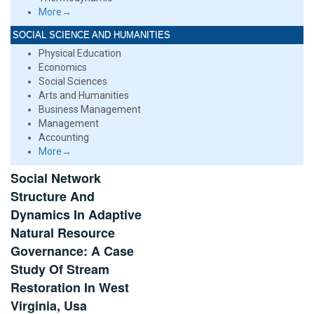
More→
SOCIAL SCIENCE AND HUMANITIES
Physical Education
Economics
Social Sciences
Arts and Humanities
Business Management
Management
Accounting
More→
Social Network
Structure And
Dynamics In Adaptive
Natural Resource
Governance: A Case
Study Of Stream
Restoration In West
Virginia, Usa