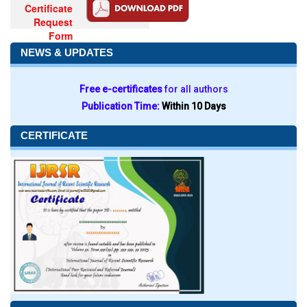
Certificate
Request
Form
NEWS & UPDATES
Free e-certificates
for all authors
Publication Time:
Within 10 Days
CERTIFICATE