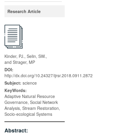
Research Article
Kinder, PJ., Selin, SW.,
and Strager, MP
DOI:
http://dx.doi.org/10.24327/ijrsr.2018.0911.2872
Subject:
science
KeyWords:
Adaptive Natural Resource
Governance, Social Network
Analysis, Stream Restoration,
Socio-ecological Systems
Abstract: