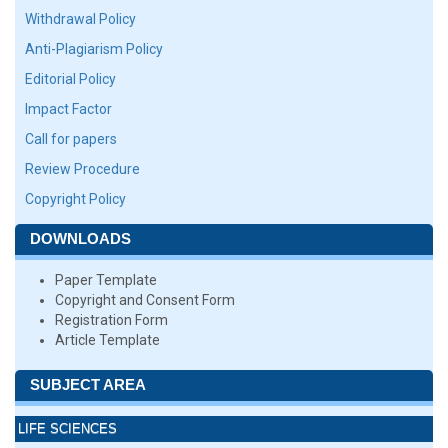
Withdrawal Policy
Anti-Plagiarism Policy
Editorial Policy
Impact Factor
Call for papers
Review Procedure
Copyright Policy
DOWNLOADS
Paper Template
Copyright and Consent Form
Registration Form
Article Template
SUBJECT AREA
LIFE SCIENCES