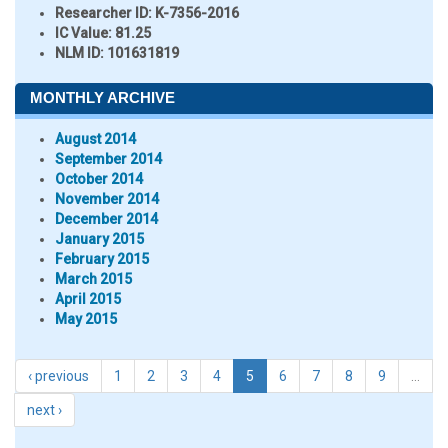
Researcher ID
: K-7356-2016
IC Value:
81.25
NLM ID:
101631819
MONTHLY ARCHIVE
August 2014
September 2014
October 2014
November 2014
December 2014
January 2015
February 2015
March 2015
April 2015
May 2015
‹ previous
1
2
3
4
5
6
7
8
9
…
next ›