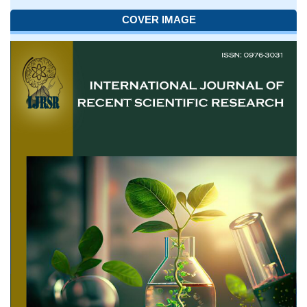
COVER IMAGE