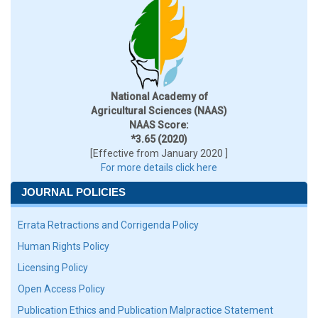
National Academy of
Agricultural Sciences (NAAS)
NAAS Score:
*3.65 (2020)
[Effective from January 2020 ]
For more details click here
JOURNAL POLICIES
Errata Retractions and Corrigenda Policy
Human Rights Policy
Licensing Policy
Open Access Policy
Publication Ethics and Publication Malpractice Statement