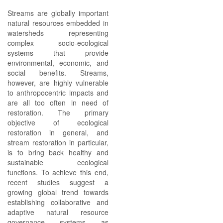
Streams are globally important
natural resources embedded in
watersheds representing
complex socio-ecological
systems that provide
environmental, economic, and
social benefits. Streams,
however, are highly vulnerable
to anthropocentric impacts and
are all too often in need of
restoration. The primary
objective of ecological
restoration in general, and
stream restoration in particular,
is to bring back healthy and
sustainable ecological
functions. To achieve this end,
recent studies suggest a
growing global trend towards
establishing collaborative and
adaptive natural resource
governance systems as