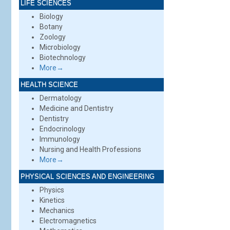
LIFE SCIENCES
Biology
Botany
Zoology
Microbiology
Biotechnology
More→
HEALTH SCIENCE
Dermatology
Medicine and Dentistry
Dentistry
Endocrinology
Immunology
Nursing and Health Professions
More→
PHYSICAL SCIENCES AND ENGINEERING
Physics
Kinetics
Mechanics
Electromagnetics