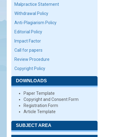
Malpractice Statement
Withdrawal Policy
Anti-Plagiarism Policy
Editorial Policy
Impact Factor
Call for papers
Review Procedure
Copyright Policy
DOWNLOADS
Paper Template
Copyright and Consent Form
Registration Form
Article Template
SUBJECT AREA