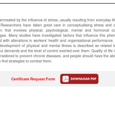
permeated by the influence of stress, usually resulting from everyday lif
s. Researchers have taken great care in conceptualising stress and d
ion that involves physical, psychological, mental and hormonal 
ages. Many studies have investigated factors that influence this phe
d with alterations in workers’ health and organisational performance. 
development of physical and mental illness is described as related 
ul demands and the level of control exerted over them. Quality of life is
nsidered to prevent chronic diseases, and people should have the abil
o find strategies to combat them.
Certificate Request Form