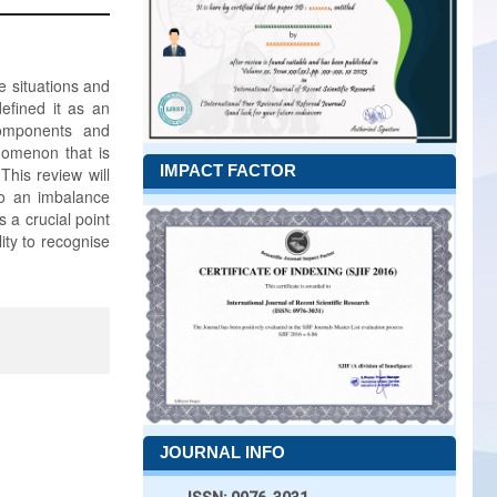
e situations and
efined it as an
components and
nomenon that is
IMPACT FACTOR
This review will
to an imbalance
 a crucial point
ity to recognise
JOURNAL INFO