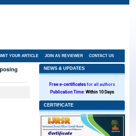
MIT YOUR ARTICLE
JOIN AS REVIEWER
CONTACT US
sposing
NEWS & UPDATES
Free e-certificates
for all authors
Publication Time:
Within 10 Days
CERTIFICATE