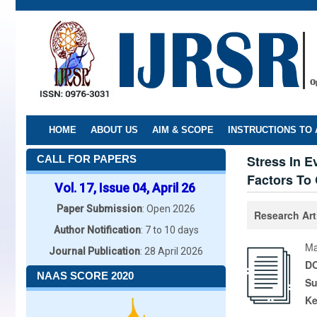
Skip
to
main
content
HOME
ABOUT US
AIM & SCOPE
INSTRUCTIONS TO
Stress In E
CALL FOR PAPERS
Factors To
Vol. 17, Issue 04, April 26
Paper Submission
: Open 2026
Research Art
Author Notification
: 7 to 10 days
Ma
Journal Publication
: 28 April 2026
DO
NAAS SCORE 2020
Su
K