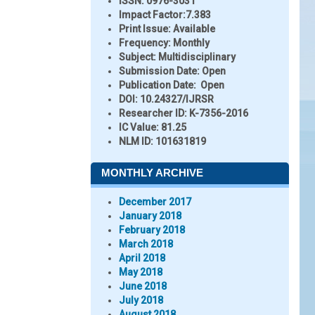
ISSN:
0976-3031
Impact Factor:
7.383
Print Issue:
Available
Frequency:
Monthly
Subject:
Multidisciplinary
Submission Date:
Open
Publication Date:
Open
DOI:
10.24327/IJRSR
Researcher ID
: K-7356-2016
IC Value:
81.25
NLM ID:
101631819
MONTHLY ARCHIVE
December 2017
January 2018
February 2018
March 2018
April 2018
May 2018
June 2018
July 2018
August 2018