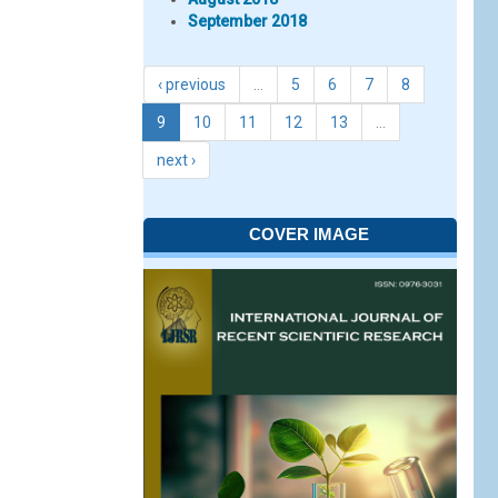
September 2018
‹ previous
…
5
6
7
8
9
10
11
12
13
…
next ›
COVER IMAGE