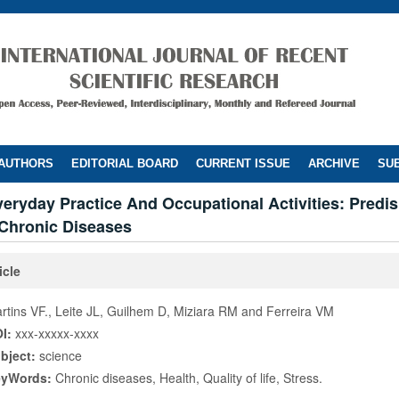
 AUTHORS
EDITORIAL BOARD
CURRENT ISSUE
ARCHIVE
SUB
veryday Practice And Occupational Activities: Predi
 Chronic Diseases
icle
rtins VF., Leite JL, Guilhem D, Miziara RM and Ferreira VM
I:
xxx-xxxxx-xxxx
bject:
science
eyWords:
Chronic diseases, Health, Quality of life, Stress.