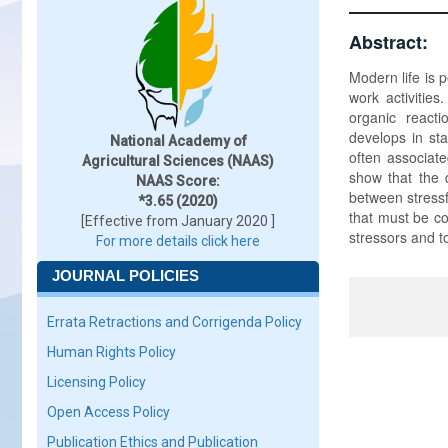
Abstract:
Modern life is 
work activitie
organic react
develops in st
National Academy of
often associate
Agricultural Sciences (NAAS)
show that the 
NAAS Score:
between stressf
*3.65 (2020)
that must be co
[Effective from January 2020 ]
stressors and t
For more details click here
JOURNAL POLICIES
Errata Retractions and Corrigenda Policy
Human Rights Policy
Licensing Policy
Open Access Policy
Publication Ethics and Publication