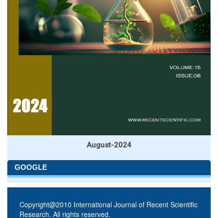
August-2024
GOOGLE
Copyright@2010 International Journal of Recent Scientific
Research. All rights reserved.