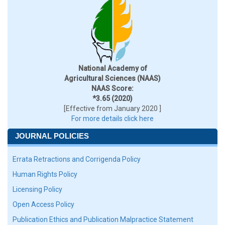
National Academy of
Agricultural Sciences (NAAS)
NAAS Score:
*3.65 (2020)
[Effective from January 2020 ]
For more details click here
JOURNAL POLICIES
Errata Retractions and Corrigenda Policy
Human Rights Policy
Licensing Policy
Open Access Policy
Publication Ethics and Publication Malpractice Statement