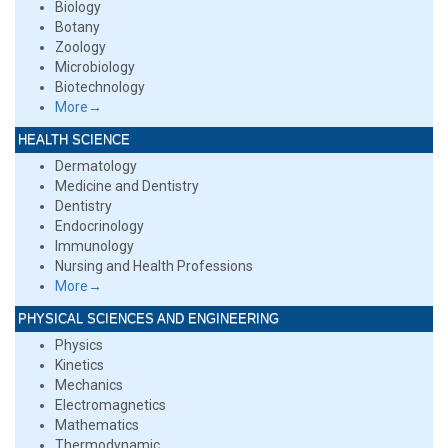
Biology
Botany
Zoology
Microbiology
Biotechnology
More→
HEALTH SCIENCE
Dermatology
Medicine and Dentistry
Dentistry
Endocrinology
Immunology
Nursing and Health Professions
More→
PHYSICAL SCIENCES AND ENGINEERING
Physics
Kinetics
Mechanics
Electromagnetics
Mathematics
Thermodynamic