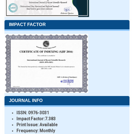
IMPACT FACTOR
JOURNAL INFO
ISSN:
0976-3031
Impact Factor:
7.383
Print Issue:
Available
Frequency:
Monthly