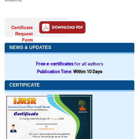
Certificate
Request
Form
NEWS & UPDATES
Free e-certificates
for all authors
Publication Time:
Within 10 Days
CERTIFICATE