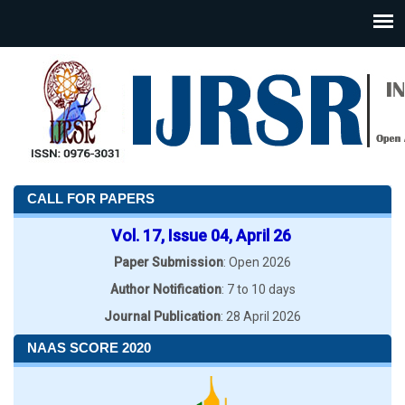
CALL FOR PAPERS
Vol. 17, Issue 04, April 26
Paper Submission
: Open 2026
Author Notification
: 7 to 10 days
Journal Publication
: 28 April 2026
NAAS SCORE 2020