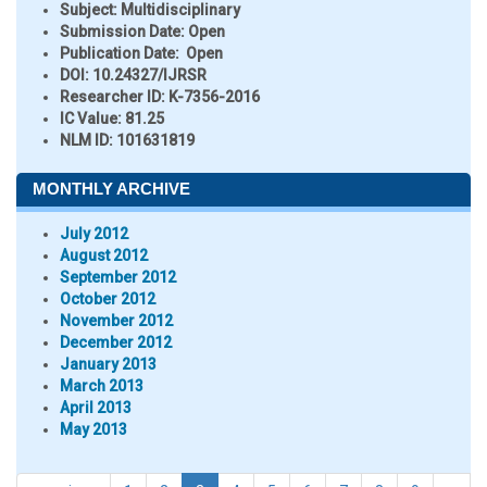
Subject:
Multidisciplinary
Submission Date:
Open
Publication Date:
Open
DOI:
10.24327/IJRSR
Researcher ID
: K-7356-2016
IC Value:
81.25
NLM ID:
101631819
MONTHLY ARCHIVE
July 2012
August 2012
September 2012
October 2012
November 2012
December 2012
January 2013
March 2013
April 2013
May 2013