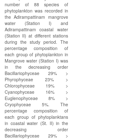
number of 88 species of
phytoplankton was recorded in
the Adirampattinam mangrove
water (Station I) and
Adirampattinam coastal water
(Station II) at different stations
during the study period. The
percentage composition of
each group of phytoplankton in
Mangrove water (Station I) was
in the decreasing order
Bacillariophyceae 29% >
Phyrophyceae 23% >
Chlorophyceae 19% >
Cyanophyceae 16% >
Euglenophyceae 8% >
Cryophyceae 5%. The
percentage composition of
each group of phytoplanktans
in coastal water (St. II) in the
decreasing order
Bacillariophyceae 29% >