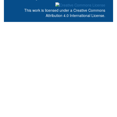
This work is licensed under a
Creative Commons
Attribution 4.0 International License
.