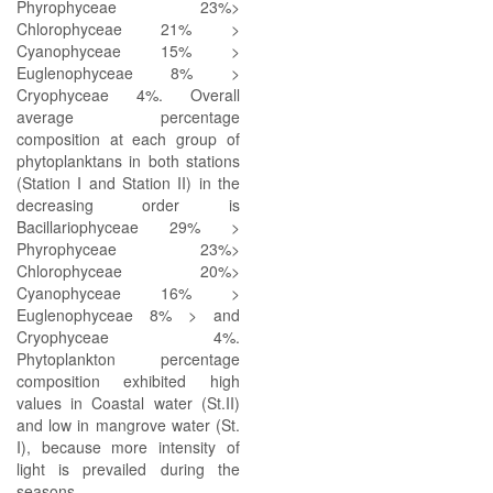
Phyrophyceae 23%>
Chlorophyceae 21% >
Cyanophyceae 15% >
Euglenophyceae 8% >
Cryophyceae 4%. Overall
average percentage
composition at each group of
phytoplanktans in both stations
(Station I and Station II) in the
decreasing order is
Bacillariophyceae 29% >
Phyrophyceae 23%>
Chlorophyceae 20%>
Cyanophyceae 16% >
Euglenophyceae 8% > and
Cryophyceae 4%.
Phytoplankton percentage
composition exhibited high
values in Coastal water (St.II)
and low in mangrove water (St.
I), because more intensity of
light is prevailed during the
seasons.