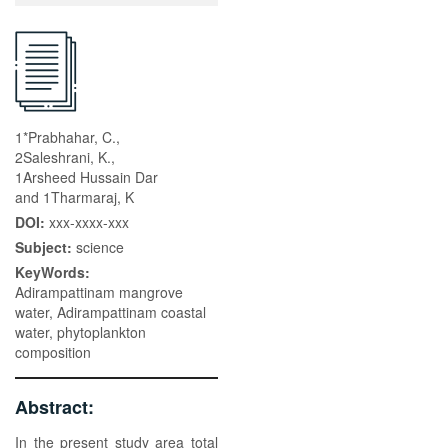
1*Prabhahar, C.,
2Saleshrani, K.,
1Arsheed Hussain Dar
and 1Tharmaraj, K
DOI:
xxx-xxxx-xxx
Subject:
science
KeyWords:
Adirampattinam mangrove
water, Adirampattinam coastal
water, phytoplankton
composition
Abstract:
In the present study area total