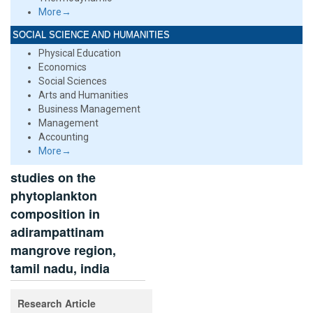
More→
SOCIAL SCIENCE AND HUMANITIES
Physical Education
Economics
Social Sciences
Arts and Humanities
Business Management
Management
Accounting
More→
studies on the
phytoplankton
composition in
adirampattinam
mangrove region,
tamil nadu, india
Research Article