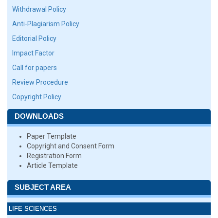
Withdrawal Policy
Anti-Plagiarism Policy
Editorial Policy
Impact Factor
Call for papers
Review Procedure
Copyright Policy
DOWNLOADS
Paper Template
Copyright and Consent Form
Registration Form
Article Template
SUBJECT AREA
LIFE SCIENCES