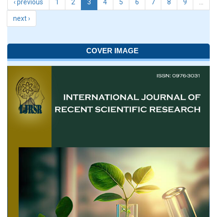
‹ previous
1
2
3
4
5
6
7
8
9
…
next ›
COVER IMAGE