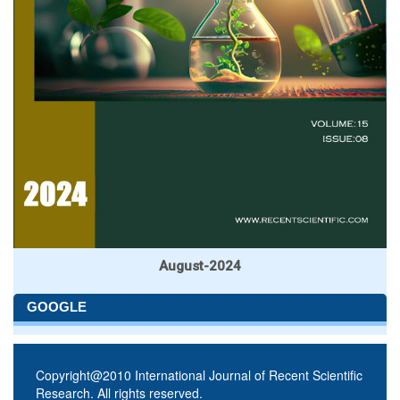
August-2024
GOOGLE
Copyright@2010 International Journal of Recent Scientific
Research. All rights reserved.