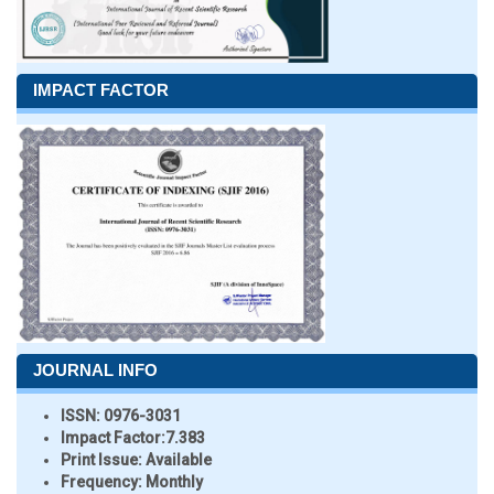
IMPACT FACTOR
JOURNAL INFO
ISSN:
0976-3031
Impact Factor:
7.383
Print Issue:
Available
Frequency:
Monthly