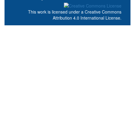
This work is licensed under a
Creative Commons
Attribution 4.0 International License
.