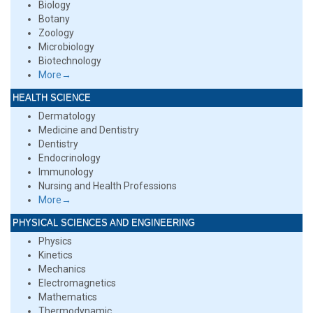
Biology
Botany
Zoology
Microbiology
Biotechnology
More→
HEALTH SCIENCE
Dermatology
Medicine and Dentistry
Dentistry
Endocrinology
Immunology
Nursing and Health Professions
More→
PHYSICAL SCIENCES AND ENGINEERING
Physics
Kinetics
Mechanics
Electromagnetics
Mathematics
Thermodynamic