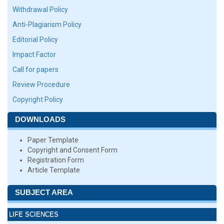
Withdrawal Policy
Anti-Plagiarism Policy
Editorial Policy
Impact Factor
Call for papers
Review Procedure
Copyright Policy
DOWNLOADS
Paper Template
Copyright and Consent Form
Registration Form
Article Template
SUBJECT AREA
LIFE SCIENCES