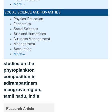
More→
SOCIAL SCIENCE AND HUMANITIES
Physical Education
Economics
Social Sciences
Arts and Humanities
Business Management
Management
Accounting
More→
studies on the
phytoplankton
composition in
adirampattinam
mangrove region,
tamil nadu, india
Research Article