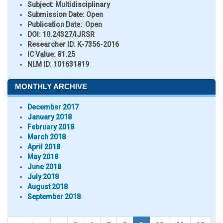
Subject:
Multidisciplinary
Submission Date:
Open
Publication Date:
Open
DOI:
10.24327/IJRSR
Researcher ID
: K-7356-2016
IC Value:
81.25
NLM ID:
101631819
MONTHLY ARCHIVE
December 2017
January 2018
February 2018
March 2018
April 2018
May 2018
June 2018
July 2018
August 2018
September 2018