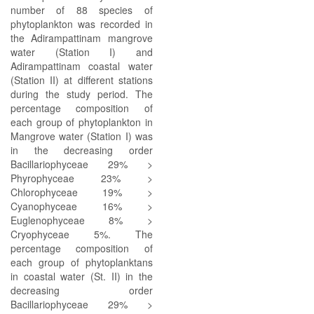
number of 88 species of
phytoplankton was recorded in
the Adirampattinam mangrove
water (Station I) and
Adirampattinam coastal water
(Station II) at different stations
during the study period. The
percentage composition of
each group of phytoplankton in
Mangrove water (Station I) was
in the decreasing order
Bacillariophyceae 29% >
Phyrophyceae 23% >
Chlorophyceae 19% >
Cyanophyceae 16% >
Euglenophyceae 8% >
Cryophyceae 5%. The
percentage composition of
each group of phytoplanktans
in coastal water (St. II) in the
decreasing order
Bacillariophyceae 29% >