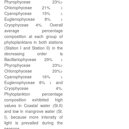
Phyrophyceae 23%>
Chlorophyceae 21% >
Cyanophyceae 15% >
Euglenophyceae 8% >
Cryophyceae 4%. Overall
average percentage
composition at each group of
phytoplanktans in both stations
(Station I and Station II) in the
decreasing order is
Bacillariophyceae 29% >
Phyrophyceae 23%>
Chlorophyceae 20%>
Cyanophyceae 16% >
Euglenophyceae 8% > and
Cryophyceae 4%.
Phytoplankton percentage
composition exhibited high
values in Coastal water (St.II)
and low in mangrove water (St.
I), because more intensity of
light is prevailed during the
seasons.