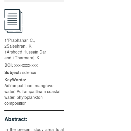
1*Prabhahar, C.,
2Saleshrani, K.,
1Arsheed Hussain Dar
and 1Tharmaraj, K
DOI:
xxx-xxxx-xxx
Subject:
science
KeyWords:
Adirampattinam mangrove
water, Adirampattinam coastal
water, phytoplankton
composition
Abstract:
In the present study area total