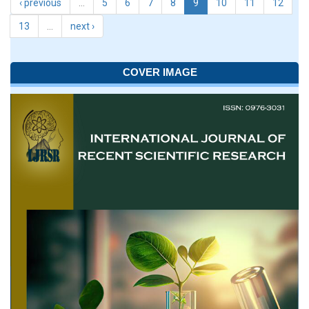
‹ previous
…
5
6
7
8
9
10
11
12
13
…
next ›
COVER IMAGE