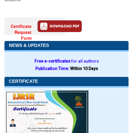
Certificate
Request
Form
NEWS & UPDATES
Free e-certificates
for all authors
Publication Time:
Within 10 Days
CERTIFICATE