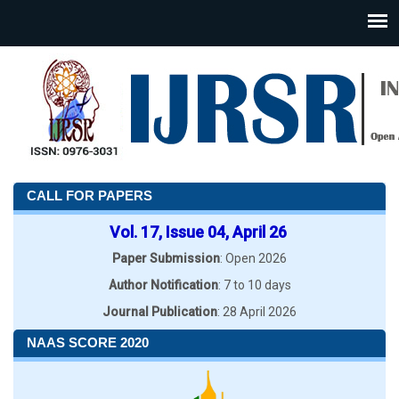
CALL FOR PAPERS
Vol. 17, Issue 04, April 26
Paper Submission
: Open 2026
Author Notification
: 7 to 10 days
Journal Publication
: 28 April 2026
NAAS SCORE 2020