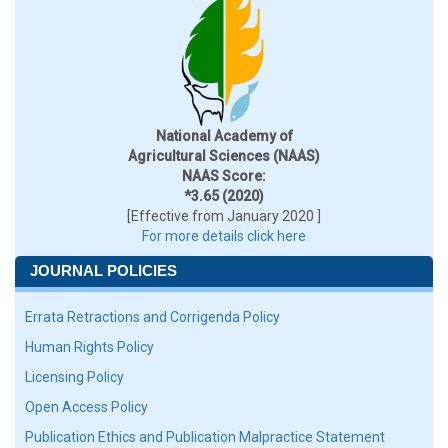
National Academy of
Agricultural Sciences (NAAS)
NAAS Score:
*3.65 (2020)
[Effective from January 2020 ]
For more details click here
JOURNAL POLICIES
Errata Retractions and Corrigenda Policy
Human Rights Policy
Licensing Policy
Open Access Policy
Publication Ethics and Publication Malpractice Statement