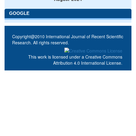
GOOGLE
Copyright@2010 International Journal of Recent Scientific
Research. All rights reserved.
This work is licensed under a
Creative Commons
Attribution 4.0 International License
.