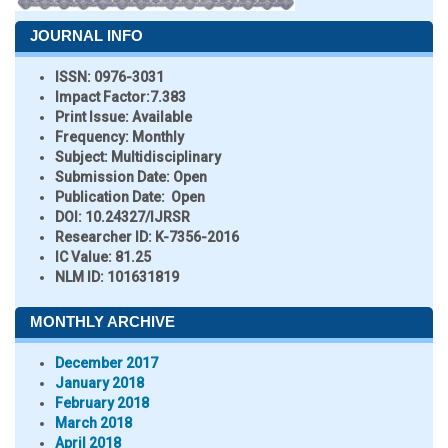
JOURNAL INFO
ISSN:
0976-3031
Impact Factor:
7.383
Print Issue:
Available
Frequency:
Monthly
Subject:
Multidisciplinary
Submission Date:
Open
Publication Date:
Open
DOI:
10.24327/IJRSR
Researcher ID
: K-7356-2016
IC Value:
81.25
NLM ID:
101631819
MONTHLY ARCHIVE
December 2017
January 2018
February 2018
March 2018
April 2018