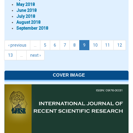
May 2018
June 2018
July 2018
August 2018
September 2018
‹ previous
…
5
6
7
8
9
10
11
12
13
…
next ›
COVER IMAGE