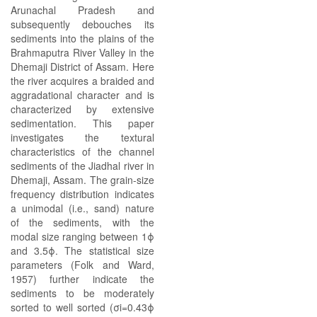
Arunachal Pradesh and
subsequently debouches its
sediments into the plains of the
Brahmaputra River Valley in the
Dhemaji District of Assam. Here
the river acquires a braided and
aggradational character and is
characterized by extensive
sedimentation. This paper
investigates the textural
characteristics of the channel
sediments of the Jiadhal river in
Dhemaji, Assam. The grain-size
frequency distribution indicates
a unimodal (i.e., sand) nature
of the sediments, with the
modal size ranging between 1ϕ
and 3.5ϕ. The statistical size
parameters (Folk and Ward,
1957) further indicate the
sediments to be moderately
sorted to well sorted (σi=0.43ϕ