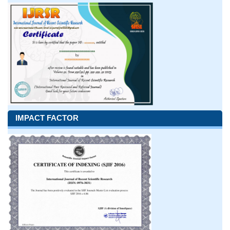
IMPACT FACTOR