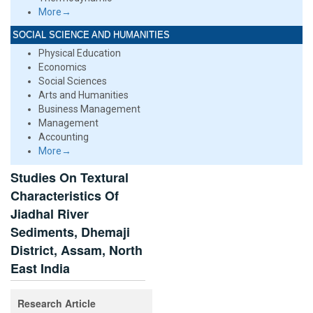
More→
SOCIAL SCIENCE AND HUMANITIES
Physical Education
Economics
Social Sciences
Arts and Humanities
Business Management
Management
Accounting
More→
Studies On Textural
Characteristics Of
Jiadhal River
Sediments, Dhemaji
District, Assam, North
East India
Research Article