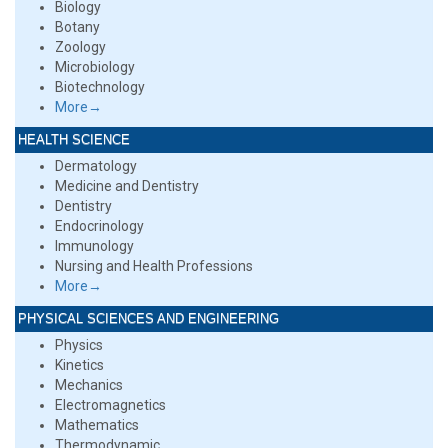
Biology
Botany
Zoology
Microbiology
Biotechnology
More→
HEALTH SCIENCE
Dermatology
Medicine and Dentistry
Dentistry
Endocrinology
Immunology
Nursing and Health Professions
More→
PHYSICAL SCIENCES AND ENGINEERING
Physics
Kinetics
Mechanics
Electromagnetics
Mathematics
Thermodynamic