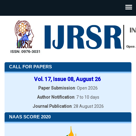
CALL FOR PAPERS
Vol. 17, Issue 08, August 26
Paper Submission
: Open 2026
Author Notification
: 7 to 10 days
Journal Publication
: 28 August 2026
NAAS SCORE 2020