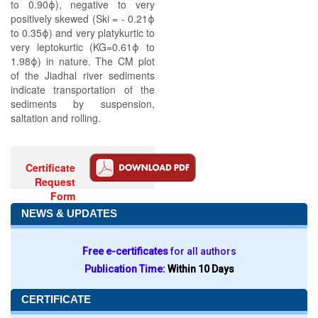
to 0.90ϕ), negative to very
positively skewed (Ski = - 0.21ϕ
to 0.35ϕ) and very platykurtic to
very leptokurtic (KG=0.61ϕ to
1.98ϕ) in nature. The CM plot
of the Jiadhal river sediments
indicate transportation of the
sediments by suspension,
saltation and rolling.
Certificate
Request
Form
NEWS & UPDATES
Free e-certificates
for all authors
Publication Time:
Within 10 Days
CERTIFICATE