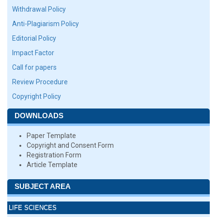
Withdrawal Policy
Anti-Plagiarism Policy
Editorial Policy
Impact Factor
Call for papers
Review Procedure
Copyright Policy
DOWNLOADS
Paper Template
Copyright and Consent Form
Registration Form
Article Template
SUBJECT AREA
LIFE SCIENCES