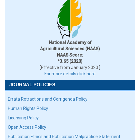
National Academy of
Agricultural Sciences (NAAS)
NAAS Score:
*3.65 (2020)
[Effective from January 2020 ]
For more details click here
JOURNAL POLICIES
Errata Retractions and Corrigenda Policy
Human Rights Policy
Licensing Policy
Open Access Policy
Publication Ethics and Publication Malpractice Statement