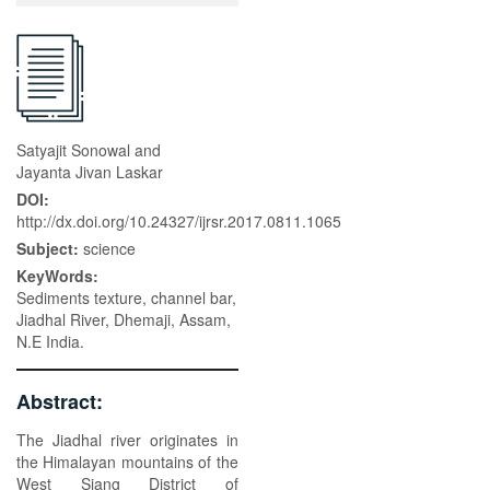
Satyajit Sonowal and
Jayanta Jivan Laskar
DOI:
http://dx.doi.org/10.24327/ijrsr.2017.0811.1065
Subject:
science
KeyWords:
Sediments texture, channel bar,
Jiadhal River, Dhemaji, Assam,
N.E India.
Abstract:
The Jiadhal river originates in
the Himalayan mountains of the
West Siang District of