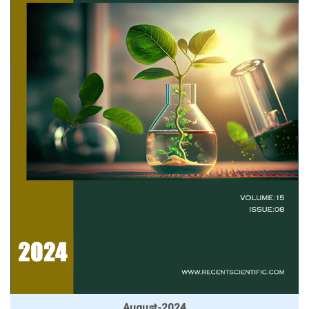
August-2024