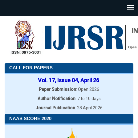
CALL FOR PAPERS
Vol. 17, Issue 04, April 26
Paper Submission
: Open 2026
Author Notification
: 7 to 10 days
Journal Publication
: 28 April 2026
NAAS SCORE 2020