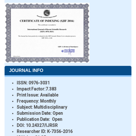
JOURNAL INFO
ISSN:
0976-3031
Impact Factor:
7.383
Print Issue:
Available
Frequency:
Monthly
Subject:
Multidisciplinary
Submission Date:
Open
Publication Date:
Open
DOI:
10.24327/IJRSR
Researcher ID
: K-7356-2016