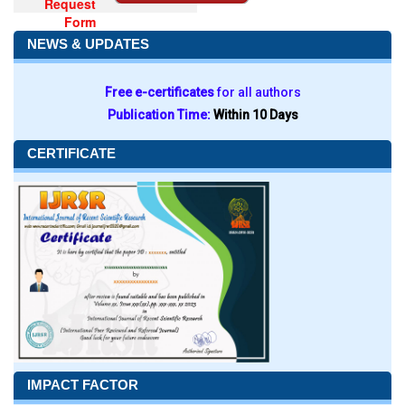
Request
Form
NEWS & UPDATES
Free e-certificates
for all authors
Publication Time:
Within 10 Days
CERTIFICATE
IMPACT FACTOR