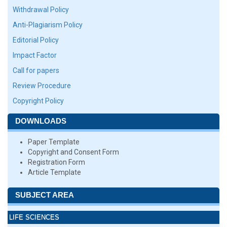
Withdrawal Policy
Anti-Plagiarism Policy
Editorial Policy
Impact Factor
Call for papers
Review Procedure
Copyright Policy
DOWNLOADS
Paper Template
Copyright and Consent Form
Registration Form
Article Template
SUBJECT AREA
LIFE SCIENCES