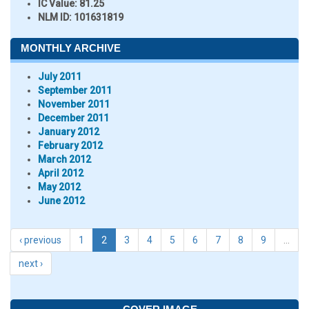
IC Value:
81.25
NLM ID:
101631819
MONTHLY ARCHIVE
July 2011
September 2011
November 2011
December 2011
January 2012
February 2012
March 2012
April 2012
May 2012
June 2012
‹ previous
1
2
3
4
5
6
7
8
9
…
next ›