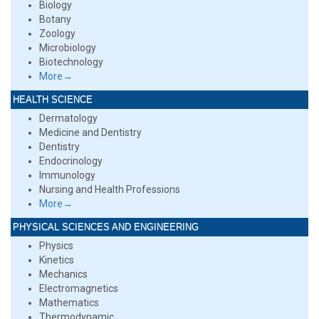
Biology
Botany
Zoology
Microbiology
Biotechnology
More→
HEALTH SCIENCE
Dermatology
Medicine and Dentistry
Dentistry
Endocrinology
Immunology
Nursing and Health Professions
More→
PHYSICAL SCIENCES AND ENGINEERING
Physics
Kinetics
Mechanics
Electromagnetics
Mathematics
Thermodynamic