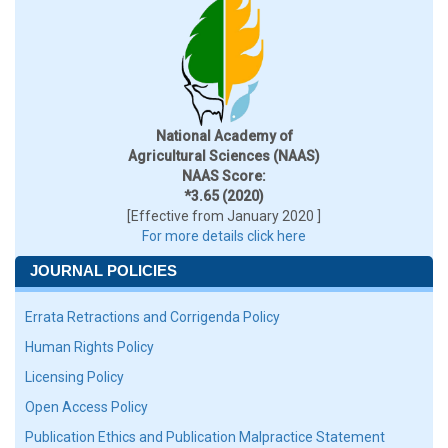
National Academy of
Agricultural Sciences (NAAS)
NAAS Score:
*3.65 (2020)
[Effective from January 2020 ]
For more details click here
JOURNAL POLICIES
Errata Retractions and Corrigenda Policy
Human Rights Policy
Licensing Policy
Open Access Policy
Publication Ethics and Publication Malpractice Statement