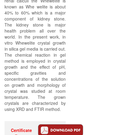
renal calculi the Whewelite is
known as Whe welite is about
40% to 60% which is a major
component of kidney stone.
The kidney stone is major
health problem all over the
world. In the present work, in
vitro Whewelite crystal growth
in silica gel media is carried out.
The chemical reaction in gel
method is employed in crystal
growth and the effect of pH,
specific gravities and
concentrations of the solution
on growth and morphology of
crystal was studied at room
temperature. The grown
crystals are characterized by
using XRD and FTIR method.
Certificate