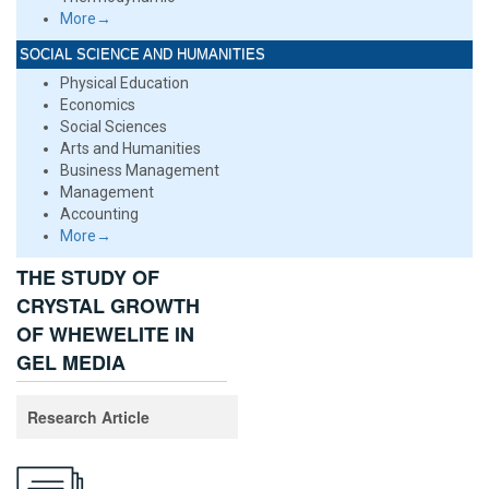
More→
SOCIAL SCIENCE AND HUMANITIES
Physical Education
Economics
Social Sciences
Arts and Humanities
Business Management
Management
Accounting
More→
THE STUDY OF
CRYSTAL GROWTH
OF WHEWELITE IN
GEL MEDIA
Research Article