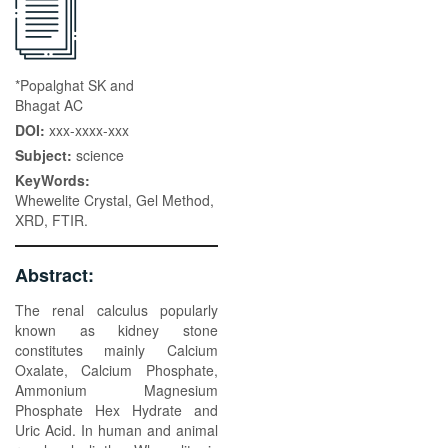
*Popalghat SK and
Bhagat AC
DOI:
xxx-xxxx-xxx
Subject:
science
KeyWords:
Whewelite Crystal, Gel Method,
XRD, FTIR.
Abstract:
The renal calculus popularly
known as kidney stone
constitutes mainly Calcium
Oxalate, Calcium Phosphate,
Ammonium Magnesium
Phosphate Hex Hydrate and
Uric Acid. In human and animal