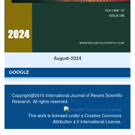
August-2024
GOOGLE
Copyright@2010 International Journal of Recent Scientific
Research. All rights reserved.
This work is licensed under a
Creative Commons
Attribution 4.0 International License
.