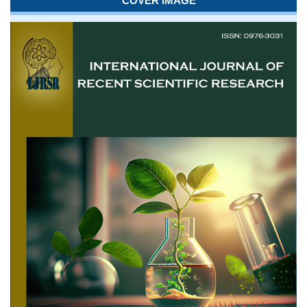
COVER IMAGE