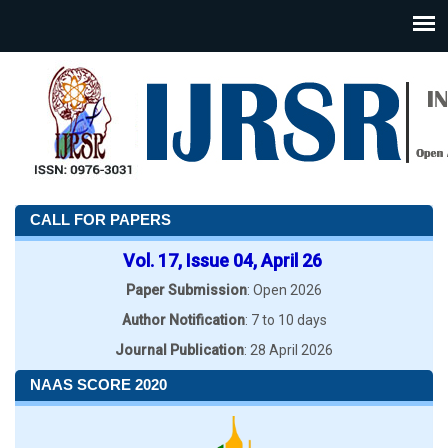
CALL FOR PAPERS
Vol. 17, Issue 04, April 26
Paper Submission
: Open 2026
Author Notification
: 7 to 10 days
Journal Publication
: 28 April 2026
NAAS SCORE 2020