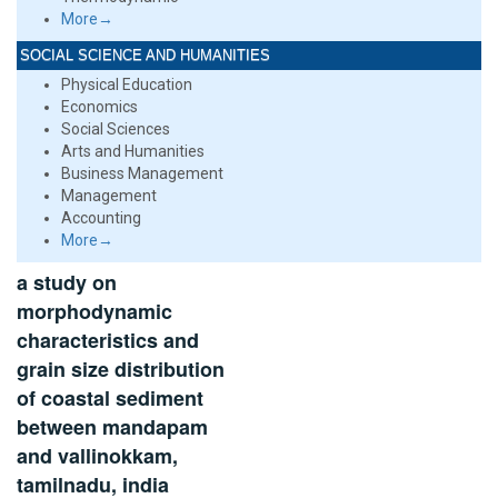
More→
SOCIAL SCIENCE AND HUMANITIES
Physical Education
Economics
Social Sciences
Arts and Humanities
Business Management
Management
Accounting
More→
a study on
morphodynamic
characteristics and
grain size distribution
of coastal sediment
between mandapam
and vallinokkam,
tamilnadu, india