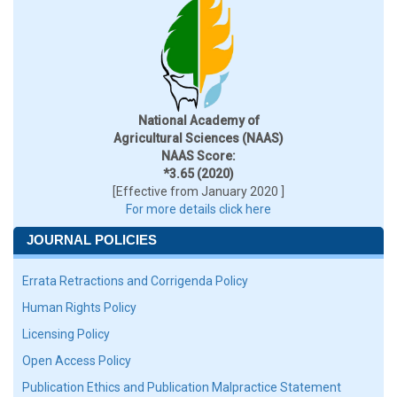
National Academy of
Agricultural Sciences (NAAS)
NAAS Score:
*3.65 (2020)
[Effective from January 2020 ]
For more details click here
JOURNAL POLICIES
Errata Retractions and Corrigenda Policy
Human Rights Policy
Licensing Policy
Open Access Policy
Publication Ethics and Publication Malpractice Statement