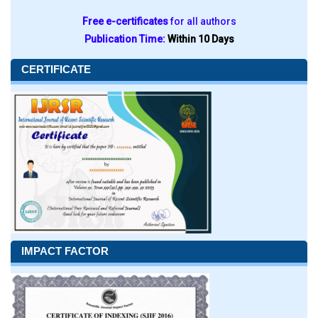
Free e-certificates
for all authors
Publication Time:
Within 10 Days
CERTIFICATE
IMPACT FACTOR