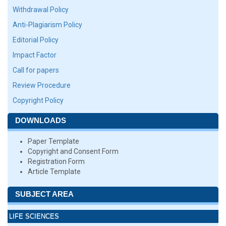
Withdrawal Policy
Anti-Plagiarism Policy
Editorial Policy
Impact Factor
Call for papers
Review Procedure
Copyright Policy
DOWNLOADS
Paper Template
Copyright and Consent Form
Registration Form
Article Template
SUBJECT AREA
LIFE SCIENCES