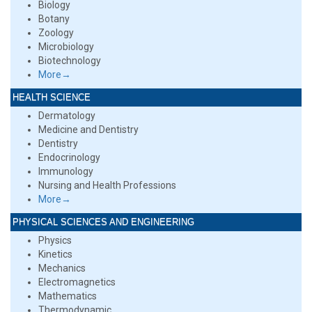
Biology
Botany
Zoology
Microbiology
Biotechnology
More→
HEALTH SCIENCE
Dermatology
Medicine and Dentistry
Dentistry
Endocrinology
Immunology
Nursing and Health Professions
More→
PHYSICAL SCIENCES AND ENGINEERING
Physics
Kinetics
Mechanics
Electromagnetics
Mathematics
Thermodynamic