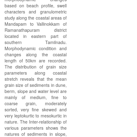
based on beach profile, swell
characters and granulometric
study along the coastal areas of
Mandapam to Vallinokkam of
Ramanathapuram district
located in eastern part of
southern Tamilnadu.
Morphodynamic condition and
changes along the coastal
length of 50km are recorded.
The distribution of grain size
parameters along coastal
stretch reveals that the mean
grain size of sediments in dune,
berm, slope and water level are
mainly of medium, fine to
coarse grain, moderately
sorted, very fine skewed and
very leptokurtic to mesokurtic in
nature. The Inter-relationship of
various parameters shows the
natures of sediments in slope,