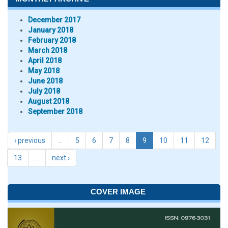
December 2017
January 2018
February 2018
March 2018
April 2018
May 2018
June 2018
July 2018
August 2018
September 2018
‹ previous
…
5
6
7
8
9
10
11
12
13
…
next ›
COVER IMAGE