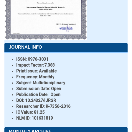
JOURNAL INFO
ISSN:
0976-3031
Impact Factor:
7.383
Print Issue:
Available
Frequency:
Monthly
Subject:
Multidisciplinary
Submission Date:
Open
Publication Date:
Open
DOI:
10.24327/IJRSR
Researcher ID
: K-7356-2016
IC Value:
81.25
NLM ID:
101631819
MONTHLY ARCHIVE