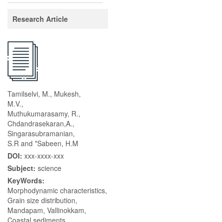
Research Article
Tamilselvi, M., Mukesh,
M.V.,
Muthukumarasamy, R.,
Chdandrasekaran,A.,
Singarasubramanian,
S.R and *Sabeen, H.M
DOI:
xxx-xxxx-xxx
Subject:
science
KeyWords:
Morphodynamic characteristics,
Grain size distribution,
Mandapam, Vallinokkam,
Coastal sediments