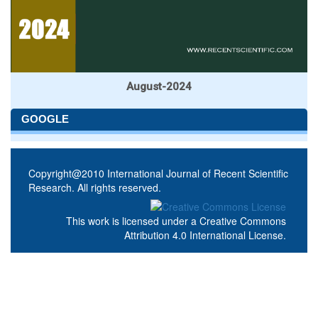
August-2024
GOOGLE
Copyright@2010 International Journal of Recent Scientific
Research. All rights reserved.
This work is licensed under a
Creative Commons
Attribution 4.0 International License
.