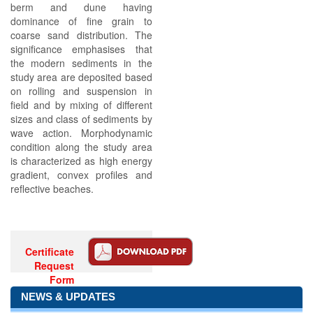
berm and dune having
dominance of fine grain to
coarse sand distribution. The
significance emphasises that
the modern sediments in the
study area are deposited based
on rolling and suspension in
field and by mixing of different
sizes and class of sediments by
wave action. Morphodynamic
condition along the study area
is characterized as high energy
gradient, convex profiles and
reflective beaches.
Certificate
Request
Form
NEWS & UPDATES