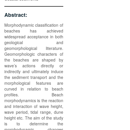
Abstract:
Morphodynamic classification of
beaches has achieved
widespread acceptance in both
geological and
geomorphological literature.
Geomorphologic characters of
the beaches are shaped by
wave’s actions directly or
indirectly and ultimately induce
the sediment transport and the
morphological features are
curved in relation to beach
profiles. Beach
morphodynamics is the reaction
and interaction of wave height,
wave period, tidal range, dune
height etc. The aim of the study
is to determine the
morphodynamic changes