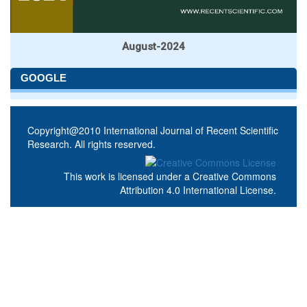
August-2024
GOOGLE
Copyright@2010 International Journal of Recent Scientific
Research. All rights reserved.
This work is licensed under a
Creative Commons
Attribution 4.0 International License
.