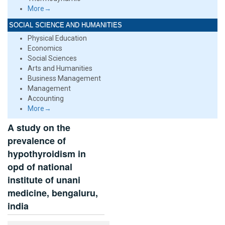
More→
SOCIAL SCIENCE AND HUMANITIES
Physical Education
Economics
Social Sciences
Arts and Humanities
Business Management
Management
Accounting
More→
A study on the
prevalence of
hypothyroidism in
opd of national
institute of unani
medicine, bengaluru,
india