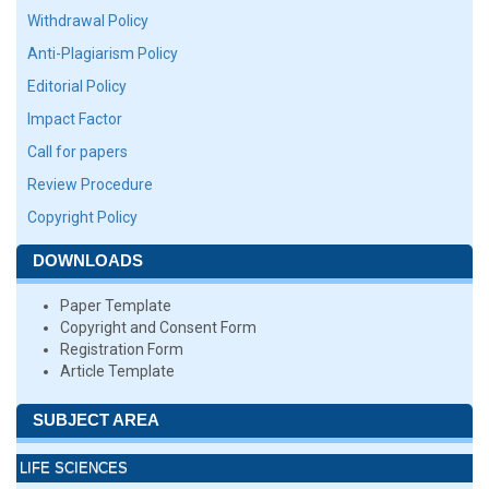
Withdrawal Policy
Anti-Plagiarism Policy
Editorial Policy
Impact Factor
Call for papers
Review Procedure
Copyright Policy
DOWNLOADS
Paper Template
Copyright and Consent Form
Registration Form
Article Template
SUBJECT AREA
LIFE SCIENCES