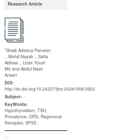
Research Article
*Shaik Adeena Parveen
., Mohd Nayab ., Safia
Abbasi ., Uzair Yousf
Mir and Abdul Nasir
Ansari
DOI:
http://dx.doi.org/10.24327/ijrsr.20241508.0923
Subject:
-
KeyWords:
Hypothyroidism, TSH,
Prevalence, OPD, Regimenal
therapies, SPSS .