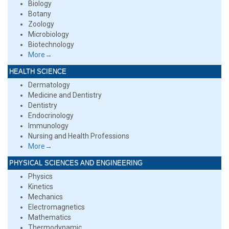
Biology
Botany
Zoology
Microbiology
Biotechnology
More→
HEALTH SCIENCE
Dermatology
Medicine and Dentistry
Dentistry
Endocrinology
Immunology
Nursing and Health Professions
More→
PHYSICAL SCIENCES AND ENGINEERING
Physics
Kinetics
Mechanics
Electromagnetics
Mathematics
Thermodynamic