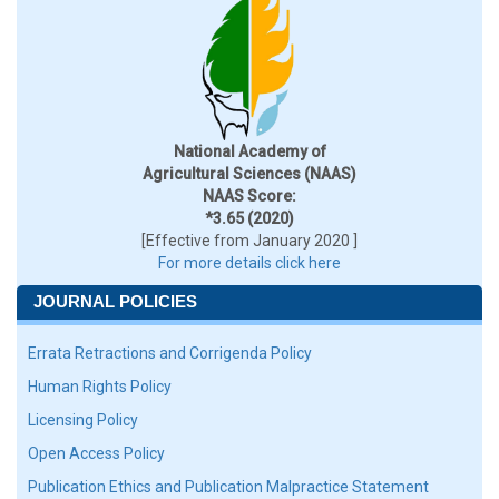
National Academy of
Agricultural Sciences (NAAS)
NAAS Score:
*3.65 (2020)
[Effective from January 2020 ]
For more details click here
JOURNAL POLICIES
Errata Retractions and Corrigenda Policy
Human Rights Policy
Licensing Policy
Open Access Policy
Publication Ethics and Publication Malpractice Statement