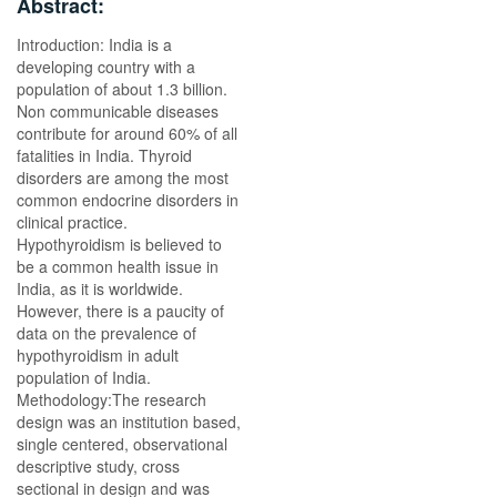
Abstract:
Introduction: India is a
developing country with a
population of about 1.3 billion.
Non communicable diseases
contribute for around 60% of all
fatalities in India. Thyroid
disorders are among the most
common endocrine disorders in
clinical practice.
Hypothyroidism is believed to
be a common health issue in
India, as it is worldwide.
However, there is a paucity of
data on the prevalence of
hypothyroidism in adult
population of India.
Methodology:The research
design was an institution based,
single centered, observational
descriptive study, cross
sectional in design and was