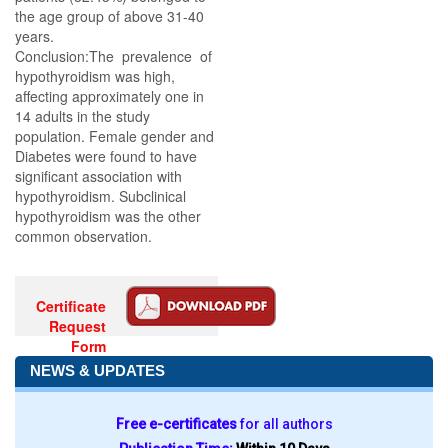
the age group of above 31-40
years.
Conclusion:The prevalence of
hypothyroidism was high,
affecting approximately one in
14 adults in the study
population. Female gender and
Diabetes were found to have
significant association with
hypothyroidism. Subclinical
hypothyroidism was the other
common observation.
Certificate
Request
Form
NEWS & UPDATES
Free e-certificates
for all authors