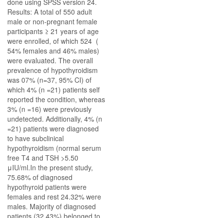
done using SPSS version 24.
Results: A total of 550 adult
male or non-pregnant female
participants ≥ 21 years of age
were enrolled, of which 524 (
54% females and 46% males)
were evaluated. The overall
prevalence of hypothyroidism
was 07% (n=37, 95% CI) of
which 4% (n =21) patients self
reported the condition, whereas
3% (n =16) were previously
undetected. Additionally, 4% (n
=21) patients were diagnosed
to have subclinical
hypothyroidism (normal serum
free T4 and TSH >5.50
μIU/ml.In the present study,
75.68% of diagnosed
hypothyroid patients were
females and rest 24.32% were
males. Majority of diagnosed
patients (32.43%) belonged to