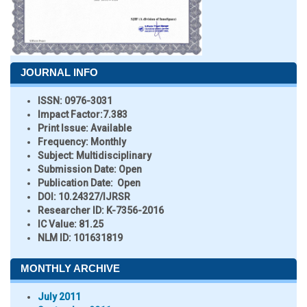
JOURNAL INFO
ISSN:
0976-3031
Impact Factor:
7.383
Print Issue:
Available
Frequency:
Monthly
Subject:
Multidisciplinary
Submission Date:
Open
Publication Date:
Open
DOI:
10.24327/IJRSR
Researcher ID
: K-7356-2016
IC Value:
81.25
NLM ID:
101631819
MONTHLY ARCHIVE
July 2011