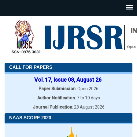
CALL FOR PAPERS
Vol. 17, Issue 08, August 26
Paper Submission
: Open 2026
Author Notification
: 7 to 10 days
Journal Publication
: 28 August 2026
NAAS SCORE 2020