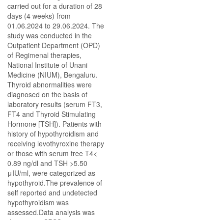
carried out for a duration of 28
days (4 weeks) from
01.06.2024 to 29.06.2024. The
study was conducted in the
Outpatient Department (OPD)
of Regimenal therapies,
National Institute of Unani
Medicine (NIUM), Bengaluru.
Thyroid abnormalities were
diagnosed on the basis of
laboratory results (serum FT3,
FT4 and Thyroid Stimulating
Hormone [TSH]). Patients with
history of hypothyroidism and
receiving levothyroxine therapy
or those with serum free T4<
0.89 ng/dl and TSH >5.50
μIU/ml, were categorized as
hypothyroid.The prevalence of
self reported and undetected
hypothyroidism was
assessed.Data analysis was