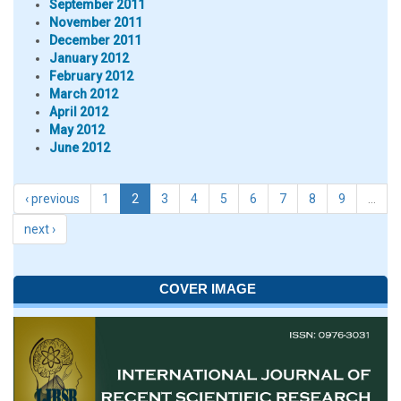
September 2011
November 2011
December 2011
January 2012
February 2012
March 2012
April 2012
May 2012
June 2012
‹ previous
1
2
3
4
5
6
7
8
9
…
next ›
COVER IMAGE