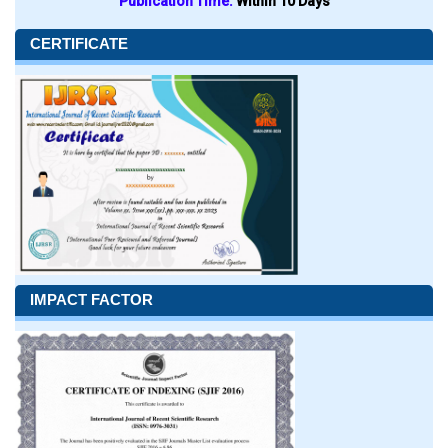
Publication Time:
Within 10 Days
CERTIFICATE
IMPACT FACTOR