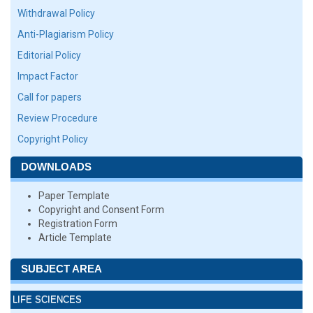
Withdrawal Policy
Anti-Plagiarism Policy
Editorial Policy
Impact Factor
Call for papers
Review Procedure
Copyright Policy
DOWNLOADS
Paper Template
Copyright and Consent Form
Registration Form
Article Template
SUBJECT AREA
LIFE SCIENCES