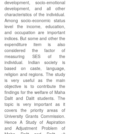
development, socio-emotional
development, and all other
characteristics of the individual.
Among socio-economic status
level the income, education,
and occupation are important
indices. But some and other the
expenditure item is also
considered the factor of
measuring SES of the
individual. Indian society is
based on caste, language,
religion and regions. The study
is very useful as the main
objective is to contribute the
findings for the welfare of Maha
Dalit and Dalit students. The
topic is very important as it
covers the priority areas of
University Grants Commission.
Hence A Study of Aspiration
and Adjustment Problem of