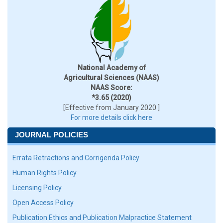
National Academy of
Agricultural Sciences (NAAS)
NAAS Score:
*3.65 (2020)
[Effective from January 2020 ]
For more details click here
JOURNAL POLICIES
Errata Retractions and Corrigenda Policy
Human Rights Policy
Licensing Policy
Open Access Policy
Publication Ethics and Publication Malpractice Statement