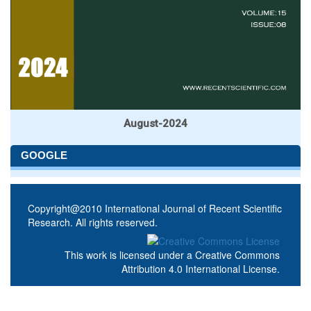
August-2024
GOOGLE
Copyright@2010 International Journal of Recent Scientific
Research. All rights reserved.
This work is licensed under a
Creative Commons
Attribution 4.0 International License
.