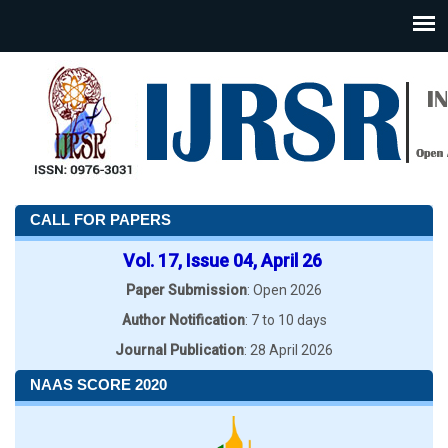
CALL FOR PAPERS
Vol. 17, Issue 04, April 26
Paper Submission
: Open 2026
Author Notification
: 7 to 10 days
Journal Publication
: 28 April 2026
NAAS SCORE 2020