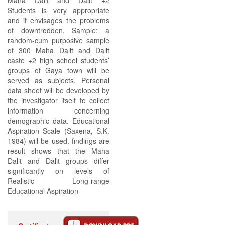
Maha Dalit and Dalit +2
Students is very appropriate
and it envisages the problems
of downtrodden. Sample: a
random-cum purposive sample
of 300 Maha Dalit and Dalit
caste +2 high school students’
groups of Gaya town will be
served as subjects. Personal
data sheet will be developed by
the investigator itself to collect
information concerning
demographic data. Educational
Aspiration Scale (Saxena, S.K.
1984) will be used. findings are
result shows that the Maha
Dalit and Dalit groups differ
significantly on levels of
Realistic Long-range
Educational Aspiration