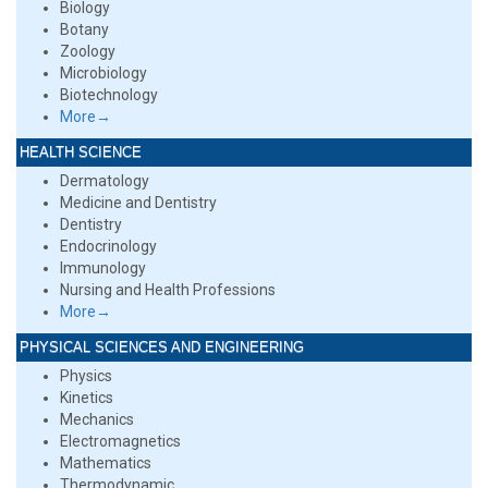
Biology
Botany
Zoology
Microbiology
Biotechnology
More→
HEALTH SCIENCE
Dermatology
Medicine and Dentistry
Dentistry
Endocrinology
Immunology
Nursing and Health Professions
More→
PHYSICAL SCIENCES AND ENGINEERING
Physics
Kinetics
Mechanics
Electromagnetics
Mathematics
Thermodynamic