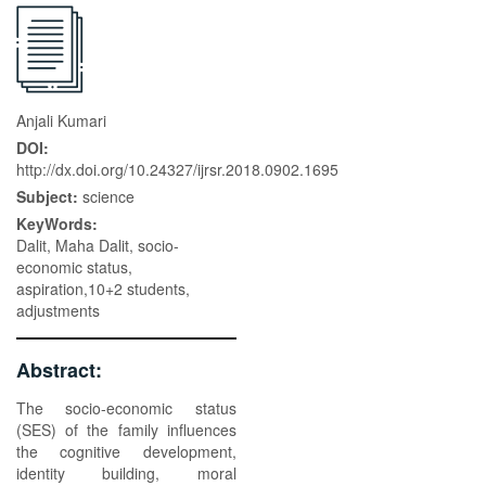
Anjali Kumari
DOI:
http://dx.doi.org/10.24327/ijrsr.2018.0902.1695
Subject:
science
KeyWords:
Dalit, Maha Dalit, socio-
economic status,
aspiration,10+2 students,
adjustments
Abstract:
The socio-economic status
(SES) of the family influences
the cognitive development,
identity building, moral