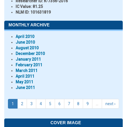
Researcher ID
: K-7356-2016
IC Value:
81.25
NLM ID:
101631819
MONTHLY ARCHIVE
April 2010
June 2010
August 2010
December 2010
January 2011
February 2011
March 2011
April 2011
May 2011
June 2011
1
2
3
4
5
6
7
8
9
…
next ›
COVER IMAGE