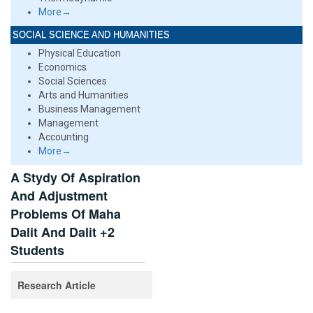
More→
SOCIAL SCIENCE AND HUMANITIES
Physical Education
Economics
Social Sciences
Arts and Humanities
Business Management
Management
Accounting
More→
A Stydy Of Aspiration
And Adjustment
Problems Of Maha
Dalit And Dalit +2
Students
Research Article