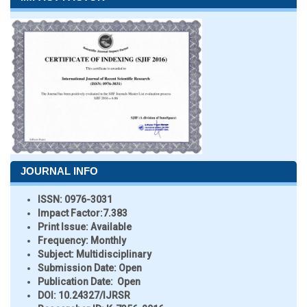
JOURNAL INFO
ISSN:
0976-3031
Impact Factor:
7.383
Print Issue:
Available
Frequency:
Monthly
Subject:
Multidisciplinary
Submission Date:
Open
Publication Date:
Open
DOI:
10.24327/IJRSR