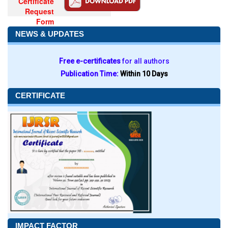
Certificate
Request
Form
NEWS & UPDATES
Free e-certificates
for all authors
Publication Time:
Within 10 Days
CERTIFICATE
IMPACT FACTOR