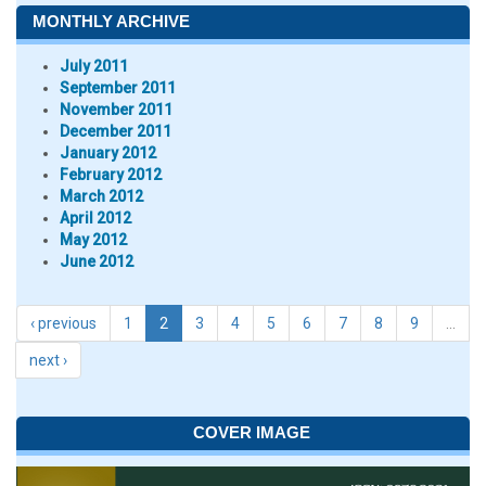
MONTHLY ARCHIVE
July 2011
September 2011
November 2011
December 2011
January 2012
February 2012
March 2012
April 2012
May 2012
June 2012
‹ previous
1
2
3
4
5
6
7
8
9
…
next ›
COVER IMAGE