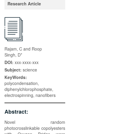
Research Article
Rajam, C and Roop
Singh, D*
DOI:
xxx-xxxx-xxx
Subject:
science
KeyWords:
polycondensation,
diphenylchlorophosphate,
electrospinning, nanofibers
Abstract:
Novel random
photocrosslinkable copolyesters