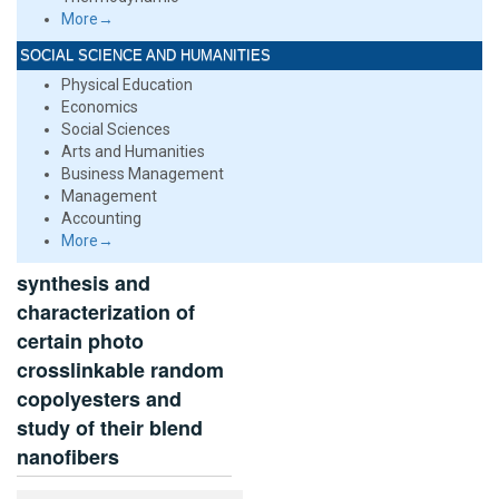
More→
SOCIAL SCIENCE AND HUMANITIES
Physical Education
Economics
Social Sciences
Arts and Humanities
Business Management
Management
Accounting
More→
synthesis and
characterization of
certain photo
crosslinkable random
copolyesters and
study of their blend
nanofibers