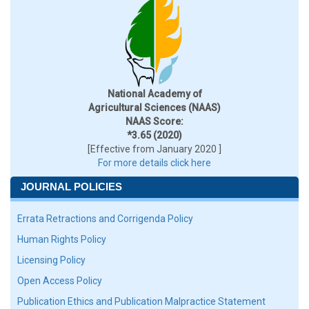
National Academy of
Agricultural Sciences (NAAS)
NAAS Score:
*3.65 (2020)
[Effective from January 2020 ]
For more details click here
JOURNAL POLICIES
Errata Retractions and Corrigenda Policy
Human Rights Policy
Licensing Policy
Open Access Policy
Publication Ethics and Publication Malpractice Statement