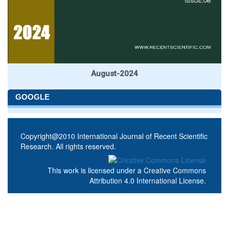
August-2024
GOOGLE
Copyright@2010 International Journal of Recent Scientific
Research. All rights reserved.
This work is licensed under a
Creative Commons
Attribution 4.0 International License
.