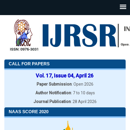
CALL FOR PAPERS
Vol. 17, Issue 04, April 26
Paper Submission
: Open 2026
Author Notification
: 7 to 10 days
Journal Publication
: 28 April 2026
NAAS SCORE 2020