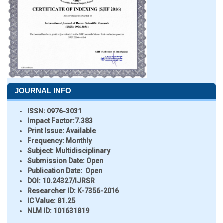
JOURNAL INFO
ISSN:
0976-3031
Impact Factor:
7.383
Print Issue:
Available
Frequency:
Monthly
Subject:
Multidisciplinary
Submission Date:
Open
Publication Date:
Open
DOI:
10.24327/IJRSR
Researcher ID
: K-7356-2016
IC Value:
81.25
NLM ID:
101631819