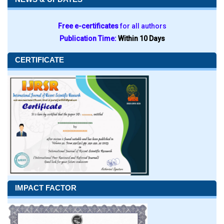
Free e-certificates
for all authors
Publication Time:
Within 10 Days
CERTIFICATE
IMPACT FACTOR