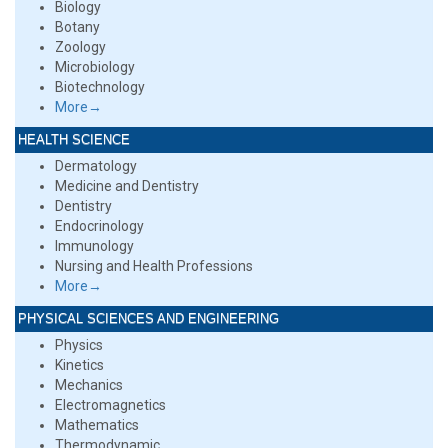
Biology
Botany
Zoology
Microbiology
Biotechnology
More→
HEALTH SCIENCE
Dermatology
Medicine and Dentistry
Dentistry
Endocrinology
Immunology
Nursing and Health Professions
More→
PHYSICAL SCIENCES AND ENGINEERING
Physics
Kinetics
Mechanics
Electromagnetics
Mathematics
Thermodynamic