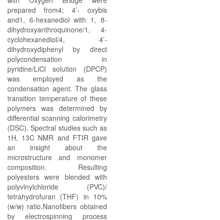
with Oxygen Bridge were
prepared from4; 4’- oxybis
and1, 6-hexanediol with 1, 8-
dihydroxyanthroquinone/1, 4-
cyclohexanediol/4, 4’-
dihydroxydiphenyl by direct
polycondensation in
pyridine/LiCl solution (DPCP)
was employed as the
condensation agent. The glass
transition temperature of these
polymers was determined by
differential scanning calorimetry
(DSC). Spectral studies such as
1H, 13C NMR and FTIR gave
an insight about the
microstructure and monomer
composition. Resulting
polyesters were blended with
polyvinylchloride (PVC)/
tetrahydrofuran (THF) in 10%
(w/w) ratio.Nanofibers obtained
by electrospinning process