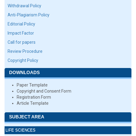
Withdrawal Policy
Anti-Plagiarism Policy
Editorial Policy
Impact Factor
Call for papers
Review Procedure
Copyright Policy
DOWNLOADS
Paper Template
Copyright and Consent Form
Registration Form
Article Template
SUBJECT AREA
LIFE SCIENCES