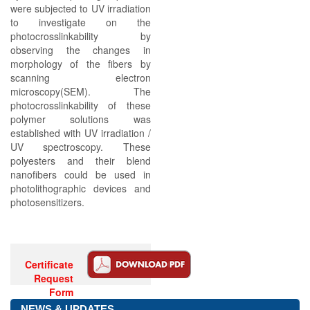
were subjected to UV irradiation
to investigate on the
photocrosslinkability by
observing the changes in
morphology of the fibers by
scanning electron
microscopy(SEM). The
photocrosslinkability of these
polymer solutions was
established with UV irradiation /
UV spectroscopy. These
polyesters and their blend
nanofibers could be used in
photolithographic devices and
photosensitizers.
Certificate
Request
Form
NEWS & UPDATES