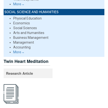
More→
SOCIAL SCIENCE AND HUMANITIES
Physical Education
Economics
Social Sciences
Arts and Humanities
Business Management
Management
Accounting
More→
Twin Heart Meditation
Research Article