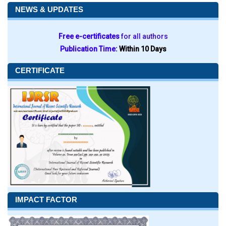
NEWS & UPDATES
Free e-certificates
for all authors
Publication Time:
Within 10 Days
CERTIFICATE
IMPACT FACTOR