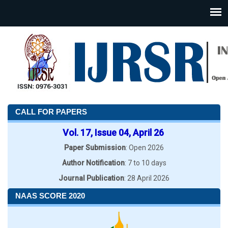
CALL FOR PAPERS
Vol. 17, Issue 04, April 26
Paper Submission
: Open 2026
Author Notification
: 7 to 10 days
Journal Publication
: 28 April 2026
NAAS SCORE 2020