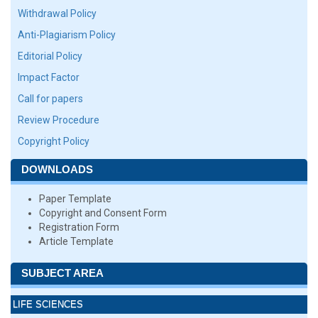
Withdrawal Policy
Anti-Plagiarism Policy
Editorial Policy
Impact Factor
Call for papers
Review Procedure
Copyright Policy
DOWNLOADS
Paper Template
Copyright and Consent Form
Registration Form
Article Template
SUBJECT AREA
LIFE SCIENCES