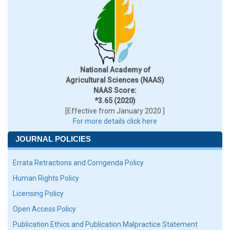
National Academy of
Agricultural Sciences (NAAS)
NAAS Score:
*3.65 (2020)
[Effective from January 2020 ]
For more details click here
JOURNAL POLICIES
Errata Retractions and Corrigenda Policy
Human Rights Policy
Licensing Policy
Open Access Policy
Publication Ethics and Publication Malpractice Statement