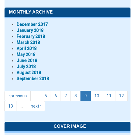
MONTHLY ARCHIVE
December 2017
January 2018
February 2018
March 2018
April 2018
May 2018
June 2018
July 2018
August 2018
September 2018
‹ previous
…
5
6
7
8
9
10
11
12
13
…
next ›
COVER IMAGE