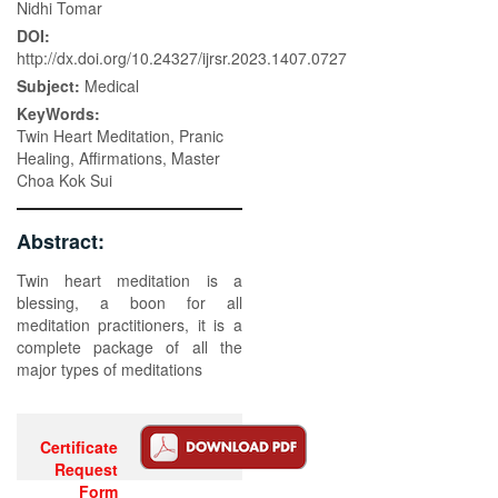
Nidhi Tomar
DOI:
http://dx.doi.org/10.24327/ijrsr.2023.1407.0727
Subject:
Medical
KeyWords:
Twin Heart Meditation, Pranic
Healing, Affirmations, Master
Choa Kok Sui
Abstract:
Twin heart meditation is a
blessing, a boon for all
meditation practitioners, it is a
complete package of all the
major types of meditations
Certificate
Request
Form