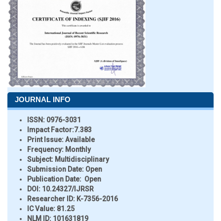
JOURNAL INFO
ISSN:
0976-3031
Impact Factor:
7.383
Print Issue:
Available
Frequency:
Monthly
Subject:
Multidisciplinary
Submission Date:
Open
Publication Date:
Open
DOI:
10.24327/IJRSR
Researcher ID
: K-7356-2016
IC Value:
81.25
NLM ID:
101631819