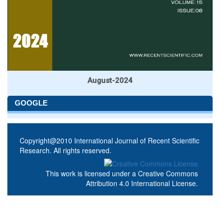
August-2024
GOOGLE
Copyright@2010 International Journal of Recent Scientific
Research. All rights reserved.
This work is licensed under a
Creative Commons
Attribution 4.0 International License
.