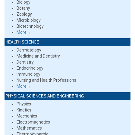
Biology
Botany
Zoology
Microbiology
Biotechnology
More→
HEALTH SCIENCE
Dermatology
Medicine and Dentistry
Dentistry
Endocrinology
Immunology
Nursing and Health Professions
More→
PHYSICAL SCIENCES AND ENGINEERING
Physics
Kinetics
Mechanics
Electromagnetics
Mathematics
Thermodynamic