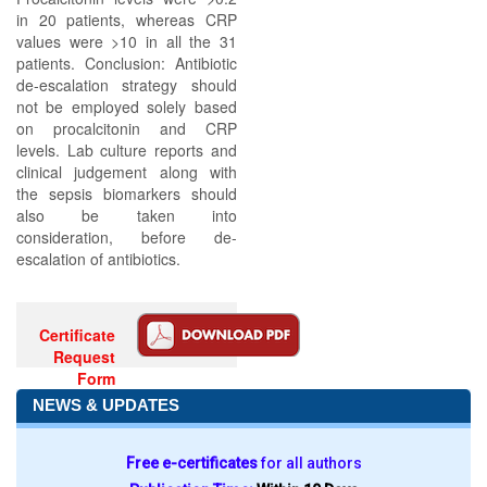
in 20 patients, whereas CRP
values were >10 in all the 31
patients. Conclusion: Antibiotic
de-escalation strategy should
not be employed solely based
on procalcitonin and CRP
levels. Lab culture reports and
clinical judgement along with
the sepsis biomarkers should
also be taken into
consideration, before de-
escalation of antibiotics.
Certificate
Request
Form
NEWS & UPDATES
Free e-certificates
for all authors