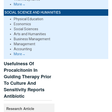
More→
SOCIAL SCIENCE AND HUMANITIES
Physical Education
Economics
Social Sciences
Arts and Humanities
Business Management
Management
Accounting
More→
Usefulness Of
Procalcitonin In
Guiding Therapy Prior
To Culture And
Sensitivity Reports
Antibiotic
Research Article