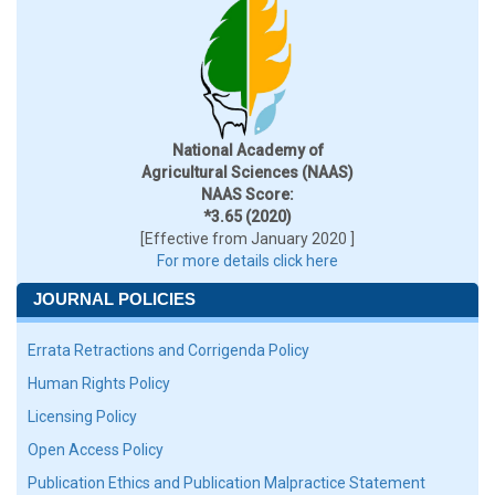
National Academy of
Agricultural Sciences (NAAS)
NAAS Score:
*3.65 (2020)
[Effective from January 2020 ]
For more details click here
JOURNAL POLICIES
Errata Retractions and Corrigenda Policy
Human Rights Policy
Licensing Policy
Open Access Policy
Publication Ethics and Publication Malpractice Statement