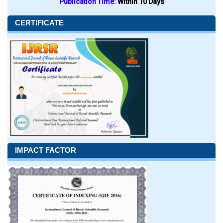
Publication Time:
Within 10 Days
CERTIFICATE
IMPACT FACTOR