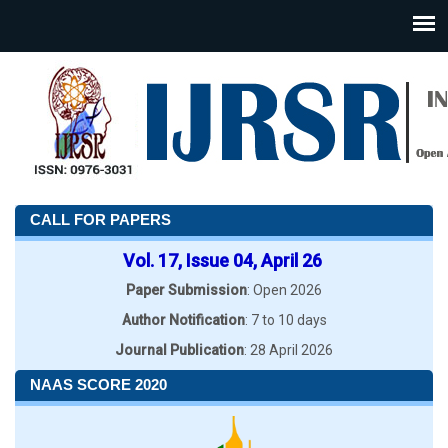
CALL FOR PAPERS
Vol. 17, Issue 04, April 26
Paper Submission
: Open 2026
Author Notification
: 7 to 10 days
Journal Publication
: 28 April 2026
NAAS SCORE 2020