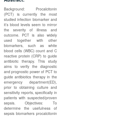
Background: Procalcitonin
(PCT) is currently the most
studied infection biomarker and
it’s blood levels seem to mirror
the severity of illness and
outcome. PCT is also widely
used together with other
biomarkers, such as white
blood cells (WBC) count and C
reactive protein (CRP) to guide
antibiotic therapy. This study
aims to verify the diagnostic
and prognostic power of PCT to
guide antibiotics therapy in the
emergency department(ED),
prior to obtaining culture and
sensitivity reports, specifically in
patients with suspected/proven
sepsis. Objectives: To
determine the usefulness of
sepsis biomarkers procalcitonin