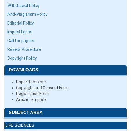
Withdrawal Policy
Anti-Plagiarism Policy
Editorial Policy
Impact Factor
Call for papers
Review Procedure
Copyright Policy
DOWNLOADS
Paper Template
Copyright and Consent Form
Registration Form
Article Template
SUBJECT AREA
LIFE SCIENCES