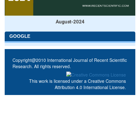
August-2024
GOOGLE
Copyright@2010 International Journal of Recent Scientific
Research. All rights reserved.
This work is licensed under a
Creative Commons
Attribution 4.0 International License
.