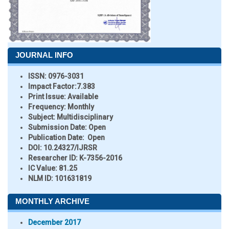
JOURNAL INFO
ISSN:
0976-3031
Impact Factor:
7.383
Print Issue:
Available
Frequency:
Monthly
Subject:
Multidisciplinary
Submission Date:
Open
Publication Date:
Open
DOI:
10.24327/IJRSR
Researcher ID
: K-7356-2016
IC Value:
81.25
NLM ID:
101631819
MONTHLY ARCHIVE
December 2017