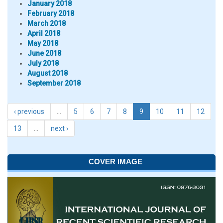
January 2018
February 2018
March 2018
April 2018
May 2018
June 2018
July 2018
August 2018
September 2018
‹ previous
…
5
6
7
8
9
10
11
12
13
…
next ›
COVER IMAGE