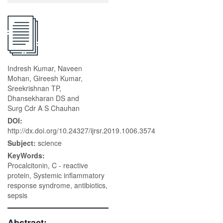
Indresh Kumar, Naveen
Mohan, Gireesh Kumar,
Sreekrishnan TP,
Dhansekharan DS and
Surg Cdr A S Chauhan
DOI:
http://dx.doi.org/10.24327/ijrsr.2019.1006.3574
Subject:
science
KeyWords:
Procalcitonin, C - reactive
protein, Systemic inflammatory
response syndrome, antibiotics,
sepsis
Abstract: