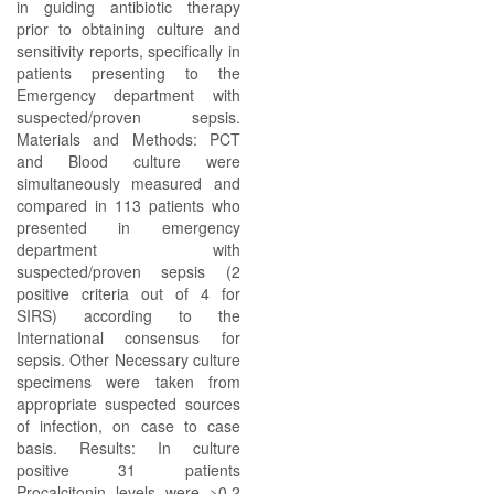
in guiding antibiotic therapy
prior to obtaining culture and
sensitivity reports, specifically in
patients presenting to the
Emergency department with
suspected/proven sepsis.
Materials and Methods: PCT
and Blood culture were
simultaneously measured and
compared in 113 patients who
presented in emergency
department with
suspected/proven sepsis (2
positive criteria out of 4 for
SIRS) according to the
International consensus for
sepsis. Other Necessary culture
specimens were taken from
appropriate suspected sources
of infection, on case to case
basis. Results: In culture
positive 31 patients
Procalcitonin levels were >0.2