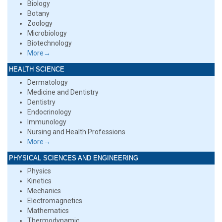
Biology
Botany
Zoology
Microbiology
Biotechnology
More→
HEALTH SCIENCE
Dermatology
Medicine and Dentistry
Dentistry
Endocrinology
Immunology
Nursing and Health Professions
More→
PHYSICAL SCIENCES AND ENGINEERING
Physics
Kinetics
Mechanics
Electromagnetics
Mathematics
Thermodynamic