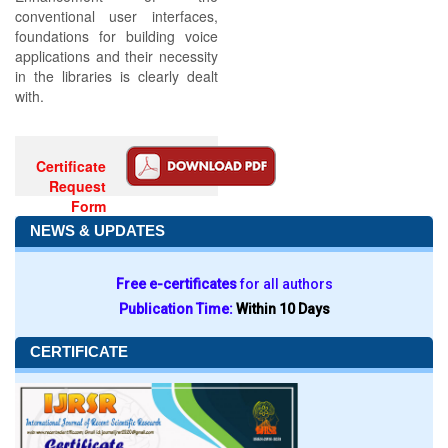
conventional user interfaces,
foundations for building voice
applications and their necessity
in the libraries is clearly dealt
with.
Certificate
Request
Form
NEWS & UPDATES
Free e-certificates
for all authors
Publication Time:
Within 10 Days
CERTIFICATE