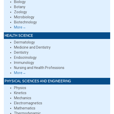
Biology
Botany
Zoology
Microbiology
Biotechnology
More→
HEALTH SCIENCE
Dermatology
Medicine and Dentistry
Dentistry
Endocrinology
Immunology
Nursing and Health Professions
More→
PHYSICAL SCIENCES AND ENGINEERING
Physics
Kinetics
Mechanics
Electromagnetics
Mathematics
Thermodynamic