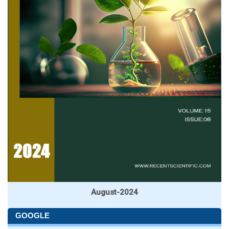
August-2024
GOOGLE