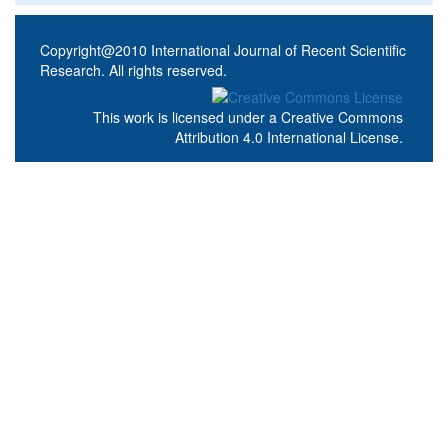
Copyright@2010 International Journal of Recent Scientific
Research. All rights reserved.
This work is licensed under a
Creative Commons
Attribution 4.0 International License
.