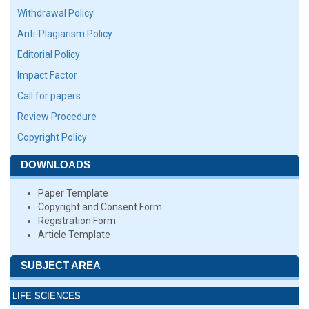
Withdrawal Policy
Anti-Plagiarism Policy
Editorial Policy
Impact Factor
Call for papers
Review Procedure
Copyright Policy
DOWNLOADS
Paper Template
Copyright and Consent Form
Registration Form
Article Template
SUBJECT AREA
LIFE SCIENCES