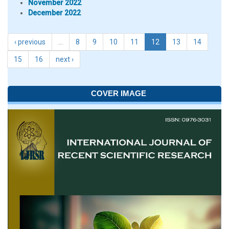
November 2022
December 2022
‹ previous
…
8
9
10
11
12
13
14
15
16
next ›
COVER IMAGE