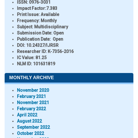
ISSN:
0976-3031
Impact Factor:
7.383
Print Issue:
Available
Frequency:
Monthly
Subject:
Multidisciplinary
Submission Date:
Open
Publication Date:
Open
DOI:
10.24327/IJRSR
Researcher ID
: K-7356-2016
IC Value:
81.25
NLM ID:
101631819
MONTHLY ARCHIVE
November 2020
February 2021
November 2021
February 2022
April 2022
August 2022
September 2022
October 2022