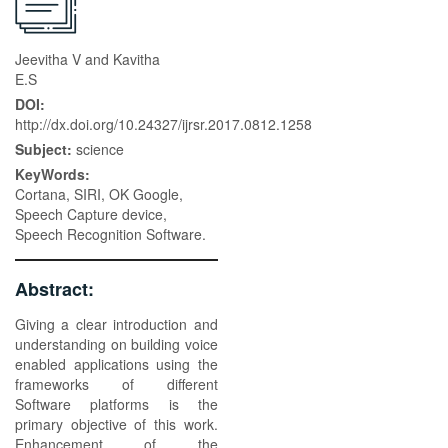
Jeevitha V and Kavitha
E.S
DOI:
http://dx.doi.org/10.24327/ijrsr.2017.0812.1258
Subject:
science
KeyWords:
Cortana, SIRI, OK Google,
Speech Capture device,
Speech Recognition Software.
Abstract:
Giving a clear introduction and
understanding on building voice
enabled applications using the
frameworks of different
Software platforms is the
primary objective of this work.
Enhancement of the