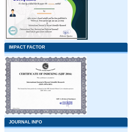
IMPACT FACTOR
JOURNAL INFO