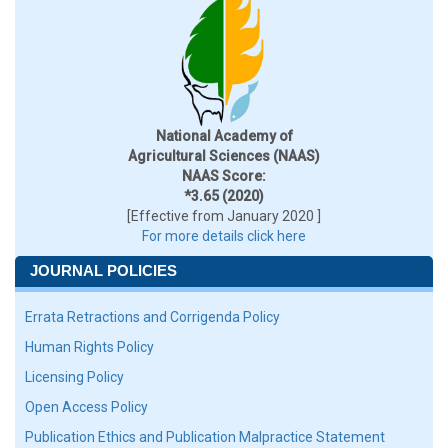
National Academy of
Agricultural Sciences (NAAS)
NAAS Score:
*3.65 (2020)
[Effective from January 2020 ]
For more details click here
JOURNAL POLICIES
Errata Retractions and Corrigenda Policy
Human Rights Policy
Licensing Policy
Open Access Policy
Publication Ethics and Publication Malpractice Statement