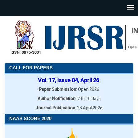
CALL FOR PAPERS
Vol. 17, Issue 04, April 26
Paper Submission
: Open 2026
Author Notification
: 7 to 10 days
Journal Publication
: 28 April 2026
NAAS SCORE 2020