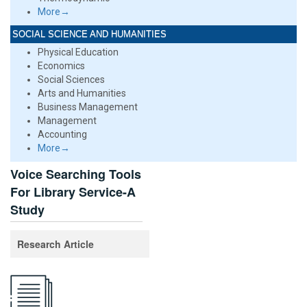
More→
SOCIAL SCIENCE AND HUMANITIES
Physical Education
Economics
Social Sciences
Arts and Humanities
Business Management
Management
Accounting
More→
Voice Searching Tools
For Library Service-A
Study
Research Article