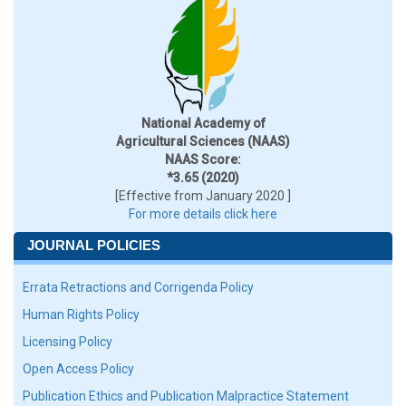
National Academy of
Agricultural Sciences (NAAS)
NAAS Score:
*3.65 (2020)
[Effective from January 2020 ]
For more details click here
JOURNAL POLICIES
Errata Retractions and Corrigenda Policy
Human Rights Policy
Licensing Policy
Open Access Policy
Publication Ethics and Publication Malpractice Statement