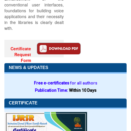
conventional user interfaces,
foundations for building voice
applications and their necessity
in the libraries is clearly dealt
with.
Certificate
Request
Form
NEWS & UPDATES
Free e-certificates
for all authors
Publication Time:
Within 10 Days
CERTIFICATE