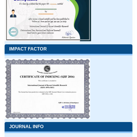
IMPACT FACTOR
JOURNAL INFO