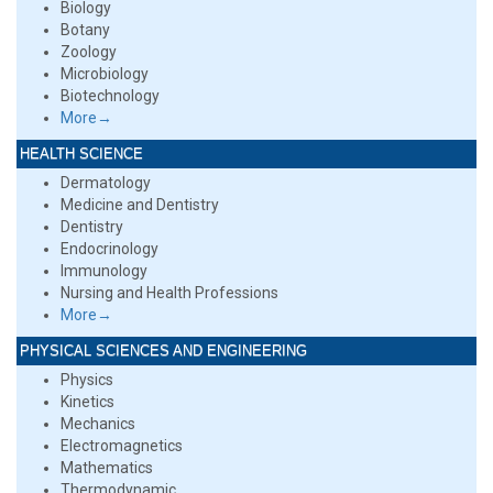
Biology
Botany
Zoology
Microbiology
Biotechnology
More→
HEALTH SCIENCE
Dermatology
Medicine and Dentistry
Dentistry
Endocrinology
Immunology
Nursing and Health Professions
More→
PHYSICAL SCIENCES AND ENGINEERING
Physics
Kinetics
Mechanics
Electromagnetics
Mathematics
Thermodynamic