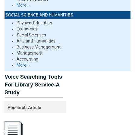
More→
SOCIAL SCIENCE AND HUMANITIES
Physical Education
Economics
Social Sciences
Arts and Humanities
Business Management
Management
Accounting
More→
Voice Searching Tools
For Library Service-A
Study
Research Article