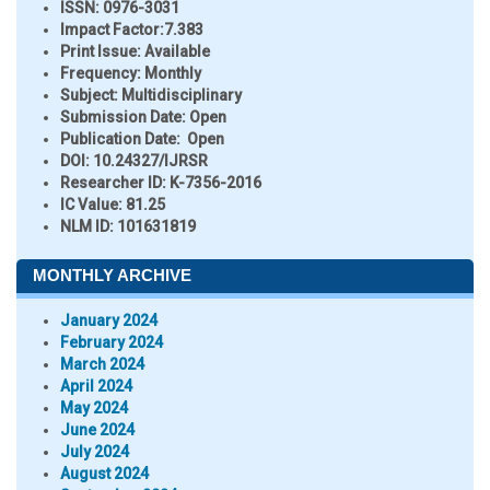
ISSN:
0976-3031
Impact Factor:
7.383
Print Issue:
Available
Frequency:
Monthly
Subject:
Multidisciplinary
Submission Date:
Open
Publication Date:
Open
DOI:
10.24327/IJRSR
Researcher ID
: K-7356-2016
IC Value:
81.25
NLM ID:
101631819
MONTHLY ARCHIVE
January 2024
February 2024
March 2024
April 2024
May 2024
June 2024
July 2024
August 2024