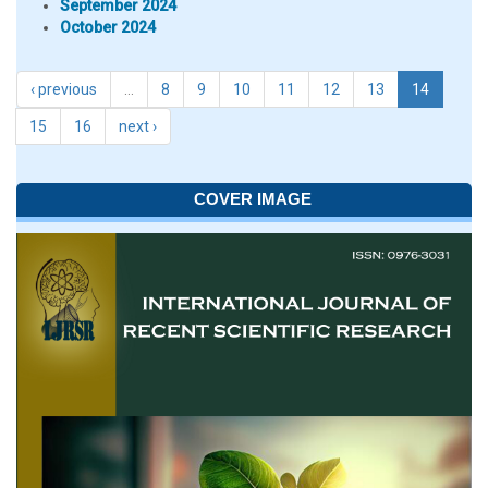
September 2024
October 2024
‹ previous
…
8
9
10
11
12
13
14
15
16
next ›
COVER IMAGE