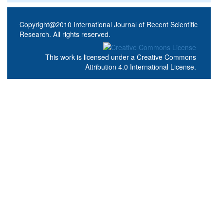
Copyright@2010 International Journal of Recent Scientific
Research. All rights reserved.
This work is licensed under a
Creative Commons
Attribution 4.0 International License
.