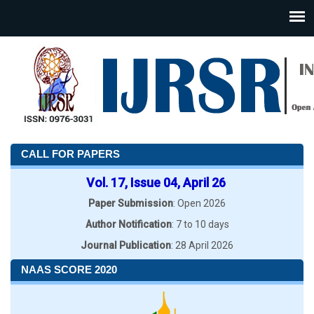
CALL FOR PAPERS
Vol. 17, Issue 04, April 26
Paper Submission
: Open 2026
Author Notification
: 7 to 10 days
Journal Publication
: 28 April 2026
NAAS SCORE 2020