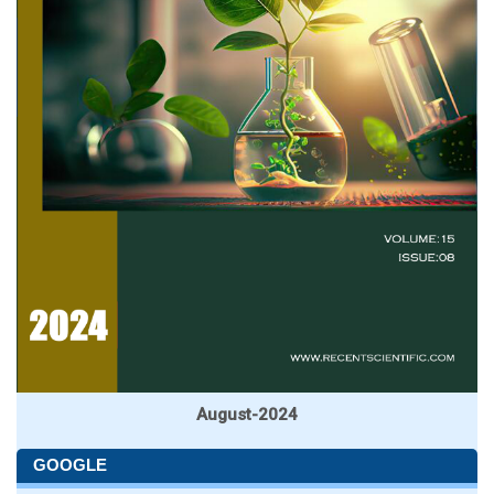
August-2024
GOOGLE