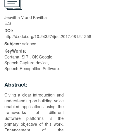
Jeevitha V and Kavitha
E.S
DOI:
http://dx.doi.org/10.24327/ijrsr.2017.0812.1258
Subject:
science
KeyWords:
Cortana, SIRI, OK Google,
Speech Capture device,
Speech Recognition Software.
Abstract:
Giving a clear introduction and
understanding on building voice
enabled applications using the
frameworks of different
Software platforms is the
primary objective of this work.
Enhancement of the