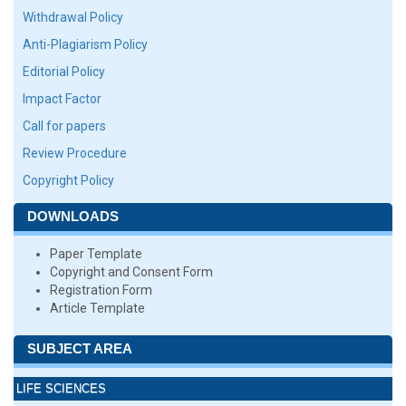
Withdrawal Policy
Anti-Plagiarism Policy
Editorial Policy
Impact Factor
Call for papers
Review Procedure
Copyright Policy
DOWNLOADS
Paper Template
Copyright and Consent Form
Registration Form
Article Template
SUBJECT AREA
LIFE SCIENCES