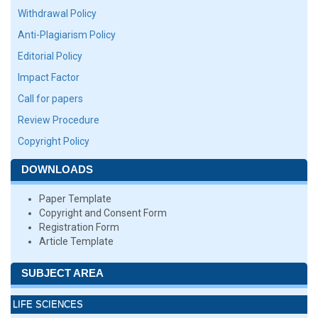
Withdrawal Policy
Anti-Plagiarism Policy
Editorial Policy
Impact Factor
Call for papers
Review Procedure
Copyright Policy
DOWNLOADS
Paper Template
Copyright and Consent Form
Registration Form
Article Template
SUBJECT AREA
LIFE SCIENCES