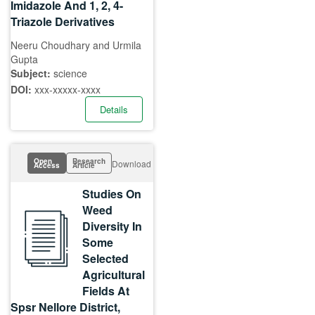
Imidazole And 1, 2, 4-
Triazole Derivatives
Neeru Choudhary and Urmila
Gupta
Subject:
science
DOI:
xxx-xxxxx-xxxx
Details
Open
Research
Download
Access
Article
Studies On
Weed
Diversity In
Some
Selected
Agricultural
Fields At
Spsr Nellore District,