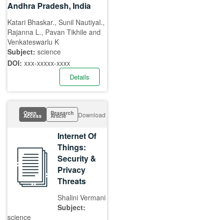
Andhra Pradesh, India
Katari Bhaskar., Sunil Nautiyal.,
Rajanna L., Pavan Tikhile and
Venkateswarlu K
Subject:
science
DOI:
xxx-xxxxx-xxxx
Details
Open
Research
Download
Access
Article
Internet Of
Things:
Security &
Privacy
Threats
Shalini Vermani
Subject:
science