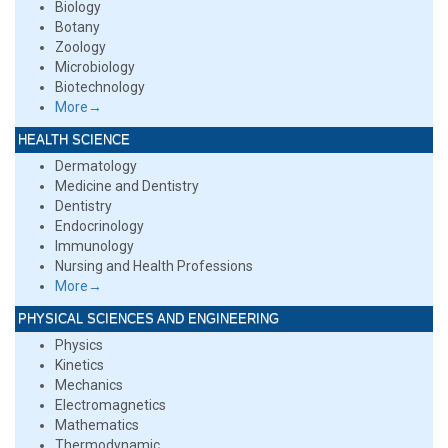
Biology
Botany
Zoology
Microbiology
Biotechnology
More→
HEALTH SCIENCE
Dermatology
Medicine and Dentistry
Dentistry
Endocrinology
Immunology
Nursing and Health Professions
More→
PHYSICAL SCIENCES AND ENGINEERING
Physics
Kinetics
Mechanics
Electromagnetics
Mathematics
Thermodynamic