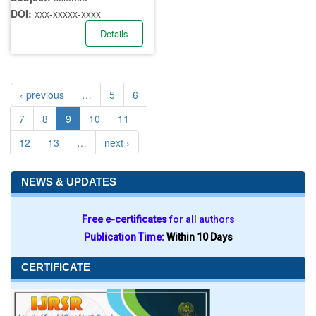
DOI:
xxx-xxxxx-xxxx
Details
‹ previous
…
5
6
7
8
9
10
11
12
13
…
next ›
NEWS & UPDATES
Free e-certificates
for all authors
Publication Time:
Within 10 Days
CERTIFICATE