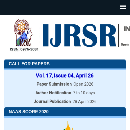
CALL FOR PAPERS
Vol. 17, Issue 04, April 26
Paper Submission
: Open 2026
Author Notification
: 7 to 10 days
Journal Publication
: 28 April 2026
NAAS SCORE 2020