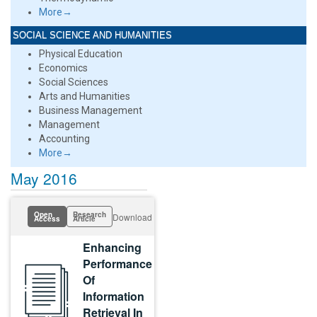
More→
SOCIAL SCIENCE AND HUMANITIES
Physical Education
Economics
Social Sciences
Arts and Humanities
Business Management
Management
Accounting
More→
May 2016
Open
Research
Download
Access
Article
Enhancing
Performance
Of
Information
Retrieval In