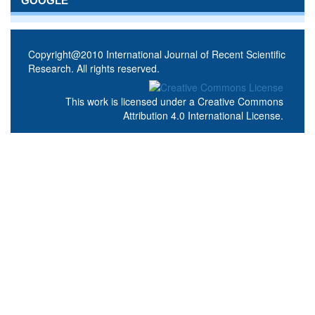
GOOGLE
Copyright@2010 International Journal of Recent Scientific
Research. All rights reserved.
This work is licensed under a
Creative Commons
Attribution 4.0 International License
.