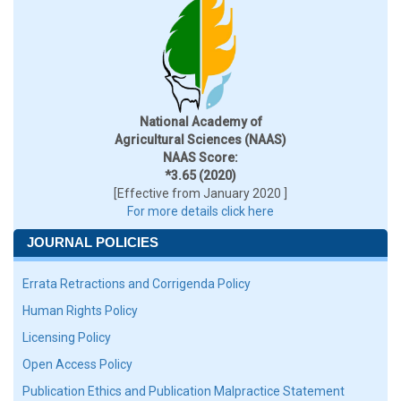
National Academy of
Agricultural Sciences (NAAS)
NAAS Score:
*3.65 (2020)
[Effective from January 2020 ]
For more details click here
JOURNAL POLICIES
Errata Retractions and Corrigenda Policy
Human Rights Policy
Licensing Policy
Open Access Policy
Publication Ethics and Publication Malpractice Statement