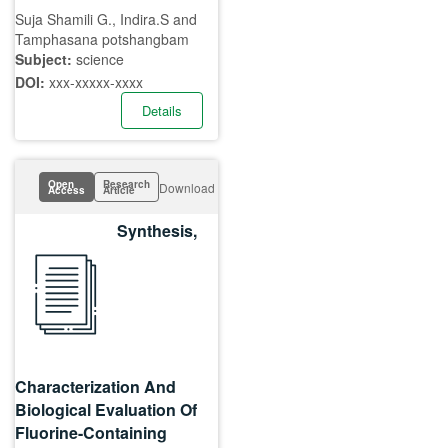
Suja Shamili G., Indira.S and
Tamphasana potshangbam
Subject:
science
DOI:
xxx-xxxxx-xxxx
Details
Open
Research
Download
Access
Article
Synthesis,
Characterization And
Biological Evaluation Of
Fluorine-Containing