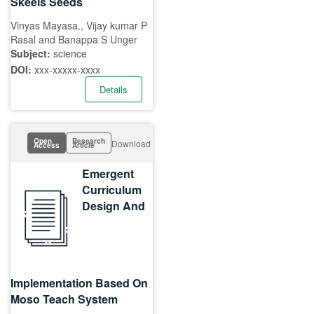
Skeels Seeds
Vinyas Mayasa., Vijay kumar P
Rasal and Banappa S Unger
Subject:
science
DOI:
xxx-xxxxx-xxxx
Details
Open
Research
Download
Access
Article
Emergent
Curriculum
Design And
Implementation Based On
Moso Teach System