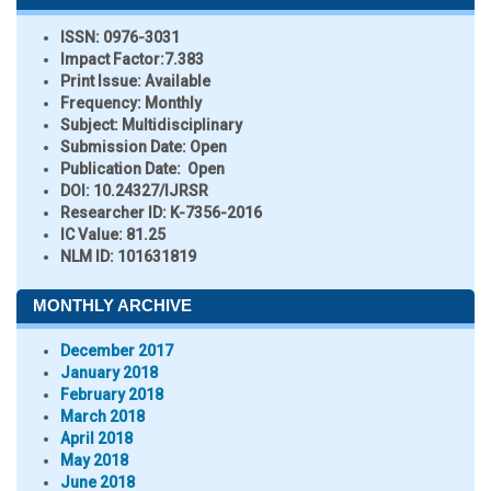
ISSN:
0976-3031
Impact Factor:
7.383
Print Issue:
Available
Frequency:
Monthly
Subject:
Multidisciplinary
Submission Date:
Open
Publication Date:
Open
DOI:
10.24327/IJRSR
Researcher ID
: K-7356-2016
IC Value:
81.25
NLM ID:
101631819
MONTHLY ARCHIVE
December 2017
January 2018
February 2018
March 2018
April 2018
May 2018
June 2018