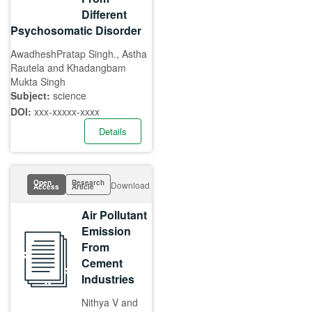
Different
Psychosomatic Disorder
AwadheshPratap Singh., Astha
Rautela and Khadangbam
Mukta Singh
Subject:
science
DOI:
xxx-xxxxx-xxxx
Details
Open
Research
Download
Access
Article
Air Pollutant
Emission
From
Cement
Industries
Nithya V and