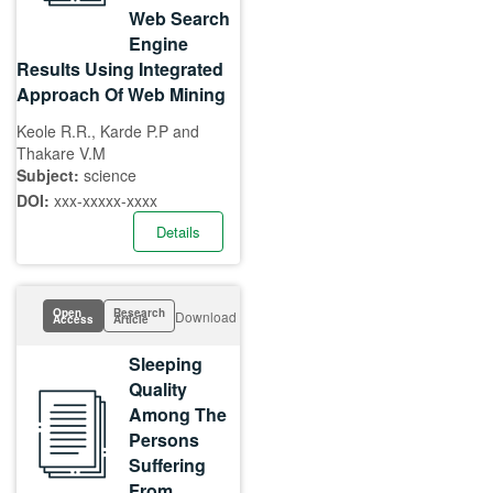
Web Search
Engine
Results Using Integrated
Approach Of Web Mining
Keole R.R., Karde P.P and
Thakare V.M
Subject:
science
DOI:
xxx-xxxxx-xxxx
Details
Open
Research
Download
Access
Article
Sleeping
Quality
Among The
Persons
Suffering
From