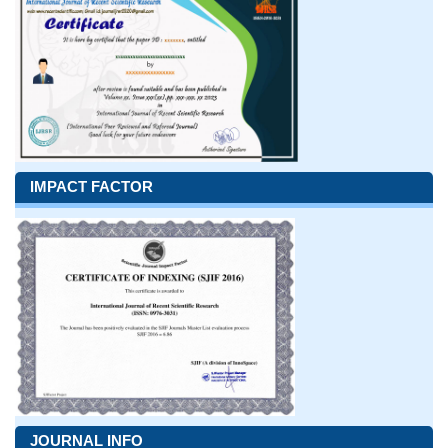
IMPACT FACTOR
JOURNAL INFO