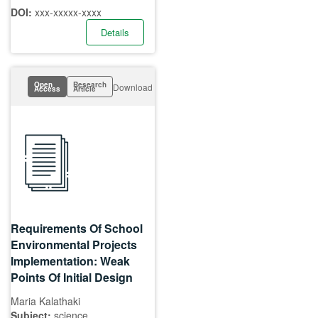
DOI:
xxx-xxxxx-xxxx
Details
Open
Research
Download
Access
Article
Requirements Of School
Environmental Projects
Implementation: Weak
Points Of Initial Design
Maria Kalathaki
Subject:
science