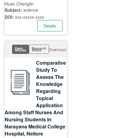
Huan Chenglin
Subject:
science
DOI:
xxx-xxxxx-xxxx
Details
Open
Research
Download
Access
Article
Comparative
Study To
Assess The
Knowledge
Regarding
Topical
Application
Among Staff Nurses And
Nursing Students In
Narayana Medical College
Hospital, Nellore