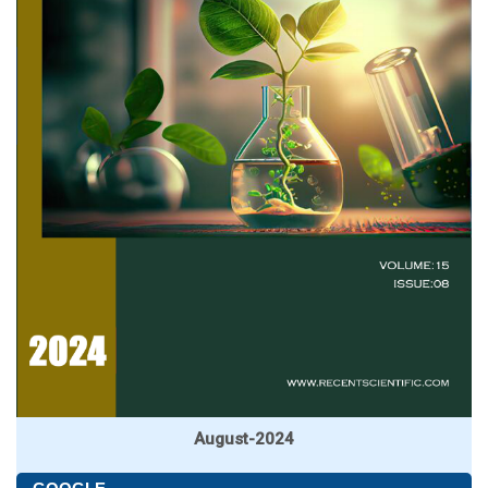
August-2024