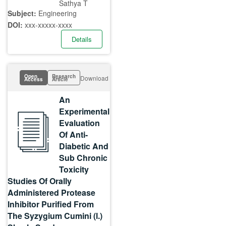
Sathya T
Subject:
Engineering
DOI:
xxx-xxxxx-xxxx
Details
Open
Research
Download
Access
Article
An
Experimental
Evaluation
Of Anti-
Diabetic And
Sub Chronic
Toxicity
Studies Of Orally
Administered Protease
Inhibitor Purified From
The Syzygium Cumini (l.)