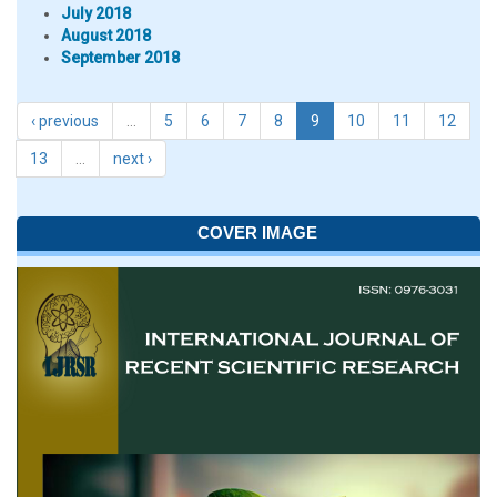
July 2018
August 2018
September 2018
‹ previous
…
5
6
7
8
9
10
11
12
13
…
next ›
COVER IMAGE