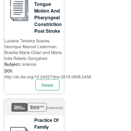
Tongue
Motion And
Pharyngeal
Constriction
Post Stroke
Luciane Teixeira Soares,
Henrique Manoel Lederman,
Brasília Maria Chiari and Maria
Inês Rebelo Gonçalves
Subject:
science
DOI:
http://dx.doi.org/10.24327/ijrsr.2018.0908.2458
Details
Open
Research
Download
Access
Article
Practice Of
Family