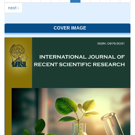
next ›
COVER IMAGE