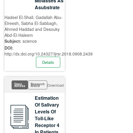
Molasses As
Asubstrate
Hadeel El-Shall, Gadallah Abu-
Elreesh, Sabha El-Sabbagh,
Ahmed Haddad and Desouky
Abd-El-Haleem
Subject:
science
DOI:
http://dx.doi.org/10.24327/ijrsr.2018.0908.2439
Details
Open
Research
Download
Access
Article
Estimation
Of Salivary
Levels Of
Toll-Like
Receptor 4
In Patients