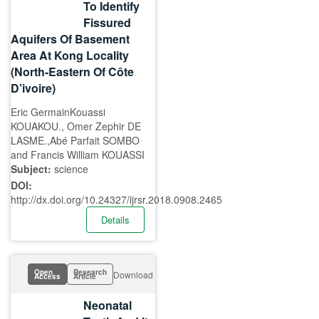
To Identify
Fissured
Aquifers Of Basement
Area At Kong Locality
(North-Eastern Of Côte
D’ivoire)
Eric GermainKouassi
KOUAKOU., Omer Zephir DE
LASME.,Abé Parfait SOMBO
and Francis William KOUASSI
Subject:
science
DOI:
http://dx.doi.org/10.24327/ijrsr.2018.0908.2465
Details
Open
Research
Download
Access
Article
Neonatal