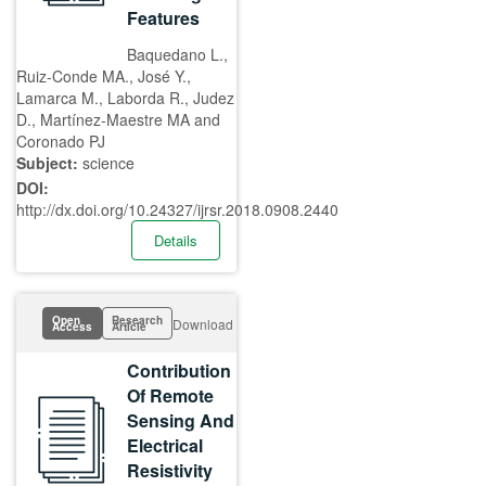
Features
Baquedano L.,
Ruiz-Conde MA., José Y.,
Lamarca M., Laborda R., Judez
D., Martínez-Maestre MA and
Coronado PJ
Subject:
science
DOI:
http://dx.doi.org/10.24327/ijrsr.2018.0908.2440
Details
Open
Research
Download
Access
Article
Contribution
Of Remote
Sensing And
Electrical
Resistivity