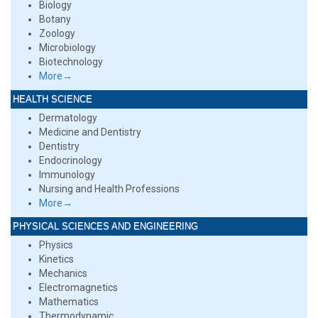
Biology
Botany
Zoology
Microbiology
Biotechnology
More→
HEALTH SCIENCE
Dermatology
Medicine and Dentistry
Dentistry
Endocrinology
Immunology
Nursing and Health Professions
More→
PHYSICAL SCIENCES AND ENGINEERING
Physics
Kinetics
Mechanics
Electromagnetics
Mathematics
Thermodynamic