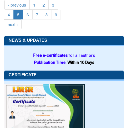
‹ previous
1
2
3
4
5
6
7
8
9
next ›
NEWS & UPDATES
Free e-certificates
for all authors
Publication Time:
Within 10 Days
CERTIFICATE