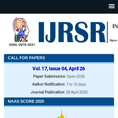
CALL FOR PAPERS
Vol. 17, Issue 04, April 26
Paper Submission
: Open 2026
Author Notification
: 7 to 10 days
Journal Publication
: 28 April 2026
NAAS SCORE 2020