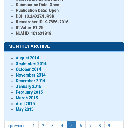
Submission Date:
Open
Publication Date:
Open
DOI:
10.24327/IJRSR
Researcher ID
: K-7356-2016
IC Value:
81.25
NLM ID:
101631819
MONTHLY ARCHIVE
August 2014
September 2014
October 2014
November 2014
December 2014
January 2015
February 2015
March 2015
April 2015
May 2015
‹ previous
1
2
3
4
5
6
7
8
9
…