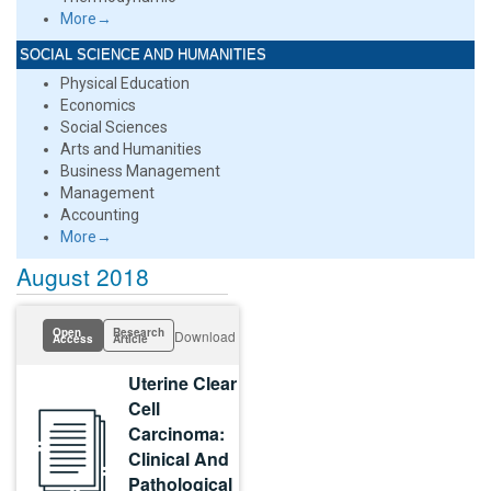
More→
SOCIAL SCIENCE AND HUMANITIES
Physical Education
Economics
Social Sciences
Arts and Humanities
Business Management
Management
Accounting
More→
August 2018
Open
Research
Download
Access
Article
Uterine Clear
Cell
Carcinoma:
Clinical And
Pathological