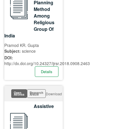
Planning
Method
Among
Religious
Group Of
India
Pramod KR. Gupta
Subject:
science
DOI:
http://dx.doi.org/10.24327/ijrsr.2018.0908.2463
Details
Open
Research
Download
Access
Article
Assistive