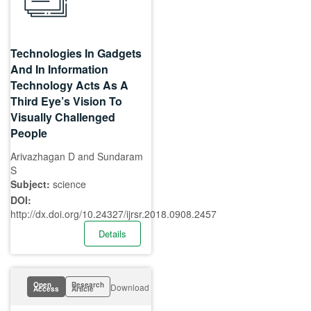
Technologies In Gadgets
And In Information
Technology Acts As A
Third Eye’s Vision To
Visually Challenged
People
Arivazhagan D and Sundaram
S
Subject:
science
DOI:
http://dx.doi.org/10.24327/ijrsr.2018.0908.2457
Details
Open
Research
Download
Access
Article