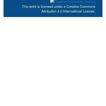
This work is licensed under a
Creative Commons
Attribution 4.0 International License
.