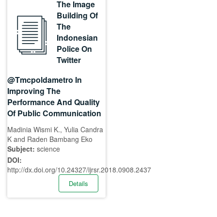
The Image
Building Of
The
Indonesian
Police On
Twitter
@Tmcpoldametro In
Improving The
Performance And Quality
Of Public Communication
Madinia Wismi K., Yulia Candra
K and Raden Bambang Eko
Subject:
science
DOI:
http://dx.doi.org/10.24327/ijrsr.2018.0908.2437
Details