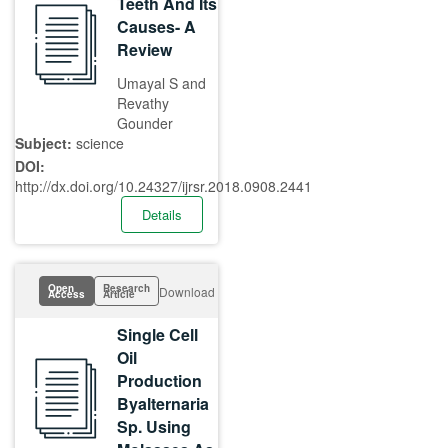
Teeth And Its
Causes- A
Review
Umayal S and
Revathy
Gounder
Subject:
science
DOI:
http://dx.doi.org/10.24327/ijrsr.2018.0908.2441
Details
Open
Research
Download
Access
Article
Single Cell
Oil
Production
Byalternaria
Sp. Using