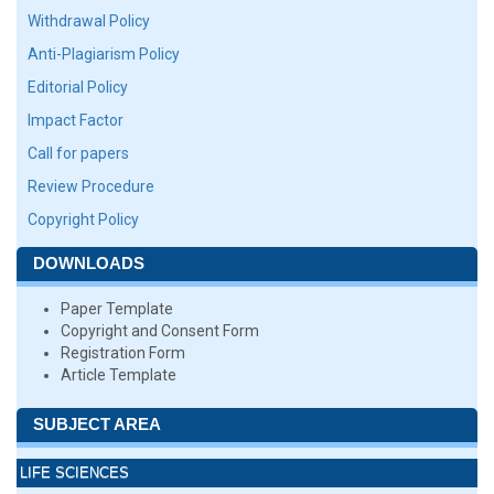
Withdrawal Policy
Anti-Plagiarism Policy
Editorial Policy
Impact Factor
Call for papers
Review Procedure
Copyright Policy
DOWNLOADS
Paper Template
Copyright and Consent Form
Registration Form
Article Template
SUBJECT AREA
LIFE SCIENCES