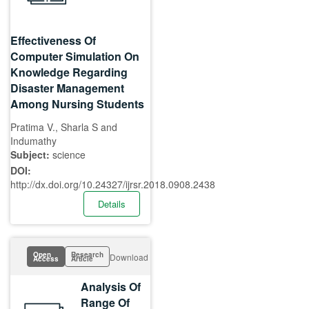
Effectiveness Of
Computer Simulation On
Knowledge Regarding
Disaster Management
Among Nursing Students
Pratima V., Sharla S and
Indumathy
Subject:
science
DOI:
http://dx.doi.org/10.24327/ijrsr.2018.0908.2438
Details
Open
Research
Download
Access
Article
Analysis Of
Range Of