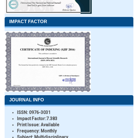
IMPACT FACTOR
JOURNAL INFO
ISSN:
0976-3031
Impact Factor:
7.383
Print Issue:
Available
Frequency:
Monthly
Subject:
Multidisciplinary