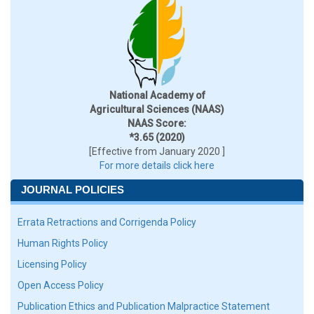
National Academy of
Agricultural Sciences (NAAS)
NAAS Score:
*3.65 (2020)
[Effective from January 2020 ]
For more details click here
JOURNAL POLICIES
Errata Retractions and Corrigenda Policy
Human Rights Policy
Licensing Policy
Open Access Policy
Publication Ethics and Publication Malpractice Statement