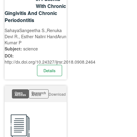
With Chronic
Gingivitis And Chronic
Periodontitis
SahayaSangeetha S.,Renuka
Devi R., Esther Nalini HandArun
Kumar P
Subject:
science
DOI:
http://dx.doi.org/10.24327/ijrsr.2018.0908.2464
Details
Open
Research
Download
Access
Article