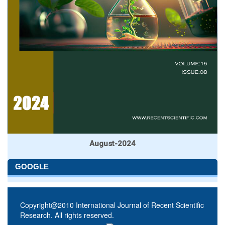
August-2024
GOOGLE
Copyright@2010 International Journal of Recent Scientific
Research. All rights reserved.