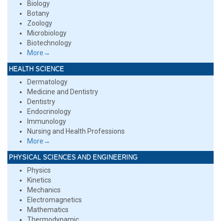
Biology
Botany
Zoology
Microbiology
Biotechnology
More→
HEALTH SCIENCE
Dermatology
Medicine and Dentistry
Dentistry
Endocrinology
Immunology
Nursing and Health Professions
More→
PHYSICAL SCIENCES AND ENGINEERING
Physics
Kinetics
Mechanics
Electromagnetics
Mathematics
Thermodynamic