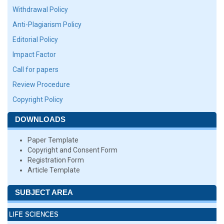
Withdrawal Policy
Anti-Plagiarism Policy
Editorial Policy
Impact Factor
Call for papers
Review Procedure
Copyright Policy
DOWNLOADS
Paper Template
Copyright and Consent Form
Registration Form
Article Template
SUBJECT AREA
LIFE SCIENCES