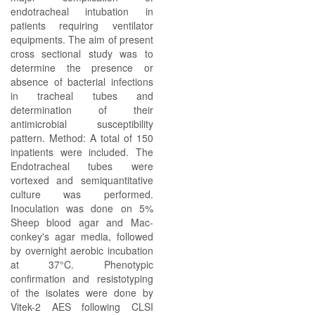
endotracheal intubation in
patients requiring ventilator
equipments. The aim of present
cross sectional study was to
determine the presence or
absence of bacterial infections
in tracheal tubes and
determination of their
antimicrobial susceptibility
pattern. Method: A total of 150
inpatients were included. The
Endotracheal tubes were
vortexed and semiquantitative
culture was performed.
Inoculation was done on 5%
Sheep blood agar and Mac-
conkey's agar media, followed
by overnight aerobic incubation
at 37°C. Phenotypic
confirmation and resistotyping
of the isolates were done by
Vitek-2 AES following CLSI