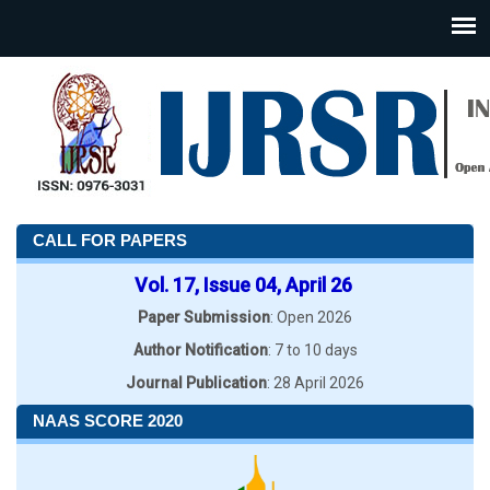
CALL FOR PAPERS
Vol. 17, Issue 04, April 26
Paper Submission
: Open 2026
Author Notification
: 7 to 10 days
Journal Publication
: 28 April 2026
NAAS SCORE 2020