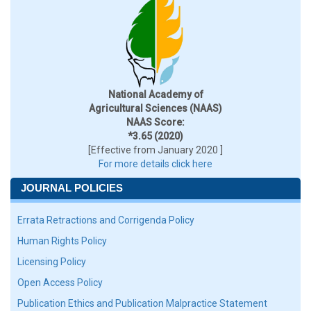
National Academy of
Agricultural Sciences (NAAS)
NAAS Score:
*3.65 (2020)
[Effective from January 2020 ]
For more details click here
JOURNAL POLICIES
Errata Retractions and Corrigenda Policy
Human Rights Policy
Licensing Policy
Open Access Policy
Publication Ethics and Publication Malpractice Statement