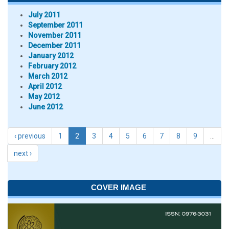
July 2011
September 2011
November 2011
December 2011
January 2012
February 2012
March 2012
April 2012
May 2012
June 2012
‹ previous
1
2
3
4
5
6
7
8
9
…
next ›
COVER IMAGE