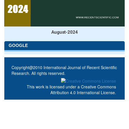
August-2024
GOOGLE
Copyright@2010 International Journal of Recent Scientific
Research. All rights reserved.
This work is licensed under a
Creative Commons
Attribution 4.0 International License
.