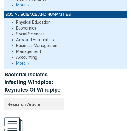
More→
SOCIAL SCIENCE AND HUMANITIES
Physical Education
Economics
Social Sciences
Arts and Humanities
Business Management
Management
Accounting
More→
Bacterial Isolates
Infecting Windpipe:
Keynotes Of Windpipe
Research Article