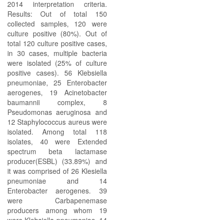
2014 interpretation criteria.
Results: Out of total 150
collected samples, 120 were
culture positive (80%). Out of
total 120 culture positive cases,
in 30 cases, multiple bacteria
were isolated (25% of culture
positive cases). 56 Klebsiella
pneumoniae, 25 Enterobacter
aerogenes, 19 Acinetobacter
baumannii complex, 8
Pseudomonas aeruginosa and
12 Staphylococcus aureus were
isolated. Among total 118
isolates, 40 were Extended
spectrum beta lactamase
producer(ESBL) (33.89%) and
it was comprised of 26 Klesiella
pneumoniae and 14
Enterobacter aerogenes. 39
were Carbapenemase
producers among whom 19