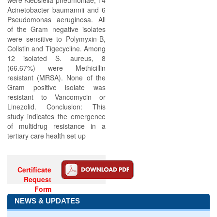
were Klebsiella pneumoniae, 14
Acinetobacter baumannii and 6
Pseudomonas aeruginosa. All
of the Gram negative isolates
were sensitive to Polymyxin-B,
Colistin and Tigecycline. Among
12 isolated S. aureus, 8
(66.67%) were Methicillin
resistant (MRSA). None of the
Gram positive isolate was
resistant to Vancomycin or
Linezolid. Conclusion: This
study indicates the emergence
of multidrug resistance in a
tertiary care health set up
Certificate
Request
Form
NEWS & UPDATES