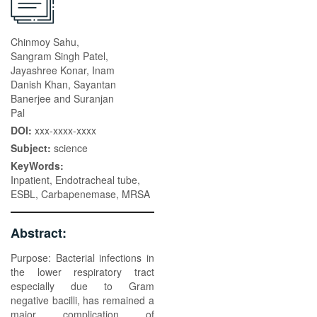
Chinmoy Sahu,
Sangram Singh Patel,
Jayashree Konar, Inam
Danish Khan, Sayantan
Banerjee and Suranjan
Pal
DOI:
xxx-xxxx-xxxx
Subject:
science
KeyWords:
Inpatient, Endotracheal tube,
ESBL, Carbapenemase, MRSA
Abstract:
Purpose: Bacterial infections in
the lower respiratory tract
especially due to Gram
negative bacilli, has remained a
major complication of