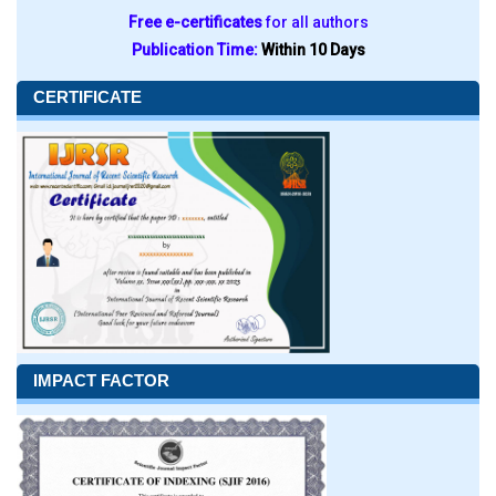
Free e-certificates
for all authors
Publication Time:
Within 10 Days
CERTIFICATE
IMPACT FACTOR