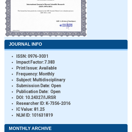
JOURNAL INFO
ISSN:
0976-3031
Impact Factor:
7.383
Print Issue:
Available
Frequency:
Monthly
Subject:
Multidisciplinary
Submission Date:
Open
Publication Date:
Open
DOI:
10.24327/IJRSR
Researcher ID
: K-7356-2016
IC Value:
81.25
NLM ID:
101631819
MONTHLY ARCHIVE