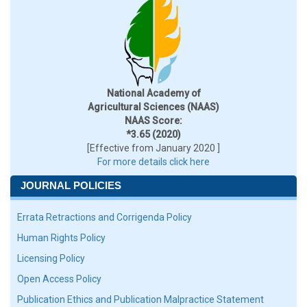
National Academy of
Agricultural Sciences (NAAS)
NAAS Score:
*3.65 (2020)
[Effective from January 2020 ]
For more details click here
JOURNAL POLICIES
Errata Retractions and Corrigenda Policy
Human Rights Policy
Licensing Policy
Open Access Policy
Publication Ethics and Publication Malpractice Statement