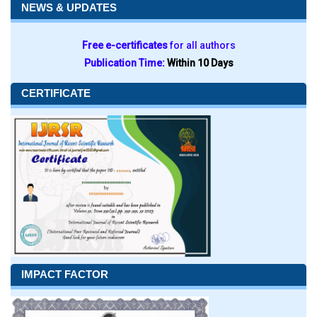
NEWS & UPDATES
Free e-certificates
for all authors
Publication Time:
Within 10 Days
CERTIFICATE
IMPACT FACTOR