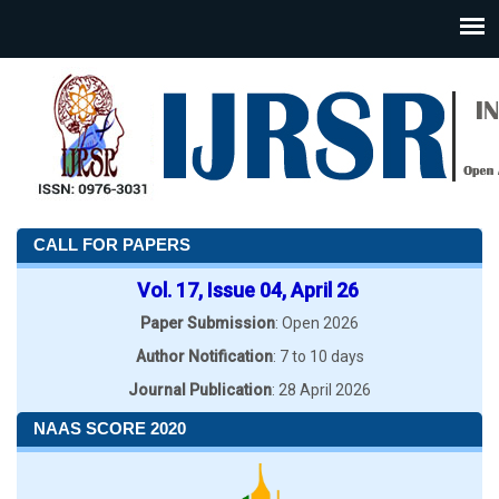
CALL FOR PAPERS
Vol. 17, Issue 04, April 26
Paper Submission
: Open 2026
Author Notification
: 7 to 10 days
Journal Publication
: 28 April 2026
NAAS SCORE 2020