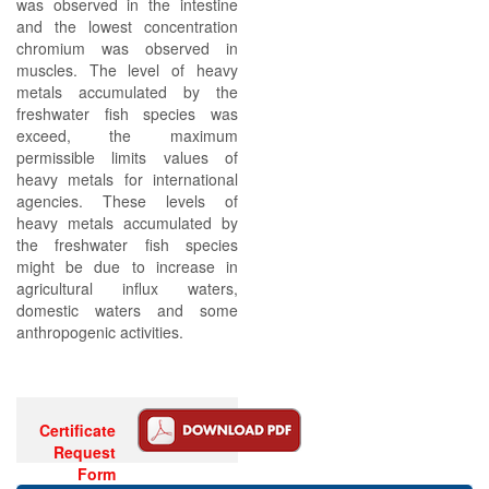
was observed in the intestine
and the lowest concentration
chromium was observed in
muscles. The level of heavy
metals accumulated by the
freshwater fish species was
exceed, the maximum
permissible limits values of
heavy metals for international
agencies. These levels of
heavy metals accumulated by
the freshwater fish species
might be due to increase in
agricultural influx waters,
domestic waters and some
anthropogenic activities.
Certificate
Request
Form