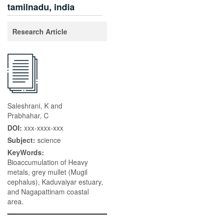
tamilnadu, india
Research Article
Saleshrani, K and
Prabhahar, C
DOI:
xxx-xxxx-xxx
Subject:
science
KeyWords:
Bioaccumulation of Heavy
metals, grey mullet (Mugil
cephalus), Kaduvaiyar estuary,
and Nagapattinam coastal
area.