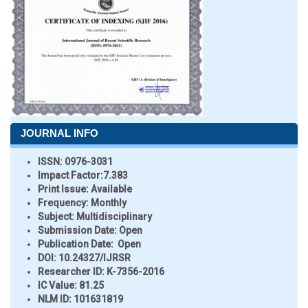
JOURNAL INFO
ISSN:
0976-3031
Impact Factor:
7.383
Print Issue:
Available
Frequency:
Monthly
Subject:
Multidisciplinary
Submission Date:
Open
Publication Date:
Open
DOI:
10.24327/IJRSR
Researcher ID
: K-7356-2016
IC Value:
81.25
NLM ID:
101631819