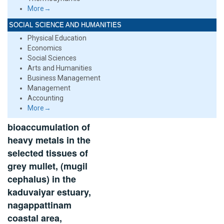
More→
SOCIAL SCIENCE AND HUMANITIES
Physical Education
Economics
Social Sciences
Arts and Humanities
Business Management
Management
Accounting
More→
bioaccumulation of
heavy metals in the
selected tissues of
grey mullet, (mugil
cephalus) in the
kaduvaiyar estuary,
nagappattinam
coastal area,