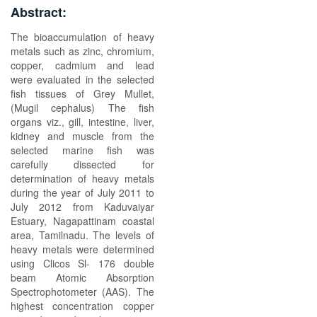
Abstract:
The bioaccumulation of heavy
metals such as zinc, chromium,
copper, cadmium and lead
were evaluated in the selected
fish tissues of Grey Mullet,
(Mugil cephalus) The fish
organs viz., gill, intestine, liver,
kidney and muscle from the
selected marine fish was
carefully dissected for
determination of heavy metals
during the year of July 2011 to
July 2012 from Kaduvaiyar
Estuary, Nagapattinam coastal
area, Tamilnadu. The levels of
heavy metals were determined
using Clicos Sl- 176 double
beam Atomic Absorption
Spectrophotometer (AAS). The
highest concentration copper