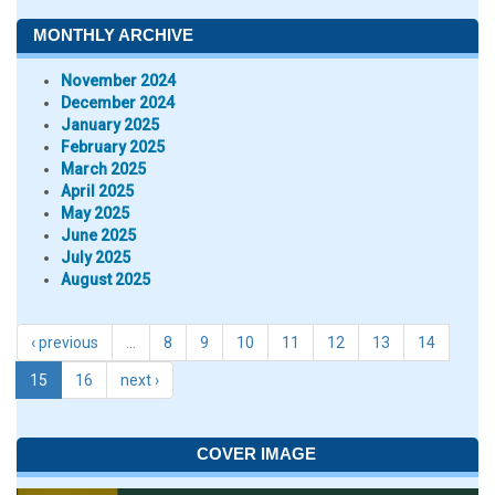
MONTHLY ARCHIVE
November 2024
December 2024
January 2025
February 2025
March 2025
April 2025
May 2025
June 2025
July 2025
August 2025
‹ previous
…
8
9
10
11
12
13
14
15
16
next ›
COVER IMAGE