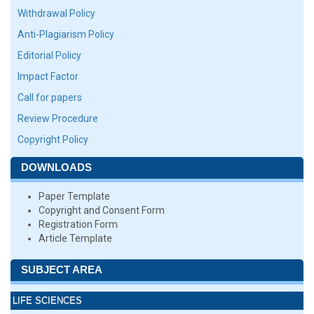
Withdrawal Policy
Anti-Plagiarism Policy
Editorial Policy
Impact Factor
Call for papers
Review Procedure
Copyright Policy
DOWNLOADS
Paper Template
Copyright and Consent Form
Registration Form
Article Template
SUBJECT AREA
LIFE SCIENCES