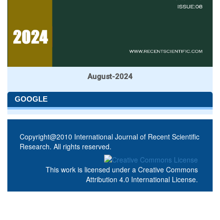
August-2024
GOOGLE
Copyright@2010 International Journal of Recent Scientific
Research. All rights reserved.
This work is licensed under a
Creative Commons
Attribution 4.0 International License
.