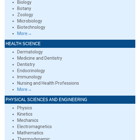
Biology
Botany
Zoology
Microbiology
Biotechnology
More→
HEALTH SCIENCE
Dermatology
Medicine and Dentistry
Dentistry
Endocrinology
Immunology
Nursing and Health Professions
More→
PHYSICAL SCIENCES AND ENGINEERING
Physics
Kinetics
Mechanics
Electromagnetics
Mathematics
Thermodynamic