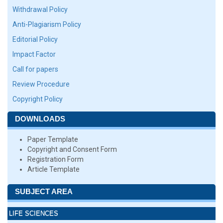
Withdrawal Policy
Anti-Plagiarism Policy
Editorial Policy
Impact Factor
Call for papers
Review Procedure
Copyright Policy
DOWNLOADS
Paper Template
Copyright and Consent Form
Registration Form
Article Template
SUBJECT AREA
LIFE SCIENCES