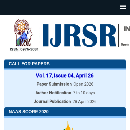
CALL FOR PAPERS
Vol. 17, Issue 04, April 26
Paper Submission
: Open 2026
Author Notification
: 7 to 10 days
Journal Publication
: 28 April 2026
NAAS SCORE 2020