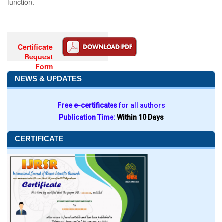
function.
Certificate
Request
Form
NEWS & UPDATES
Free e-certificates
for all authors
Publication Time:
Within 10 Days
CERTIFICATE