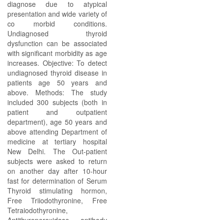
diagnose due to atypical
presentation and wide variety of
co morbid conditions.
Undiagnosed thyroid
dysfunction can be associated
with significant morbidity as age
increases. Objective: To detect
undiagnosed thyroid disease in
patients age 50 years and
above. Methods: The study
included 300 subjects (both in
patient and outpatient
department), age 50 years and
above attending Department of
medicine at tertiary hospital
New Delhi. The Out-patient
subjects were asked to return
on another day after 10-hour
fast for determination of Serum
Thyroid stimulating hormon,
Free Triiodothyronine, Free
Tetraiodothyronine,