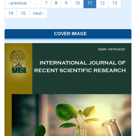
‹ previous
…
7
8
9
10
11
12
13
14
15
next ›
COVER IMAGE