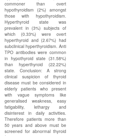
commoner than overt
hypothyroidism (2%) amongst
those with hypothyroidism.
Hyperthyroid state was
prevalent in (3%) subjects of
which (0.33%) were overt
hyperthyroid and (2.67%) had
subclinical hyperthyroidism. Anti
TPO antibodies were common
in hypothyroid state (31.58%)
than hyperthyroid (22.22%)
state. Conclusion: A strong
clinical suspicion of thyroid
disease must be considered in
elderly patients who present
with vague symptoms like
generalised weakness, easy
fatigability, lethargy and
disinterest in daily activities.
Therefore patients more than
50 years and above must be
screened for abnormal thyroid