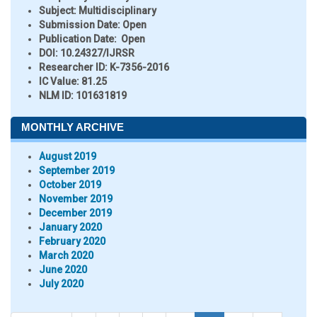
Subject:
Multidisciplinary
Submission Date:
Open
Publication Date:
Open
DOI:
10.24327/IJRSR
Researcher ID
: K-7356-2016
IC Value:
81.25
NLM ID:
101631819
MONTHLY ARCHIVE
August 2019
September 2019
October 2019
November 2019
December 2019
January 2020
February 2020
March 2020
June 2020
July 2020