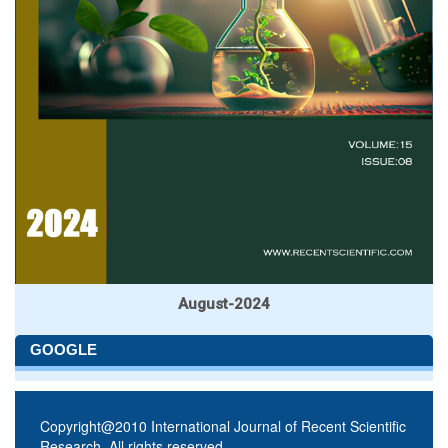
August-2024
GOOGLE
Copyright@2010 International Journal of Recent Scientific
Research. All rights reserved.