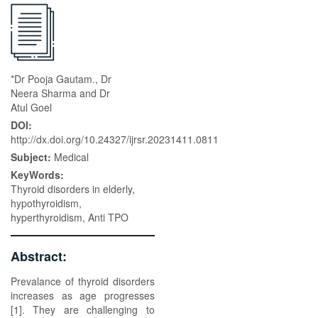
*Dr Pooja Gautam., Dr
Neera Sharma and Dr
Atul Goel
DOI:
http://dx.doi.org/10.24327/ijrsr.20231411.0811
Subject:
Medical
KeyWords:
Thyroid disorders in elderly,
hypothyroidism,
hyperthyroidism, Anti TPO
Abstract:
Prevalance of thyroid disorders
increases as age progresses
[1]. They are challenging to