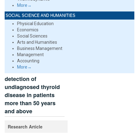
More→
SOCIAL SCIENCE AND HUMANITIES
Physical Education
Economics
Social Sciences
Arts and Humanities
Business Management
Management
Accounting
More→
detection of
undiagnosed thyroid
disease in patients
more than 50 years
and above
Research Article