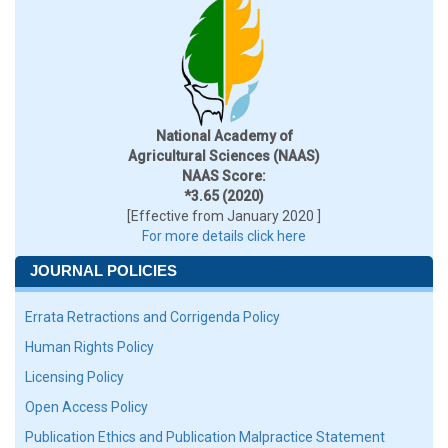
National Academy of
Agricultural Sciences (NAAS)
NAAS Score:
*3.65 (2020)
[Effective from January 2020 ]
For more details click here
JOURNAL POLICIES
Errata Retractions and Corrigenda Policy
Human Rights Policy
Licensing Policy
Open Access Policy
Publication Ethics and Publication Malpractice Statement