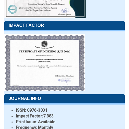
IMPACT FACTOR
JOURNAL INFO
ISSN:
0976-3031
Impact Factor:
7.383
Print Issue:
Available
Frequency:
Monthly