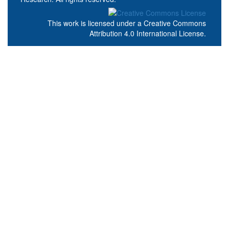
This work is licensed under a
Creative Commons
Attribution 4.0 International License
.