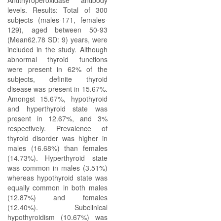
Antithyroperoxidase antibody
levels. Results: Total of 300
subjects (males-171, females-
129), aged between 50-93
(Mean62.78 SD: 9) years, were
included in the study. Although
abnormal thyroid functions
were present in 62% of the
subjects, definite thyroid
disease was present in 15.67%.
Amongst 15.67%, hypothyroid
and hyperthyroid state was
present in 12.67%, and 3%
respectively. Prevalence of
thyroid disorder was higher in
males (16.68%) than females
(14.73%). Hyperthyroid state
was common in males (3.51%)
whereas hypothyroid state was
equally common in both males
(12.87%) and females
(12.40%). Subclinical
hypothyroidism (10.67%) was