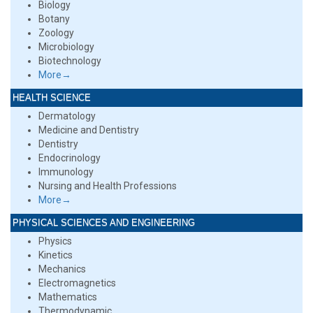
Biology
Botany
Zoology
Microbiology
Biotechnology
More→
HEALTH SCIENCE
Dermatology
Medicine and Dentistry
Dentistry
Endocrinology
Immunology
Nursing and Health Professions
More→
PHYSICAL SCIENCES AND ENGINEERING
Physics
Kinetics
Mechanics
Electromagnetics
Mathematics
Thermodynamic