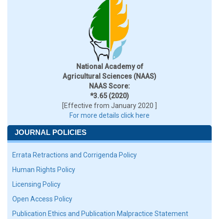
National Academy of
Agricultural Sciences (NAAS)
NAAS Score:
*3.65 (2020)
[Effective from January 2020 ]
For more details click here
JOURNAL POLICIES
Errata Retractions and Corrigenda Policy
Human Rights Policy
Licensing Policy
Open Access Policy
Publication Ethics and Publication Malpractice Statement