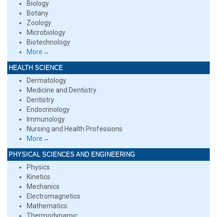
Biology
Botany
Zoology
Microbiology
Biotechnology
More→
HEALTH SCIENCE
Dermatology
Medicine and Dentistry
Dentistry
Endocrinology
Immunology
Nursing and Health Professions
More→
PHYSICAL SCIENCES AND ENGINEERING
Physics
Kinetics
Mechanics
Electromagnetics
Mathematics
Thermodynamic