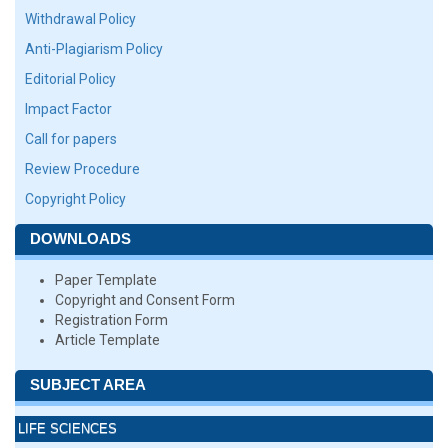
Withdrawal Policy
Anti-Plagiarism Policy
Editorial Policy
Impact Factor
Call for papers
Review Procedure
Copyright Policy
DOWNLOADS
Paper Template
Copyright and Consent Form
Registration Form
Article Template
SUBJECT AREA
LIFE SCIENCES