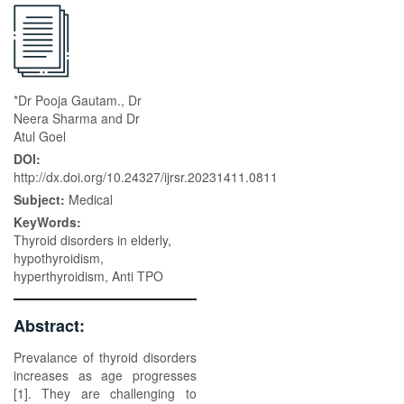
*Dr Pooja Gautam., Dr
Neera Sharma and Dr
Atul Goel
DOI:
http://dx.doi.org/10.24327/ijrsr.20231411.0811
Subject:
Medical
KeyWords:
Thyroid disorders in elderly,
hypothyroidism,
hyperthyroidism, Anti TPO
Abstract:
Prevalance of thyroid disorders
increases as age progresses
[1]. They are challenging to