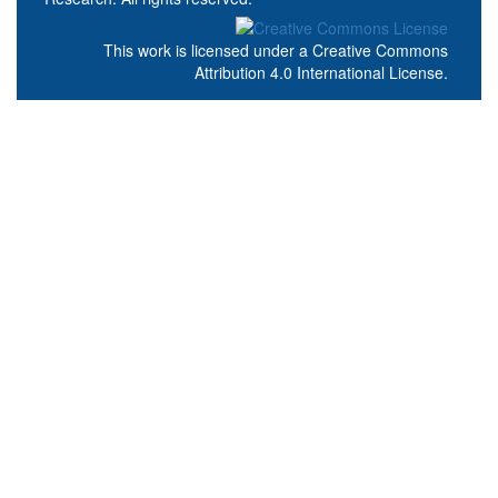
This work is licensed under a
Creative Commons
Attribution 4.0 International License
.