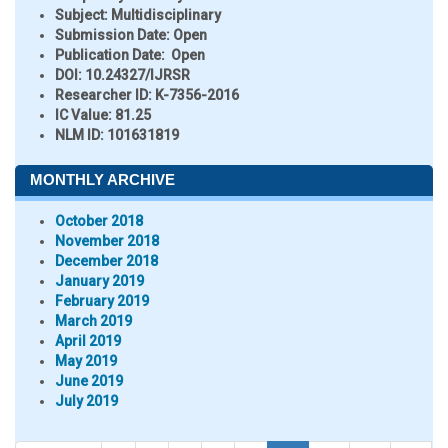
Subject:
Multidisciplinary
Submission Date:
Open
Publication Date:
Open
DOI:
10.24327/IJRSR
Researcher ID
: K-7356-2016
IC Value:
81.25
NLM ID:
101631819
MONTHLY ARCHIVE
October 2018
November 2018
December 2018
January 2019
February 2019
March 2019
April 2019
May 2019
June 2019
July 2019