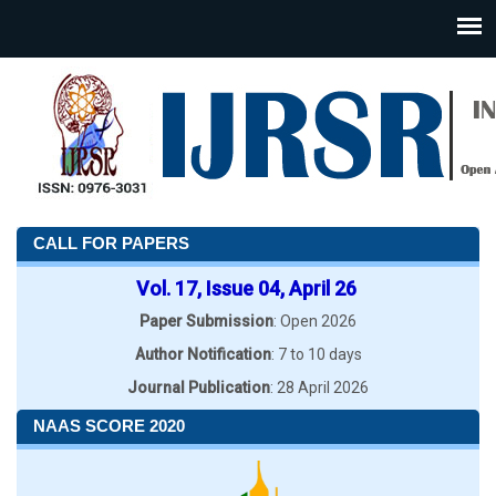
CALL FOR PAPERS
Vol. 17, Issue 04, April 26
Paper Submission
: Open 2026
Author Notification
: 7 to 10 days
Journal Publication
: 28 April 2026
NAAS SCORE 2020