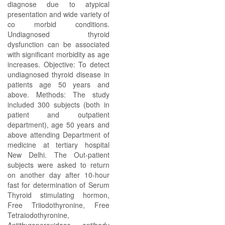
diagnose due to atypical
presentation and wide variety of
co morbid conditions.
Undiagnosed thyroid
dysfunction can be associated
with significant morbidity as age
increases. Objective: To detect
undiagnosed thyroid disease in
patients age 50 years and
above. Methods: The study
included 300 subjects (both in
patient and outpatient
department), age 50 years and
above attending Department of
medicine at tertiary hospital
New Delhi. The Out-patient
subjects were asked to return
on another day after 10-hour
fast for determination of Serum
Thyroid stimulating hormon,
Free Triiodothyronine, Free
Tetraiodothyronine,