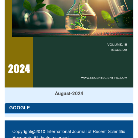
August-2024
GOOGLE
Copyright@2010 International Journal of Recent Scientific
Research. All rights reserved.