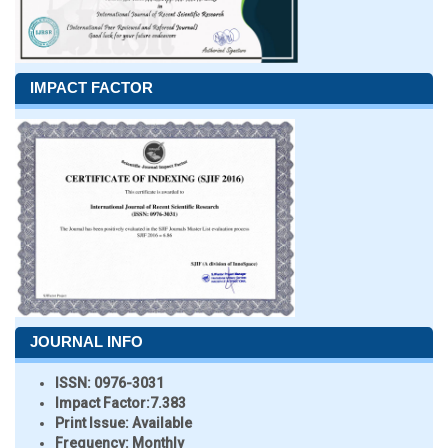
IMPACT FACTOR
JOURNAL INFO
ISSN:
0976-3031
Impact Factor:
7.383
Print Issue:
Available
Frequency:
Monthly