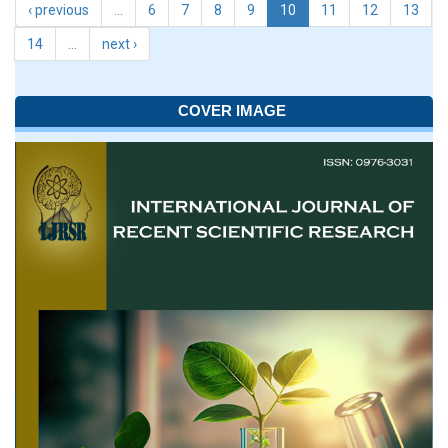
‹ previous
…
6
7
8
9
10
11
12
13
14
…
next ›
COVER IMAGE