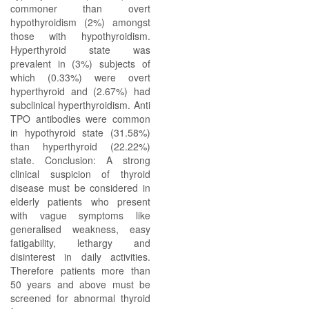
commoner than overt
hypothyroidism (2%) amongst
those with hypothyroidism.
Hyperthyroid state was
prevalent in (3%) subjects of
which (0.33%) were overt
hyperthyroid and (2.67%) had
subclinical hyperthyroidism. Anti
TPO antibodies were common
in hypothyroid state (31.58%)
than hyperthyroid (22.22%)
state. Conclusion: A strong
clinical suspicion of thyroid
disease must be considered in
elderly patients who present
with vague symptoms like
generalised weakness, easy
fatigability, lethargy and
disinterest in daily activities.
Therefore patients more than
50 years and above must be
screened for abnormal thyroid