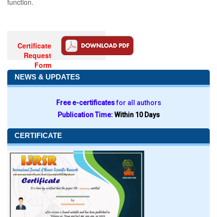
function.
Certificate
Request
Form
NEWS & UPDATES
Free e-certificates
for all authors
Publication Time:
Within 10 Days
CERTIFICATE