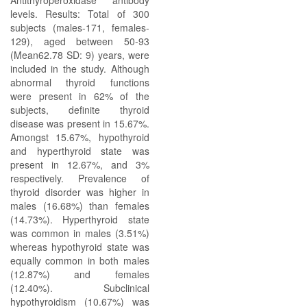
Antithyroperoxidase antibody
levels. Results: Total of 300
subjects (males-171, females-
129), aged between 50-93
(Mean62.78 SD: 9) years, were
included in the study. Although
abnormal thyroid functions
were present in 62% of the
subjects, definite thyroid
disease was present in 15.67%.
Amongst 15.67%, hypothyroid
and hyperthyroid state was
present in 12.67%, and 3%
respectively. Prevalence of
thyroid disorder was higher in
males (16.68%) than females
(14.73%). Hyperthyroid state
was common in males (3.51%)
whereas hypothyroid state was
equally common in both males
(12.87%) and females
(12.40%). Subclinical
hypothyroidism (10.67%) was