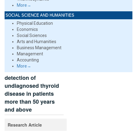
More→
SOCIAL SCIENCE AND HUMANITIES
Physical Education
Economics
Social Sciences
Arts and Humanities
Business Management
Management
Accounting
More→
detection of
undiagnosed thyroid
disease in patients
more than 50 years
and above
Research Article