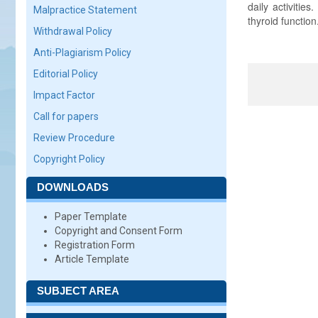
daily activiti
Malpractice Statement
thyroid function
Withdrawal Policy
Anti-Plagiarism Policy
Editorial Policy
Impact Factor
Call for papers
Review Procedure
Copyright Policy
DOWNLOADS
Paper Template
Copyright and Consent Form
Registration Form
Article Template
SUBJECT AREA