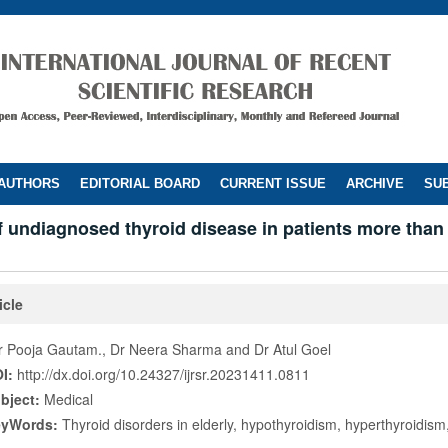
 AUTHORS
EDITORIAL BOARD
CURRENT ISSUE
ARCHIVE
SUB
f undiagnosed thyroid disease in patients more than
icle
r Pooja Gautam., Dr Neera Sharma and Dr Atul Goel
I:
http://dx.doi.org/10.24327/ijrsr.20231411.0811
bject:
Medical
eyWords:
Thyroid disorders in elderly, hypothyroidism, hyperthyroidism