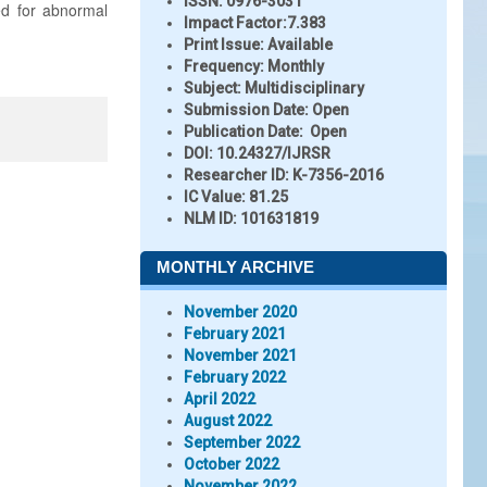
ISSN:
0976-3031
ed for abnormal
Impact Factor:
7.383
Print Issue:
Available
Frequency:
Monthly
Subject:
Multidisciplinary
Submission Date:
Open
Publication Date:
Open
DOI:
10.24327/IJRSR
Researcher ID
: K-7356-2016
IC Value:
81.25
NLM ID:
101631819
MONTHLY ARCHIVE
November 2020
February 2021
November 2021
February 2022
April 2022
August 2022
September 2022
October 2022
November 2022