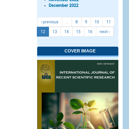
December 2022
‹ previous
…
8
9
10
11
12
13
14
15
16
next ›
COVER IMAGE