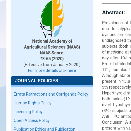
Abstract:
Prevalance of 
due to atypic
dysfunction ca
undiagnosed th
National Academy of
subjects (both
Agricultural Sciences (NAAS)
of medicine at 
NAAS Score:
day after 10-ho
*3.65 (2020)
Free Tetraiodot
[Effective from January 2020 ]
171, females-
For more details click here
Although abnorm
JOURNAL POLICIES
present in 15.
3% respectively
Hyperthyroid s
Errata Retractions and Corrigenda Policy
both males (12
Human Rights Policy
overt hypothyr
(3%) subjects o
Licensing Policy
Anti TPO antib
Open Access Policy
Conclusion: A s
present with va
Publication Ethics and Publication