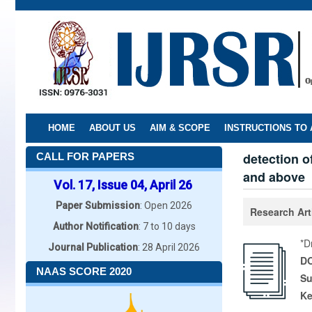
Skip
to
main
content
HOME
ABOUT US
AIM & SCOPE
INSTRUCTIONS TO
detection o
CALL FOR PAPERS
and above
Vol. 17, Issue 04, April 26
Paper Submission
: Open 2026
Research Art
Author Notification
: 7 to 10 days
*D
Journal Publication
: 28 April 2026
DO
NAAS SCORE 2020
Su
K