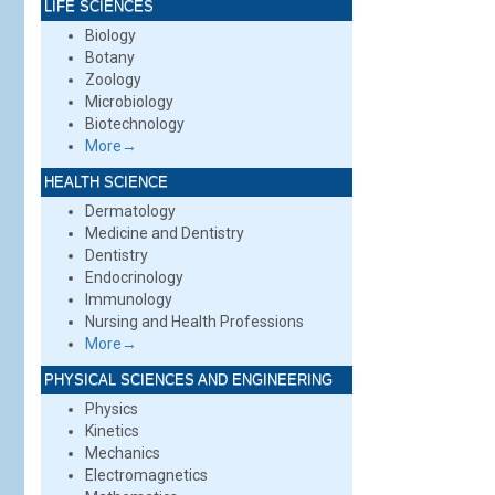
LIFE SCIENCES
Biology
Botany
Zoology
Microbiology
Biotechnology
More→
HEALTH SCIENCE
Dermatology
Medicine and Dentistry
Dentistry
Endocrinology
Immunology
Nursing and Health Professions
More→
PHYSICAL SCIENCES AND ENGINEERING
Physics
Kinetics
Mechanics
Electromagnetics