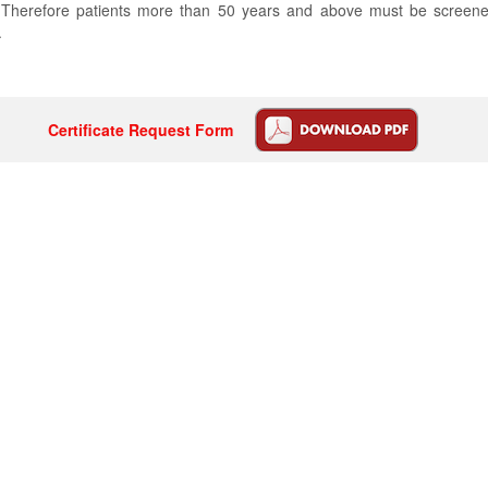
es. Therefore patients more than 50 years and above must be screen
.
Certificate Request Form