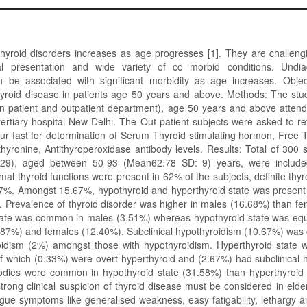
thyroid disorders increases as age progresses [1]. They are challeng
al presentation and wide variety of co morbid conditions. Undia
n be associated with significant morbidity as age increases. Objec
yroid disease in patients age 50 years and above. Methods: The stu
 in patient and outpatient department), age 50 years and above atten
tertiary hospital New Delhi. The Out-patient subjects were asked to r
ur fast for determination of Serum Thyroid stimulating hormon, Free T
hyronine, Antithyroperoxidase antibody levels. Results: Total of 300 
129), aged between 50-93 (Mean62.78 SD: 9) years, were included
al thyroid functions were present in 62% of the subjects, definite thy
67%. Amongst 15.67%, hypothyroid and hyperthyroid state was present
. Prevalence of thyroid disorder was higher in males (16.68%) than f
tate was common in males (3.51%) whereas hypothyroid state was eq
.87%) and females (12.40%). Subclinical hypothyroidism (10.67%) wa
oidism (2%) amongst those with hypothyroidism. Hyperthyroid state w
f which (0.33%) were overt hyperthyroid and (2.67%) had subclinical 
odies were common in hypothyroid state (31.58%) than hyperthyroid 
trong clinical suspicion of thyroid disease must be considered in elde
gue symptoms like generalised weakness, easy fatigability, lethargy an