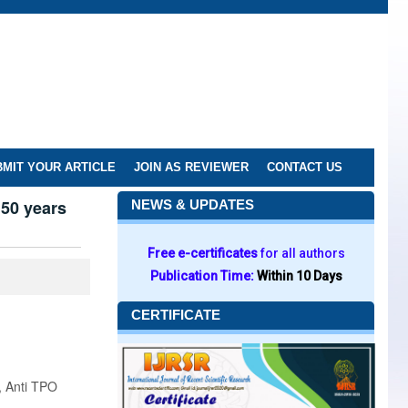
MIT YOUR ARTICLE
JOIN AS REVIEWER
CONTACT US
 50 years
NEWS & UPDATES
Free e-certificates
for all authors
Publication Time:
Within 10 Days
CERTIFICATE
, Anti TPO