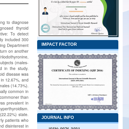
ing to diagnose
gnosed thyroid
tive: To detect
dy included 300
IMPACT FACTOR
ding Department
eturn on another
riiodothyronine,
subjects (males-
 in the study.
roid disease was
 in 12.67%, and
emales (14.73%).
ually common in
s commoner than
as prevalent in
hyperthyroidism.
(22.22%) state.
JOURNAL INFO
rly patients who
d disinterest in