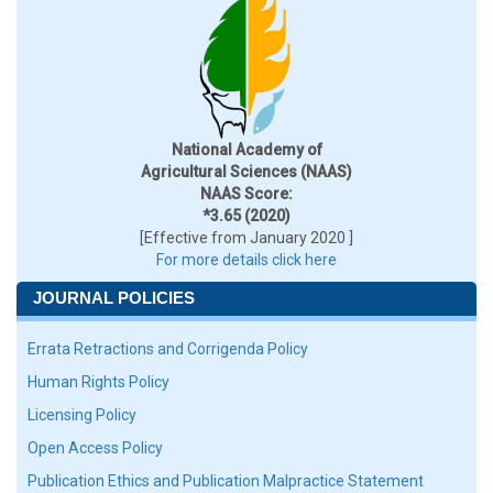
National Academy of
Agricultural Sciences (NAAS)
NAAS Score:
*3.65 (2020)
[Effective from January 2020 ]
For more details click here
JOURNAL POLICIES
Errata Retractions and Corrigenda Policy
Human Rights Policy
Licensing Policy
Open Access Policy
Publication Ethics and Publication Malpractice Statement