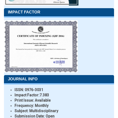
IMPACT FACTOR
JOURNAL INFO
ISSN:
0976-3031
Impact Factor:
7.383
Print Issue:
Available
Frequency:
Monthly
Subject:
Multidisciplinary
Submission Date:
Open