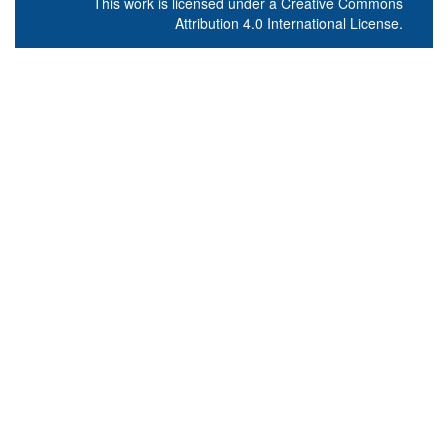
This work is licensed under a
Creative Commons
Attribution 4.0 International License
.