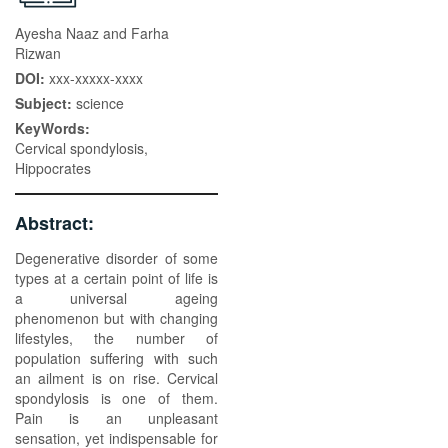
Ayesha Naaz and Farha
Rizwan
DOI:
xxx-xxxxx-xxxx
Subject:
science
KeyWords:
Cervical spondylosis,
Hippocrates
Abstract:
Degenerative disorder of some
types at a certain point of life is
a universal ageing
phenomenon but with changing
lifestyles, the number of
population suffering with such
an ailment is on rise. Cervical
spondylosis is one of them.
Pain is an unpleasant
sensation, yet indispensable for