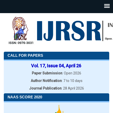
CALL FOR PAPERS
Vol. 17, Issue 04, April 26
Paper Submission
: Open 2026
Author Notification
: 7 to 10 days
Journal Publication
: 28 April 2026
NAAS SCORE 2020