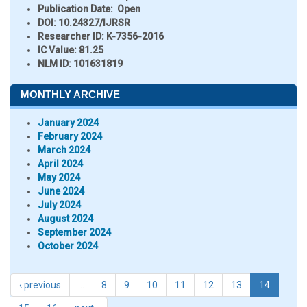
Publication Date:
Open
DOI:
10.24327/IJRSR
Researcher ID
: K-7356-2016
IC Value:
81.25
NLM ID:
101631819
MONTHLY ARCHIVE
January 2024
February 2024
March 2024
April 2024
May 2024
June 2024
July 2024
August 2024
September 2024
October 2024
‹ previous
…
8
9
10
11
12
13
14