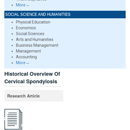
More→
SOCIAL SCIENCE AND HUMANITIES
Physical Education
Economics
Social Sciences
Arts and Humanities
Business Management
Management
Accounting
More→
Historical Overview Of
Cervical Spondylosis
Research Article