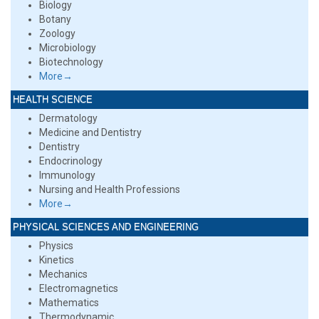
Biology
Botany
Zoology
Microbiology
Biotechnology
More→
HEALTH SCIENCE
Dermatology
Medicine and Dentistry
Dentistry
Endocrinology
Immunology
Nursing and Health Professions
More→
PHYSICAL SCIENCES AND ENGINEERING
Physics
Kinetics
Mechanics
Electromagnetics
Mathematics
Thermodynamic