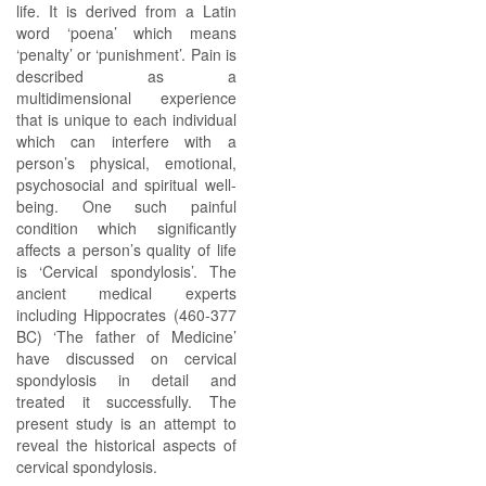
life. It is derived from a Latin
word ‘poena’ which means
‘penalty’ or ‘punishment’. Pain is
described as a
multidimensional experience
that is unique to each individual
which can interfere with a
person’s physical, emotional,
psychosocial and spiritual well-
being. One such painful
condition which significantly
affects a person’s quality of life
is ‘Cervical spondylosis’. The
ancient medical experts
including Hippocrates (460-377
BC) ‘The father of Medicine’
have discussed on cervical
spondylosis in detail and
treated it successfully. The
present study is an attempt to
reveal the historical aspects of
cervical spondylosis.