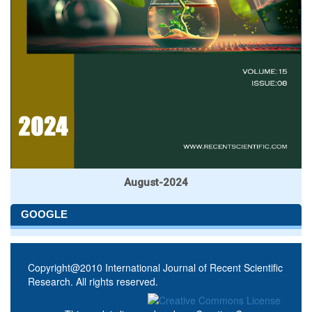
August-2024
GOOGLE
Copyright@2010 International Journal of Recent Scientific
Research. All rights reserved.