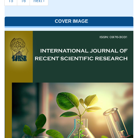
15
16
next ›
COVER IMAGE