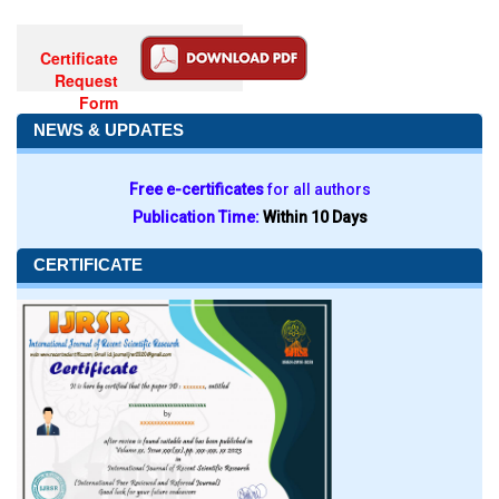
Certificate
Request
Form
NEWS & UPDATES
Free e-certificates
for all authors
Publication Time:
Within 10 Days
CERTIFICATE