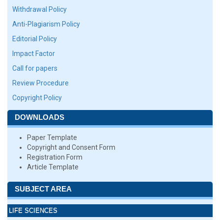
Withdrawal Policy
Anti-Plagiarism Policy
Editorial Policy
Impact Factor
Call for papers
Review Procedure
Copyright Policy
DOWNLOADS
Paper Template
Copyright and Consent Form
Registration Form
Article Template
SUBJECT AREA
LIFE SCIENCES