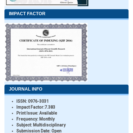
IMPACT FACTOR
JOURNAL INFO
ISSN:
0976-3031
Impact Factor:
7.383
Print Issue:
Available
Frequency:
Monthly
Subject:
Multidisciplinary
Submission Date:
Open