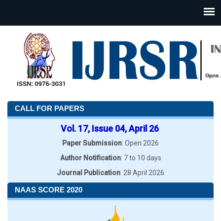
CALL FOR PAPERS
Vol. 17, Issue 04, April 26
Paper Submission
: Open 2026
Author Notification
: 7 to 10 days
Journal Publication
: 28 April 2026
NAAS SCORE 2020