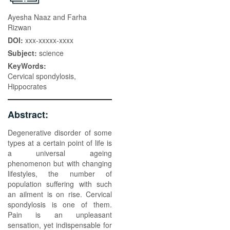
Ayesha Naaz and Farha
Rizwan
DOI:
xxx-xxxxx-xxxx
Subject:
science
KeyWords:
Cervical spondylosis,
Hippocrates
Abstract:
Degenerative disorder of some
types at a certain point of life is
a universal ageing
phenomenon but with changing
lifestyles, the number of
population suffering with such
an ailment is on rise. Cervical
spondylosis is one of them.
Pain is an unpleasant
sensation, yet indispensable for