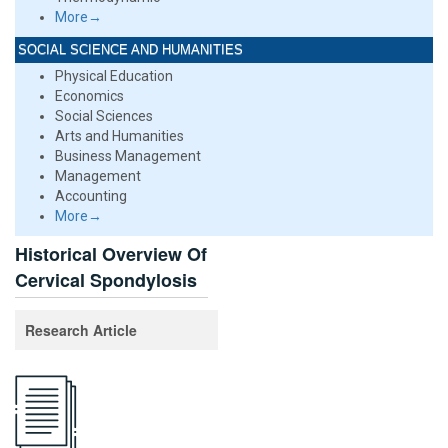
More→
SOCIAL SCIENCE AND HUMANITIES
Physical Education
Economics
Social Sciences
Arts and Humanities
Business Management
Management
Accounting
More→
Historical Overview Of
Cervical Spondylosis
Research Article