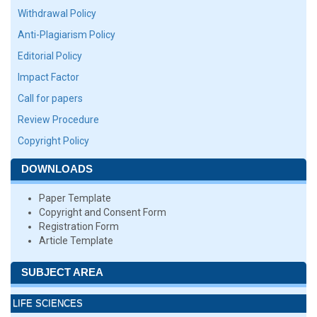
Withdrawal Policy
Anti-Plagiarism Policy
Editorial Policy
Impact Factor
Call for papers
Review Procedure
Copyright Policy
DOWNLOADS
Paper Template
Copyright and Consent Form
Registration Form
Article Template
SUBJECT AREA
LIFE SCIENCES