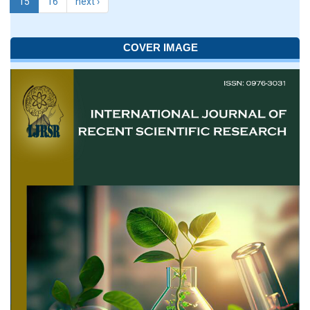
15
16
next ›
COVER IMAGE