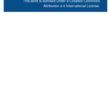
This work is licensed under a
Creative Commons
Attribution 4.0 International License
.