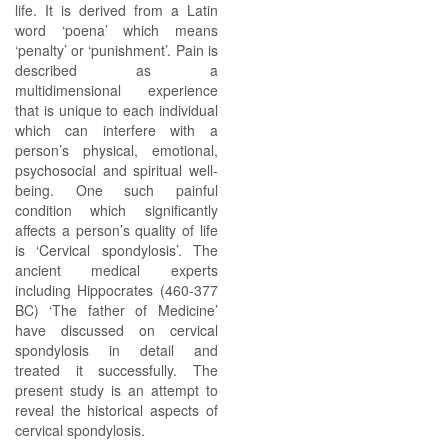
life. It is derived from a Latin
word ‘poena’ which means
‘penalty’ or ‘punishment’. Pain is
described as a
multidimensional experience
that is unique to each individual
which can interfere with a
person’s physical, emotional,
psychosocial and spiritual well-
being. One such painful
condition which significantly
affects a person’s quality of life
is ‘Cervical spondylosis’. The
ancient medical experts
including Hippocrates (460-377
BC) ‘The father of Medicine’
have discussed on cervical
spondylosis in detail and
treated it successfully. The
present study is an attempt to
reveal the historical aspects of
cervical spondylosis.