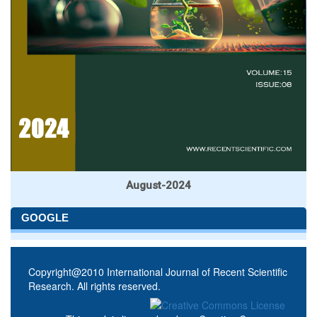
August-2024
GOOGLE
Copyright@2010 International Journal of Recent Scientific
Research. All rights reserved.