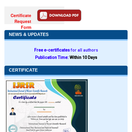
Certificate
Request
Form
NEWS & UPDATES
Free e-certificates
for all authors
Publication Time:
Within 10 Days
CERTIFICATE