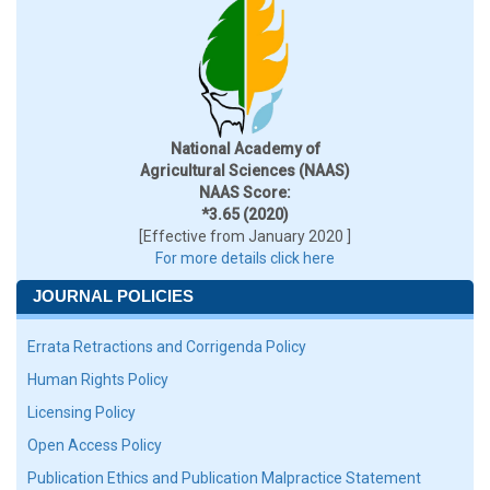
National Academy of
Agricultural Sciences (NAAS)
NAAS Score:
*3.65 (2020)
[Effective from January 2020 ]
For more details click here
JOURNAL POLICIES
Errata Retractions and Corrigenda Policy
Human Rights Policy
Licensing Policy
Open Access Policy
Publication Ethics and Publication Malpractice Statement