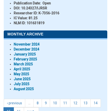
Publication Date:
Open
DOI:
10.24327/IJRSR
Researcher ID
: K-7356-2016
IC Value:
81.25
NLM ID:
101631819
MONTHLY ARCHIVE
November 2024
December 2024
January 2025
February 2025
March 2025
April 2025
May 2025
June 2025
July 2025
August 2025
‹ previous
…
8
9
10
11
12
13
14