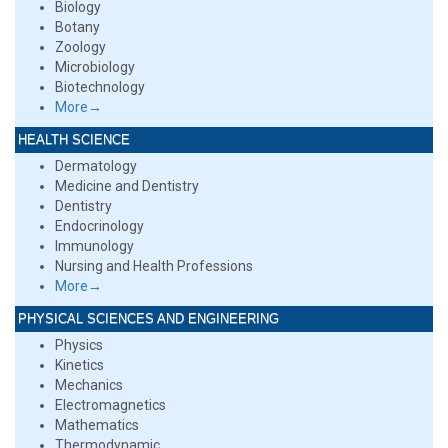
Biology
Botany
Zoology
Microbiology
Biotechnology
More→
HEALTH SCIENCE
Dermatology
Medicine and Dentistry
Dentistry
Endocrinology
Immunology
Nursing and Health Professions
More→
PHYSICAL SCIENCES AND ENGINEERING
Physics
Kinetics
Mechanics
Electromagnetics
Mathematics
Thermodynamic