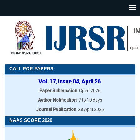
CALL FOR PAPERS
Vol. 17, Issue 04, April 26
Paper Submission
: Open 2026
Author Notification
: 7 to 10 days
Journal Publication
: 28 April 2026
NAAS SCORE 2020