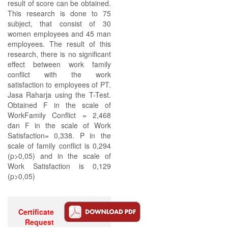
result of score can be obtained.
This research is done to 75
subject, that consist of 30
women employees and 45 man
employees. The result of this
research, there is no significant
effect between work family
conflict with the work
satisfaction to employees of PT.
Jasa Raharja using the T-Test.
Obtained F in the scale of
WorkFamily Conflict = 2,468
dan F in the scale of Work
Satisfaction= 0,338. P in the
scale of family conflict is 0,294
(p>0,05) and in the scale of
Work Satisfaction is 0,129
(p>0,05)
Certificate
Request