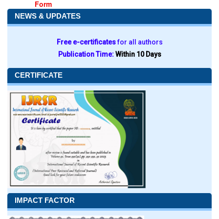
Form
NEWS & UPDATES
Free e-certificates
for all authors
Publication Time:
Within 10 Days
CERTIFICATE
IMPACT FACTOR