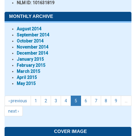
NLM ID:
101631819
MONTHLY ARCHIVE
August 2014
September 2014
October 2014
November 2014
December 2014
January 2015
February 2015
March 2015
April 2015
May 2015
‹ previous
1
2
3
4
5
6
7
8
9
…
next ›
COVER IMAGE