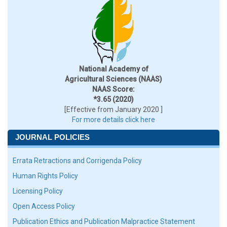
National Academy of
Agricultural Sciences (NAAS)
NAAS Score:
*3.65 (2020)
[Effective from January 2020 ]
For more details click here
JOURNAL POLICIES
Errata Retractions and Corrigenda Policy
Human Rights Policy
Licensing Policy
Open Access Policy
Publication Ethics and Publication Malpractice Statement