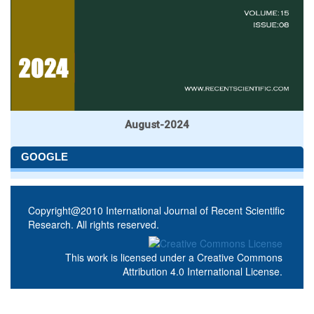
August-2024
GOOGLE
Copyright@2010 International Journal of Recent Scientific
Research. All rights reserved.
This work is licensed under a
Creative Commons
Attribution 4.0 International License
.