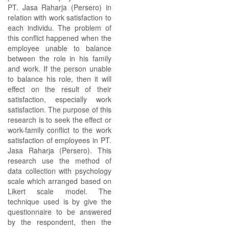
PT. Jasa Raharja (Persero) in
relation with work satisfaction to
each individu. The problem of
this conflict happened when the
employee unable to balance
between the role in his family
and work. If the person unable
to balance his role, then it will
effect on the result of their
satisfaction, especially work
satisfaction. The purpose of this
research is to seek the effect or
work-family conflict to the work
satisfaction of employees in PT.
Jasa Raharja (Persero). This
research use the method of
data collection with psychology
scale which arranged based on
Likert scale model. The
technique used is by give the
questionnaire to be answered
by the respondent, then the