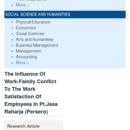
More→
SOCIAL SCIENCE AND HUMANITIES
Physical Education
Economics
Social Sciences
Arts and Humanities
Business Management
Management
Accounting
More→
The Influence Of
Work-Family Conflict
To The Work
Satisfaction Of
Employees In Pt.Jasa
Raharja (Persero)
Research Article