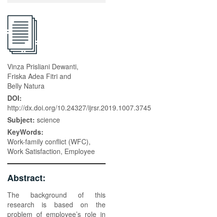
Vinza Prisliani Dewanti,
Friska Adea Fitri and
Belly Natura
DOI:
http://dx.doi.org/10.24327/ijrsr.2019.1007.3745
Subject:
science
KeyWords:
Work-family conflict (WFC),
Work Satisfaction, Employee
Abstract:
The background of this
research is based on the
problem of employee’s role in