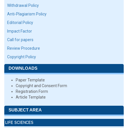
Withdrawal Policy
Anti-Plagiarism Policy
Editorial Policy
Impact Factor
Call for papers
Review Procedure
Copyright Policy
DOWNLOADS
Paper Template
Copyright and Consent Form
Registration Form
Article Template
SUBJECT AREA
LIFE SCIENCES