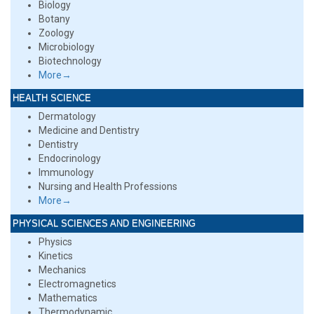
Biology
Botany
Zoology
Microbiology
Biotechnology
More→
HEALTH SCIENCE
Dermatology
Medicine and Dentistry
Dentistry
Endocrinology
Immunology
Nursing and Health Professions
More→
PHYSICAL SCIENCES AND ENGINEERING
Physics
Kinetics
Mechanics
Electromagnetics
Mathematics
Thermodynamic