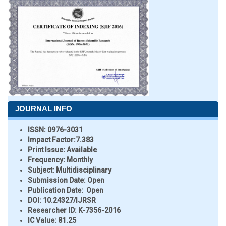
JOURNAL INFO
ISSN:
0976-3031
Impact Factor:
7.383
Print Issue:
Available
Frequency:
Monthly
Subject:
Multidisciplinary
Submission Date:
Open
Publication Date:
Open
DOI:
10.24327/IJRSR
Researcher ID
: K-7356-2016
IC Value:
81.25