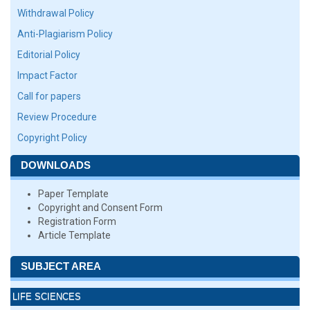
Withdrawal Policy
Anti-Plagiarism Policy
Editorial Policy
Impact Factor
Call for papers
Review Procedure
Copyright Policy
DOWNLOADS
Paper Template
Copyright and Consent Form
Registration Form
Article Template
SUBJECT AREA
LIFE SCIENCES