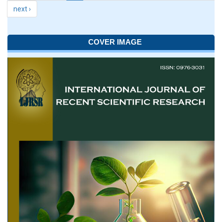
next ›
COVER IMAGE