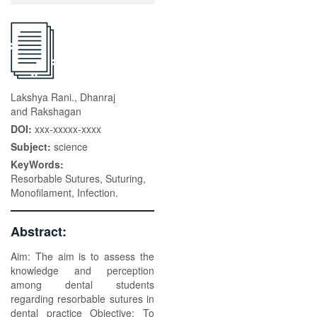
Lakshya Rani., Dhanraj
and Rakshagan
DOI:
xxx-xxxxx-xxxx
Subject:
science
KeyWords:
Resorbable Sutures, Suturing,
Monofilament, Infection.
Abstract:
Aim: The aim is to assess the
knowledge and perception
among dental students
regarding resorbable sutures in
dental practice Objective: To