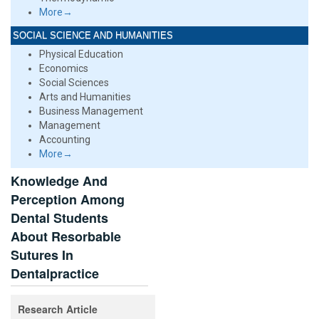
More→
SOCIAL SCIENCE AND HUMANITIES
Physical Education
Economics
Social Sciences
Arts and Humanities
Business Management
Management
Accounting
More→
Knowledge And
Perception Among
Dental Students
About Resorbable
Sutures In
Dentalpractice
Research Article