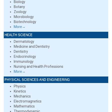
Biology
Botany
Zoology
Microbiology
Biotechnology
More→
HEALTH SCIENCE
Dermatology
Medicine and Dentistry
Dentistry
Endocrinology
Immunology
Nursing and Health Professions
More→
PHYSICAL SCIENCES AND ENGINEERING
Physics
Kinetics
Mechanics
Electromagnetics
Mathematics
Thermodynamic