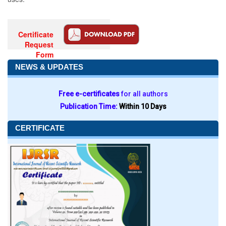
Certificate
Request
Form
NEWS & UPDATES
Free e-certificates
for all authors
Publication Time:
Within 10 Days
CERTIFICATE