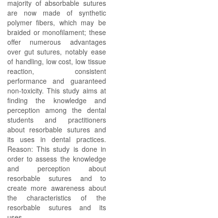
majority of absorbable sutures
are now made of synthetic
polymer fibers, which may be
braided or monofilament; these
offer numerous advantages
over gut sutures, notably ease
of handling, low cost, low tissue
reaction, consistent
performance and guaranteed
non-toxicity. This study aims at
finding the knowledge and
perception among the dental
students and practitioners
about resorbable sutures and
its uses in dental practices.
Reason: This study is done in
order to assess the knowledge
and perception about
resorbable sutures and to
create more awareness about
the characteristics of the
resorbable sutures and its
uses.