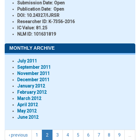
Submission Date:
Open
Publication Date:
Open
DOI:
10.24327/IJRSR
Researcher ID
: K-7356-2016
IC Value:
81.25
NLM ID:
101631819
MONTHLY ARCHIVE
July 2011
September 2011
November 2011
December 2011
January 2012
February 2012
March 2012
April 2012
May 2012
June 2012
‹ previous
1
2
3
4
5
6
7
8
9
…