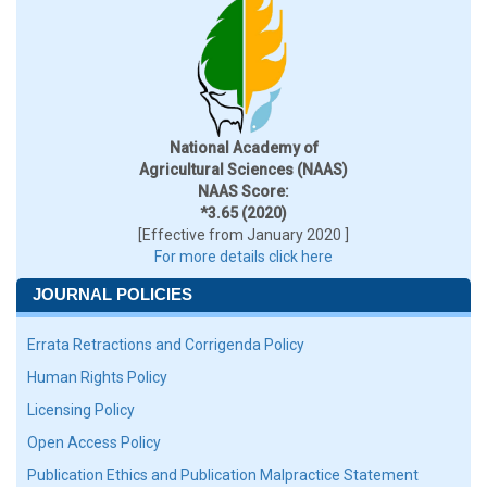
National Academy of
Agricultural Sciences (NAAS)
NAAS Score:
*3.65 (2020)
[Effective from January 2020 ]
For more details click here
JOURNAL POLICIES
Errata Retractions and Corrigenda Policy
Human Rights Policy
Licensing Policy
Open Access Policy
Publication Ethics and Publication Malpractice Statement