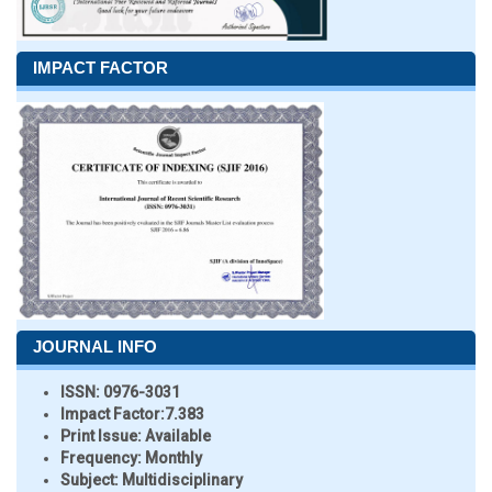
IMPACT FACTOR
JOURNAL INFO
ISSN:
0976-3031
Impact Factor:
7.383
Print Issue:
Available
Frequency:
Monthly
Subject:
Multidisciplinary