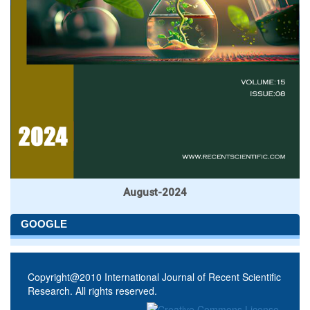
August-2024
GOOGLE
Copyright@2010 International Journal of Recent Scientific
Research. All rights reserved.