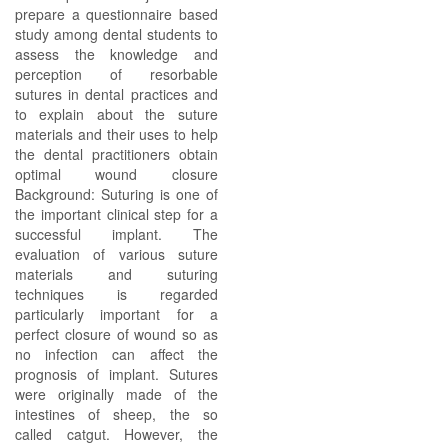
prepare a questionnaire based
study among dental students to
assess the knowledge and
perception of resorbable
sutures in dental practices and
to explain about the suture
materials and their uses to help
the dental practitioners obtain
optimal wound closure
Background: Suturing is one of
the important clinical step for a
successful implant. The
evaluation of various suture
materials and suturing
techniques is regarded
particularly important for a
perfect closure of wound so as
no infection can affect the
prognosis of implant. Sutures
were originally made of the
intestines of sheep, the so
called catgut. However, the