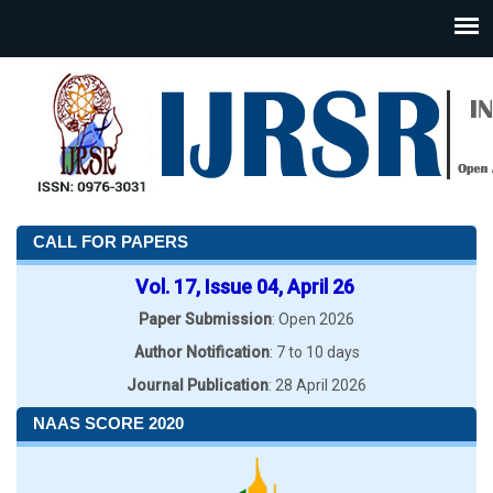
CALL FOR PAPERS
Vol. 17, Issue 04, April 26
Paper Submission
: Open 2026
Author Notification
: 7 to 10 days
Journal Publication
: 28 April 2026
NAAS SCORE 2020