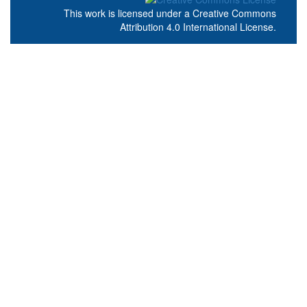
This work is licensed under a
Creative Commons
Attribution 4.0 International License
.