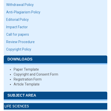
Withdrawal Policy
Anti-Plagiarism Policy
Editorial Policy
Impact Factor
Call for papers
Review Procedure
Copyright Policy
DOWNLOADS
Paper Template
Copyright and Consent Form
Registration Form
Article Template
SUBJECT AREA
LIFE SCIENCES