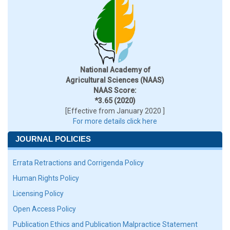
National Academy of
Agricultural Sciences (NAAS)
NAAS Score:
*3.65 (2020)
[Effective from January 2020 ]
For more details click here
JOURNAL POLICIES
Errata Retractions and Corrigenda Policy
Human Rights Policy
Licensing Policy
Open Access Policy
Publication Ethics and Publication Malpractice Statement