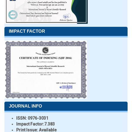
IMPACT FACTOR
JOURNAL INFO
ISSN:
0976-3031
Impact Factor:
7.383
Print Issue:
Available