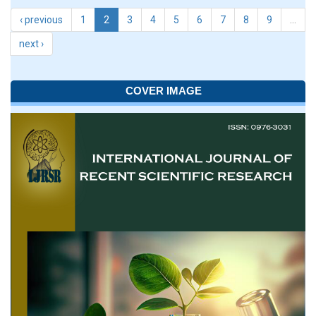
‹ previous
1
2
3
4
5
6
7
8
9
…
next ›
COVER IMAGE