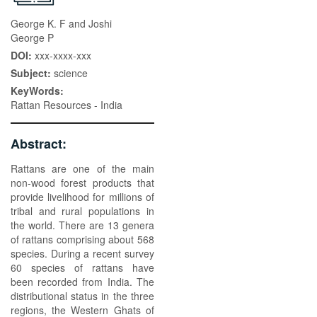
George K. F and Joshi
George P
DOI:
xxx-xxxx-xxx
Subject:
science
KeyWords:
Rattan Resources - India
Abstract:
Rattans are one of the main
non-wood forest products that
provide livelihood for millions of
tribal and rural populations in
the world. There are 13 genera
of rattans comprising about 568
species. During a recent survey
60 species of rattans have
been recorded from India. The
distributional status in the three
regions, the Western Ghats of