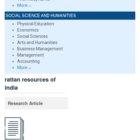
More→
SOCIAL SCIENCE AND HUMANITIES
Physical Education
Economics
Social Sciences
Arts and Humanities
Business Management
Management
Accounting
More→
rattan resources of
india
Research Article