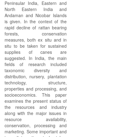
Peninsular India, Eastern and
North Eastern India and
Andaman and Nicobar Islands
is given. In the context of the
rapid decline of rattan bearing
forests, conservation
measures, both ex situ and in
situ to be taken for sustained
supplies of canes are
suggested. In India, the main
fields of research included
taxonomic diversity and
distribution, nursery, plantation
technology, structure,
properties and processing, and
socioeconomics. This paper
examines the present status of
the resources and industry
along with the major issues in
resource availability,
conservation, processing and
marketing. Some important and