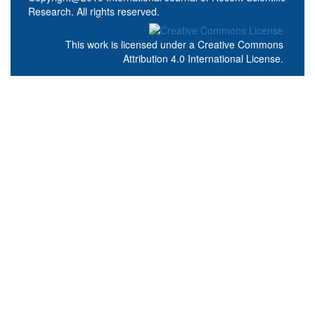
Research. All rights reserved.
This work is licensed under a
Creative Commons
Attribution 4.0 International License
.