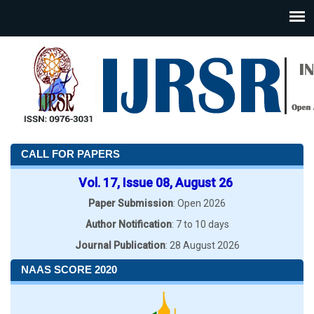
CALL FOR PAPERS
Vol. 17, Issue 08, August 26
Paper Submission
: Open 2026
Author Notification
: 7 to 10 days
Journal Publication
: 28 August 2026
NAAS SCORE 2020