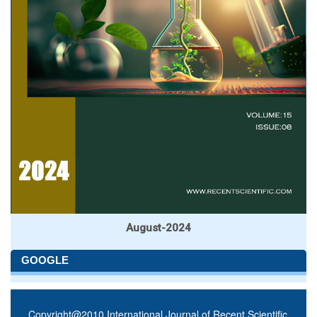
August-2024
GOOGLE
Copyright@2010 International Journal of Recent Scientific