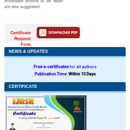
immediate actions to be taken
are also suggested.
Certificate
Request
Form
NEWS & UPDATES
Free e-certificates
for all authors
Publication Time:
Within 10 Days
CERTIFICATE