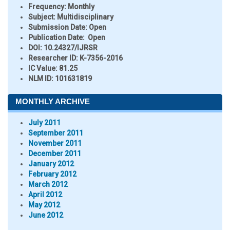
Frequency:
Monthly
Subject:
Multidisciplinary
Submission Date:
Open
Publication Date:
Open
DOI:
10.24327/IJRSR
Researcher ID
: K-7356-2016
IC Value:
81.25
NLM ID:
101631819
MONTHLY ARCHIVE
July 2011
September 2011
November 2011
December 2011
January 2012
February 2012
March 2012
April 2012
May 2012
June 2012