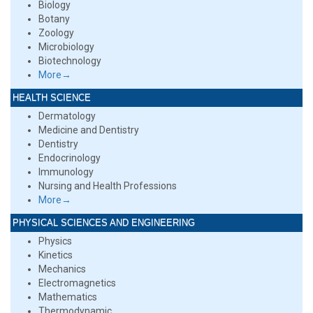
Biology
Botany
Zoology
Microbiology
Biotechnology
More→
HEALTH SCIENCE
Dermatology
Medicine and Dentistry
Dentistry
Endocrinology
Immunology
Nursing and Health Professions
More→
PHYSICAL SCIENCES AND ENGINEERING
Physics
Kinetics
Mechanics
Electromagnetics
Mathematics
Thermodynamic