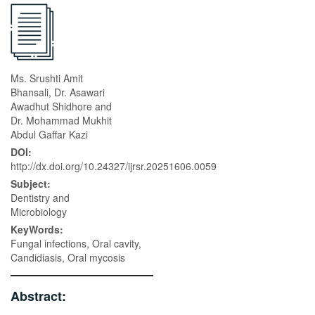
Ms. Srushti Amit
Bhansali, Dr. Asawari
Awadhut Shidhore and
Dr. Mohammad Mukhit
Abdul Gaffar Kazi
DOI:
http://dx.doi.org/10.24327/ijrsr.20251606.0059
Subject:
Dentistry and
Microbiology
KeyWords:
Fungal infections, Oral cavity,
Candidiasis, Oral mycosis
Abstract: