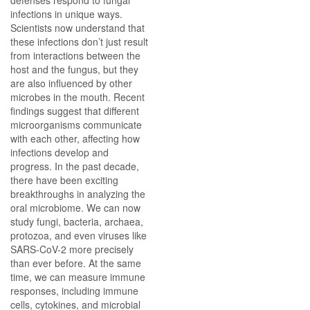
defenses respond to fungal
infections in unique ways.
Scientists now understand that
these infections don’t just result
from interactions between the
host and the fungus, but they
are also influenced by other
microbes in the mouth. Recent
findings suggest that different
microorganisms communicate
with each other, affecting how
infections develop and
progress. In the past decade,
there have been exciting
breakthroughs in analyzing the
oral microbiome. We can now
study fungi, bacteria, archaea,
protozoa, and even viruses like
SARS-CoV-2 more precisely
than ever before. At the same
time, we can measure immune
responses, including immune
cells, cytokines, and microbial