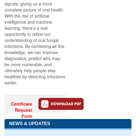
signals, giving us a more
complete picture of oral health.
With the rise of artificial
intelligence and machine
learning, there’s a real
opportunity to refine our
understanding of oral fungal
infections. By combining all this
knowledge, we can improve
diagnostics, predict who may
be more vulnerable, and
ultimately help people stay
healthier by detecting infections
earlier.
Certificate
Request
Form
NEWS & UPDATES