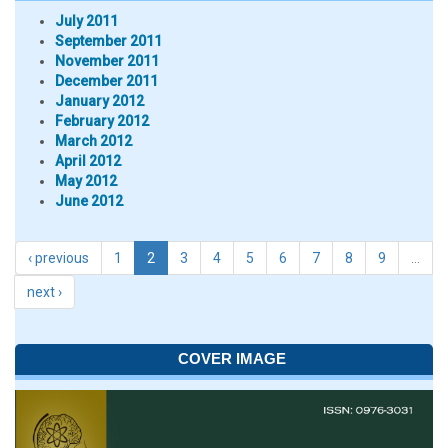
July 2011
September 2011
November 2011
December 2011
January 2012
February 2012
March 2012
April 2012
May 2012
June 2012
‹ previous
1
2
3
4
5
6
7
8
9
…
next ›
COVER IMAGE