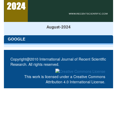
August-2024
GOOGLE
Copyright@2010 International Journal of Recent Scientific
Research. All rights reserved.
This work is licensed under a
Creative Commons
Attribution 4.0 International License
.