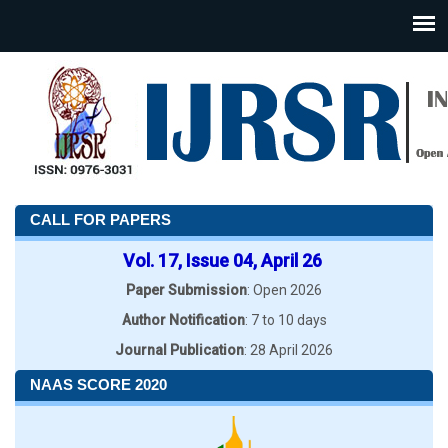
CALL FOR PAPERS
Vol. 17, Issue 04, April 26
Paper Submission
: Open 2026
Author Notification
: 7 to 10 days
Journal Publication
: 28 April 2026
NAAS SCORE 2020