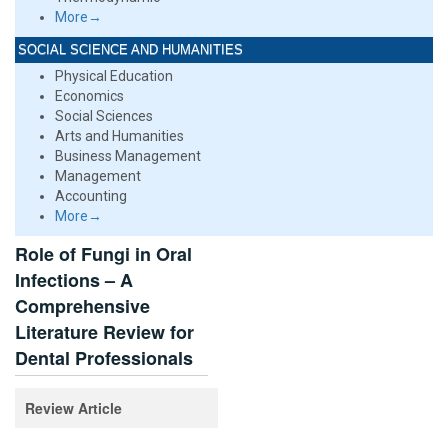
More→
SOCIAL SCIENCE AND HUMANITIES
Physical Education
Economics
Social Sciences
Arts and Humanities
Business Management
Management
Accounting
More→
Role of Fungi in Oral
Infections – A
Comprehensive
Literature Review for
Dental Professionals
Review Article