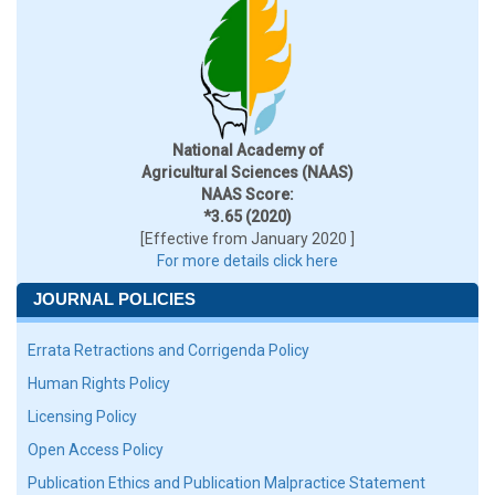
National Academy of
Agricultural Sciences (NAAS)
NAAS Score:
*3.65 (2020)
[Effective from January 2020 ]
For more details click here
JOURNAL POLICIES
Errata Retractions and Corrigenda Policy
Human Rights Policy
Licensing Policy
Open Access Policy
Publication Ethics and Publication Malpractice Statement