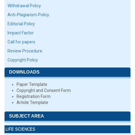
Withdrawal Policy
Anti-Plagiarism Policy
Editorial Policy
Impact Factor
Call for papers
Review Procedure
Copyright Policy
DOWNLOADS
Paper Template
Copyright and Consent Form
Registration Form
Article Template
SUBJECT AREA
LIFE SCIENCES