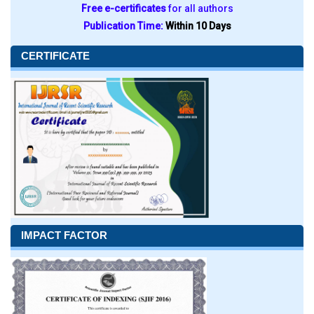
Free e-certificates
for all authors
Publication Time:
Within 10 Days
CERTIFICATE
IMPACT FACTOR