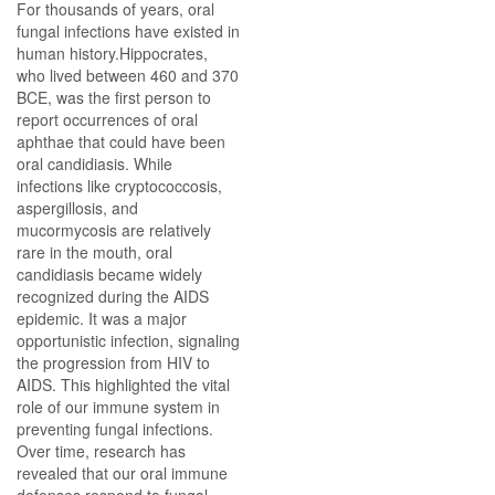
For thousands of years, oral
fungal infections have existed in
human history.Hippocrates,
who lived between 460 and 370
BCE, was the first person to
report occurrences of oral
aphthae that could have been
oral candidiasis. While
infections like cryptococcosis,
aspergillosis, and
mucormycosis are relatively
rare in the mouth, oral
candidiasis became widely
recognized during the AIDS
epidemic. It was a major
opportunistic infection, signaling
the progression from HIV to
AIDS. This highlighted the vital
role of our immune system in
preventing fungal infections.
Over time, research has
revealed that our oral immune