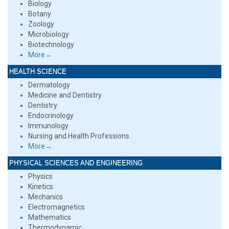
Biology
Botany
Zoology
Microbiology
Biotechnology
More→
HEALTH SCIENCE
Dermatology
Medicine and Dentistry
Dentistry
Endocrinology
Immunology
Nursing and Health Professions
More→
PHYSICAL SCIENCES AND ENGINEERING
Physics
Kinetics
Mechanics
Electromagnetics
Mathematics
Thermodynamic