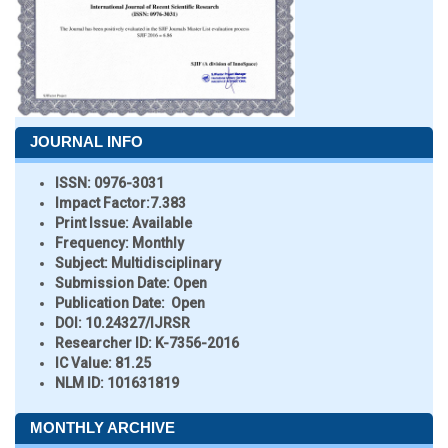
JOURNAL INFO
ISSN:
0976-3031
Impact Factor:
7.383
Print Issue:
Available
Frequency:
Monthly
Subject:
Multidisciplinary
Submission Date:
Open
Publication Date:
Open
DOI:
10.24327/IJRSR
Researcher ID
: K-7356-2016
IC Value:
81.25
NLM ID:
101631819
MONTHLY ARCHIVE