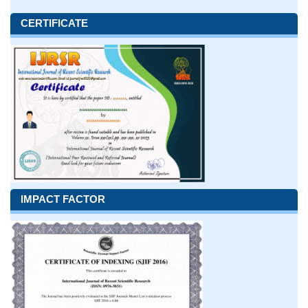
CERTIFICATE
IMPACT FACTOR