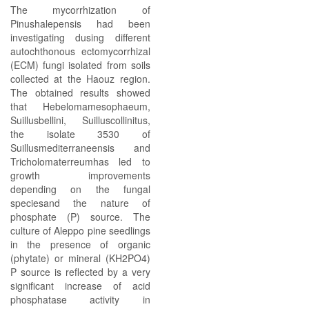
The mycorrhization of
Pinushalepensis had been
investigating dusing different
autochthonous ectomycorrhizal
(ECM) fungi isolated from soils
collected at the Haouz region.
The obtained results showed
that Hebelomamesophaeum,
Suillusbellini, Suilluscollinitus,
the isolate 3530 of
Suillusmediterraneensis and
Tricholomaterreumhas led to
growth improvements
depending on the fungal
speciesand the nature of
phosphate (P) source. The
culture of Aleppo pine seedlings
in the presence of organic
(phytate) or mineral (KH2PO4)
P source is reflected by a very
significant increase of acid
phosphatase activity in