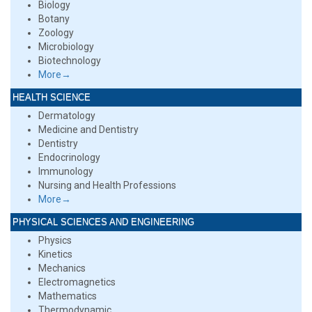
Biology
Botany
Zoology
Microbiology
Biotechnology
More→
HEALTH SCIENCE
Dermatology
Medicine and Dentistry
Dentistry
Endocrinology
Immunology
Nursing and Health Professions
More→
PHYSICAL SCIENCES AND ENGINEERING
Physics
Kinetics
Mechanics
Electromagnetics
Mathematics
Thermodynamic