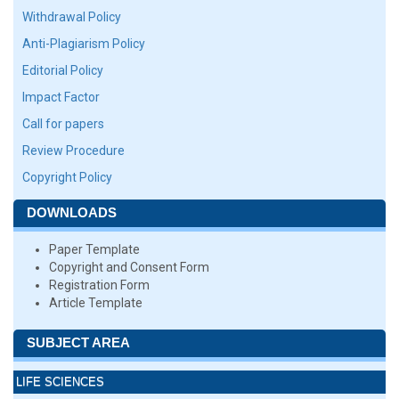
Withdrawal Policy
Anti-Plagiarism Policy
Editorial Policy
Impact Factor
Call for papers
Review Procedure
Copyright Policy
DOWNLOADS
Paper Template
Copyright and Consent Form
Registration Form
Article Template
SUBJECT AREA
LIFE SCIENCES