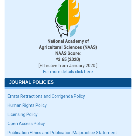
National Academy of
Agricultural Sciences (NAAS)
NAAS Score:
*3.65 (2020)
[Effective from January 2020 ]
For more details click here
JOURNAL POLICIES
Errata Retractions and Corrigenda Policy
Human Rights Policy
Licensing Policy
Open Access Policy
Publication Ethics and Publication Malpractice Statement