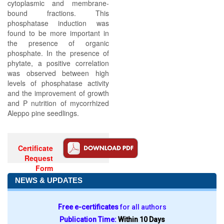
cytoplasmic and membrane-
bound fractions. This
phosphatase induction was
found to be more important in
the presence of organic
phosphate. In the presence of
phytate, a positive correlation
was observed between high
levels of phosphatase activity
and the improvement of growth
and P nutrition of mycorrhized
Aleppo pine seedlings.
Certificate
Request
Form
NEWS & UPDATES
Free e-certificates
for all authors
Publication Time:
Within 10 Days