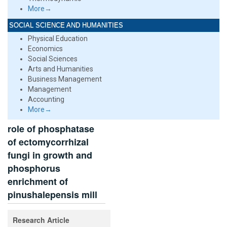
More→
SOCIAL SCIENCE AND HUMANITIES
Physical Education
Economics
Social Sciences
Arts and Humanities
Business Management
Management
Accounting
More→
role of phosphatase
of ectomycorrhizal
fungi in growth and
phosphorus
enrichment of
pinushalepensis mill
Research Article