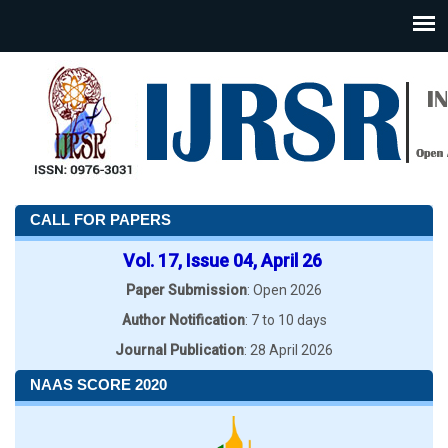
CALL FOR PAPERS
Vol. 17, Issue 04, April 26
Paper Submission
: Open 2026
Author Notification
: 7 to 10 days
Journal Publication
: 28 April 2026
NAAS SCORE 2020