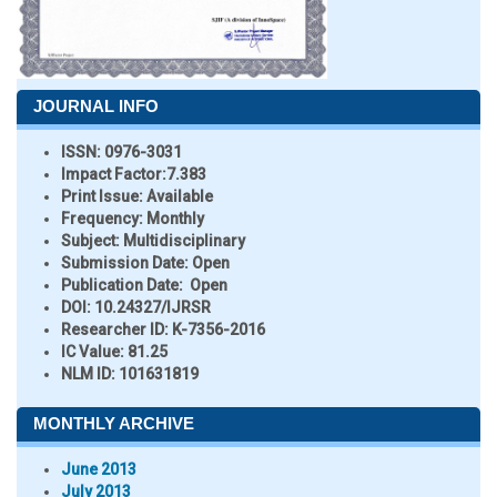
JOURNAL INFO
ISSN:
0976-3031
Impact Factor:
7.383
Print Issue:
Available
Frequency:
Monthly
Subject:
Multidisciplinary
Submission Date:
Open
Publication Date:
Open
DOI:
10.24327/IJRSR
Researcher ID
: K-7356-2016
IC Value:
81.25
NLM ID:
101631819
MONTHLY ARCHIVE
June 2013
July 2013