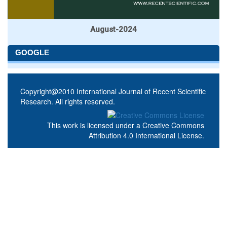
August-2024
GOOGLE
Copyright@2010 International Journal of Recent Scientific
Research. All rights reserved.
This work is licensed under a
Creative Commons
Attribution 4.0 International License
.