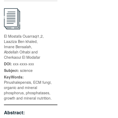
El Mostafa Ouarraqi1,2,
Laaziza Ben khaled,
Imane Bensalah,
Abdellah Oihabi and
Cherkaoui El Modafar
DOI:
xxx-xxxx-xxx
Subject:
science
KeyWords:
Pinushalepensis, ECM fungi,
organic and mineral
phosphorus, phosphatases,
growth and mineral nutrition.
Abstract: