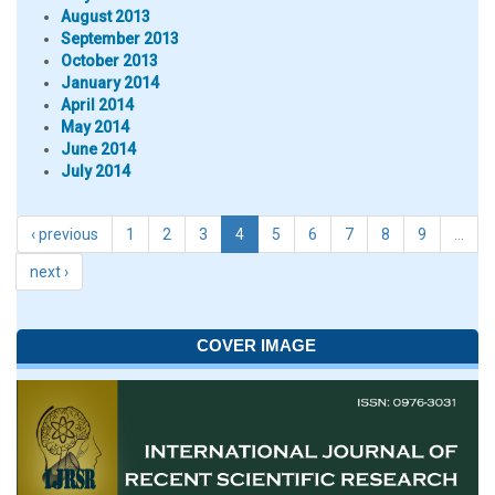
August 2013
September 2013
October 2013
January 2014
April 2014
May 2014
June 2014
July 2014
‹ previous
1
2
3
4
5
6
7
8
9
…
next ›
COVER IMAGE