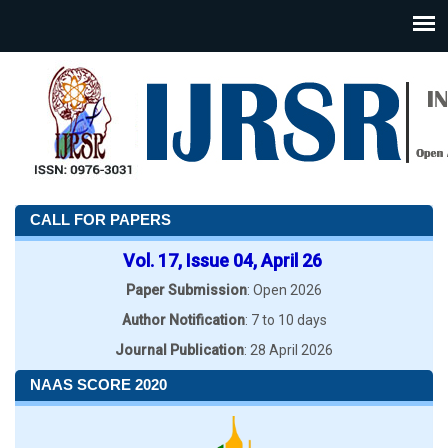
CALL FOR PAPERS
Vol. 17, Issue 04, April 26
Paper Submission
: Open 2026
Author Notification
: 7 to 10 days
Journal Publication
: 28 April 2026
NAAS SCORE 2020