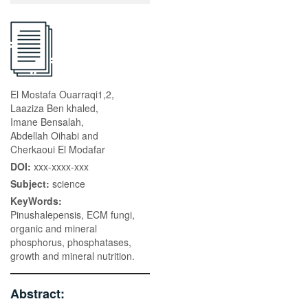
El Mostafa Ouarraqi1,2,
Laaziza Ben khaled,
Imane Bensalah,
Abdellah Oihabi and
Cherkaoui El Modafar
DOI:
xxx-xxxx-xxx
Subject:
science
KeyWords:
Pinushalepensis, ECM fungi,
organic and mineral
phosphorus, phosphatases,
growth and mineral nutrition.
Abstract: