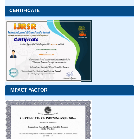
CERTIFICATE
IMPACT FACTOR