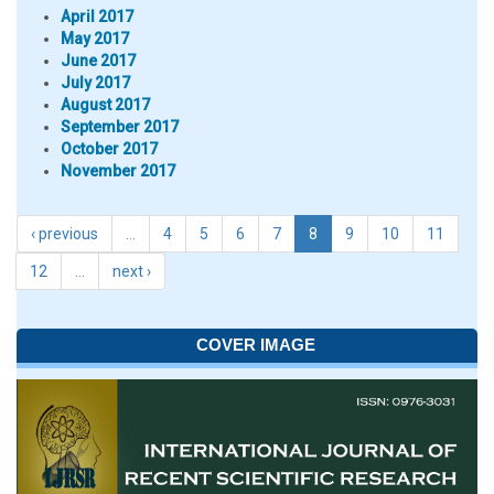
April 2017
May 2017
June 2017
July 2017
August 2017
September 2017
October 2017
November 2017
‹ previous
…
4
5
6
7
8
9
10
11
12
…
next ›
COVER IMAGE