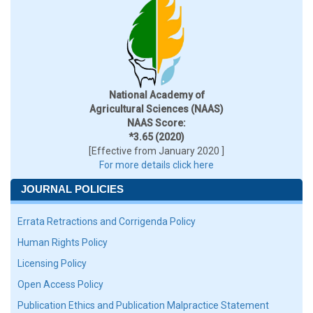
National Academy of
Agricultural Sciences (NAAS)
NAAS Score:
*3.65 (2020)
[Effective from January 2020 ]
For more details click here
JOURNAL POLICIES
Errata Retractions and Corrigenda Policy
Human Rights Policy
Licensing Policy
Open Access Policy
Publication Ethics and Publication Malpractice Statement