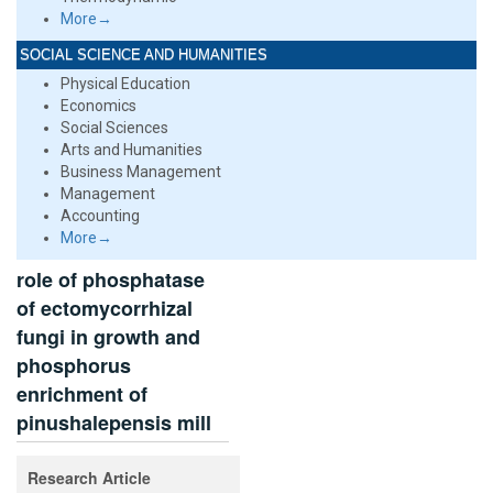
More→
SOCIAL SCIENCE AND HUMANITIES
Physical Education
Economics
Social Sciences
Arts and Humanities
Business Management
Management
Accounting
More→
role of phosphatase
of ectomycorrhizal
fungi in growth and
phosphorus
enrichment of
pinushalepensis mill
Research Article