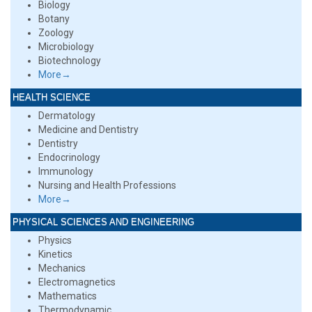
Biology
Botany
Zoology
Microbiology
Biotechnology
More→
HEALTH SCIENCE
Dermatology
Medicine and Dentistry
Dentistry
Endocrinology
Immunology
Nursing and Health Professions
More→
PHYSICAL SCIENCES AND ENGINEERING
Physics
Kinetics
Mechanics
Electromagnetics
Mathematics
Thermodynamic