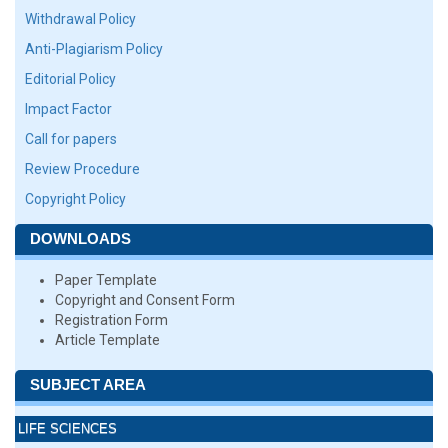
Withdrawal Policy
Anti-Plagiarism Policy
Editorial Policy
Impact Factor
Call for papers
Review Procedure
Copyright Policy
DOWNLOADS
Paper Template
Copyright and Consent Form
Registration Form
Article Template
SUBJECT AREA
LIFE SCIENCES