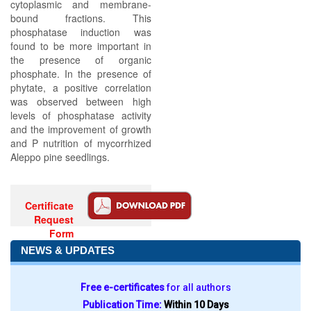
cytoplasmic and membrane-
bound fractions. This
phosphatase induction was
found to be more important in
the presence of organic
phosphate. In the presence of
phytate, a positive correlation
was observed between high
levels of phosphatase activity
and the improvement of growth
and P nutrition of mycorrhized
Aleppo pine seedlings.
Certificate
Request
Form
NEWS & UPDATES
Free e-certificates
for all authors
Publication Time:
Within 10 Days