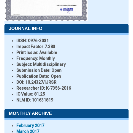
JOURNAL INFO
ISSN:
0976-3031
Impact Factor:
7.383
Print Issue:
Available
Frequency:
Monthly
Subject:
Multidisciplinary
Submission Date:
Open
Publication Date:
Open
DOI:
10.24327/IJRSR
Researcher ID
: K-7356-2016
IC Value:
81.25
NLM ID:
101631819
MONTHLY ARCHIVE
February 2017
March 2017