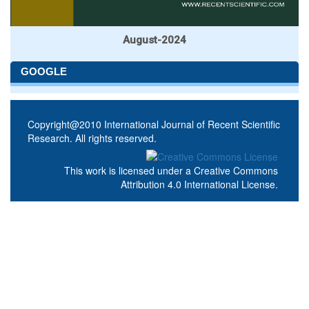
August-2024
GOOGLE
Copyright@2010 International Journal of Recent Scientific
Research. All rights reserved.
This work is licensed under a
Creative Commons
Attribution 4.0 International License
.