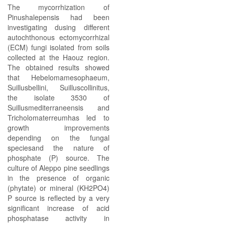
The mycorrhization of
Pinushalepensis had been
investigating dusing different
autochthonous ectomycorrhizal
(ECM) fungi isolated from soils
collected at the Haouz region.
The obtained results showed
that Hebelomamesophaeum,
Suillusbellini, Suilluscollinitus,
the isolate 3530 of
Suillusmediterraneensis and
Tricholomaterreumhas led to
growth improvements
depending on the fungal
speciesand the nature of
phosphate (P) source. The
culture of Aleppo pine seedlings
in the presence of organic
(phytate) or mineral (KH2PO4)
P source is reflected by a very
significant increase of acid
phosphatase activity in