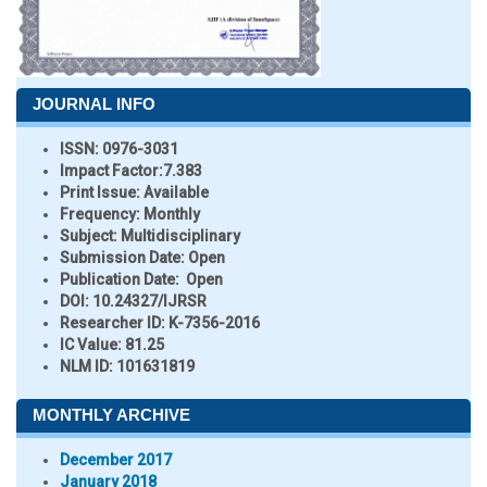
JOURNAL INFO
ISSN:
0976-3031
Impact Factor:
7.383
Print Issue:
Available
Frequency:
Monthly
Subject:
Multidisciplinary
Submission Date:
Open
Publication Date:
Open
DOI:
10.24327/IJRSR
Researcher ID
: K-7356-2016
IC Value:
81.25
NLM ID:
101631819
MONTHLY ARCHIVE
December 2017
January 2018