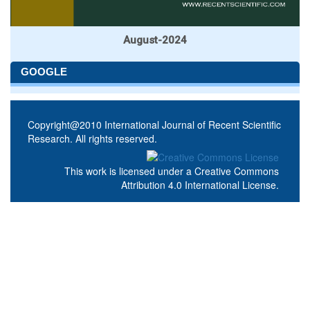
August-2024
GOOGLE
Copyright@2010 International Journal of Recent Scientific
Research. All rights reserved.
This work is licensed under a
Creative Commons
Attribution 4.0 International License
.