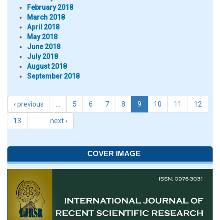
February 2018
March 2018
April 2018
May 2018
June 2018
July 2018
August 2018
September 2018
‹ previous
…
5
6
7
8
9
10
11
12
13
…
next ›
COVER IMAGE