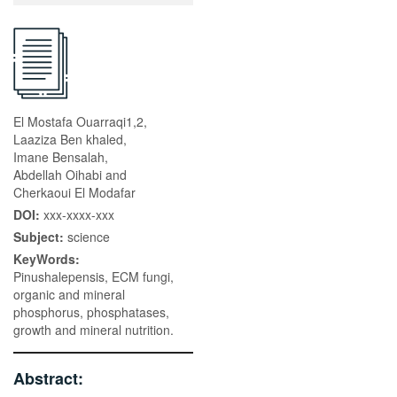
El Mostafa Ouarraqi1,2,
Laaziza Ben khaled,
Imane Bensalah,
Abdellah Oihabi and
Cherkaoui El Modafar
DOI:
xxx-xxxx-xxx
Subject:
science
KeyWords:
Pinushalepensis, ECM fungi,
organic and mineral
phosphorus, phosphatases,
growth and mineral nutrition.
Abstract: