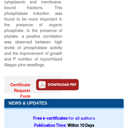
cytoplasmic and membrane-
bound fractions. This
phosphatase induction was
found to be more important in
the presence of organic
phosphate. In the presence of
phytate, a positive correlation
was observed between high
levels of phosphatase activity
and the improvement of growth
and P nutrition of mycorrhized
Aleppo pine seedlings.
Certificate
Request
Form
NEWS & UPDATES
Free e-certificates
for all authors
Publication Time:
Within 10 Days