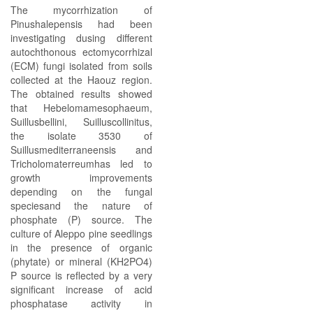
The mycorrhization of
Pinushalepensis had been
investigating dusing different
autochthonous ectomycorrhizal
(ECM) fungi isolated from soils
collected at the Haouz region.
The obtained results showed
that Hebelomamesophaeum,
Suillusbellini, Suilluscollinitus,
the isolate 3530 of
Suillusmediterraneensis and
Tricholomaterreumhas led to
growth improvements
depending on the fungal
speciesand the nature of
phosphate (P) source. The
culture of Aleppo pine seedlings
in the presence of organic
(phytate) or mineral (KH2PO4)
P source is reflected by a very
significant increase of acid
phosphatase activity in