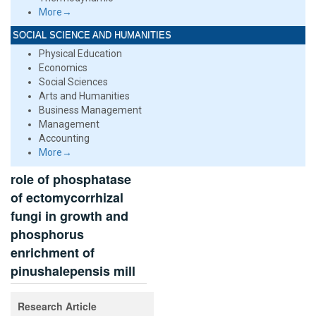
More→
SOCIAL SCIENCE AND HUMANITIES
Physical Education
Economics
Social Sciences
Arts and Humanities
Business Management
Management
Accounting
More→
role of phosphatase
of ectomycorrhizal
fungi in growth and
phosphorus
enrichment of
pinushalepensis mill
Research Article