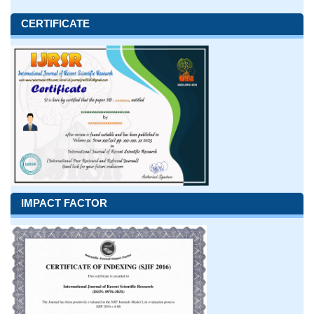
CERTIFICATE
IMPACT FACTOR