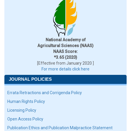
National Academy of
Agricultural Sciences (NAAS)
NAAS Score:
*3.65 (2020)
[Effective from January 2020 ]
For more details click here
JOURNAL POLICIES
Errata Retractions and Corrigenda Policy
Human Rights Policy
Licensing Policy
Open Access Policy
Publication Ethics and Publication Malpractice Statement