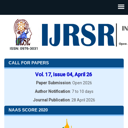
CALL FOR PAPERS
Vol. 17, Issue 04, April 26
Paper Submission
: Open 2026
Author Notification
: 7 to 10 days
Journal Publication
: 28 April 2026
NAAS SCORE 2020