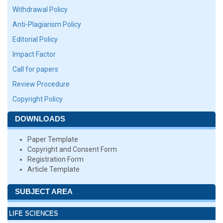
Withdrawal Policy
Anti-Plagiarism Policy
Editorial Policy
Impact Factor
Call for papers
Review Procedure
Copyright Policy
DOWNLOADS
Paper Template
Copyright and Consent Form
Registration Form
Article Template
SUBJECT AREA
LIFE SCIENCES