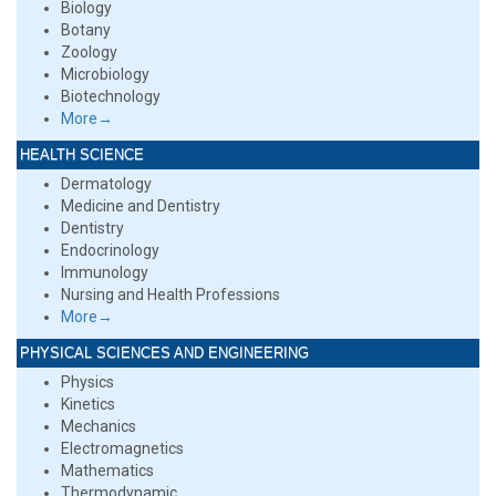
Biology
Botany
Zoology
Microbiology
Biotechnology
More→
HEALTH SCIENCE
Dermatology
Medicine and Dentistry
Dentistry
Endocrinology
Immunology
Nursing and Health Professions
More→
PHYSICAL SCIENCES AND ENGINEERING
Physics
Kinetics
Mechanics
Electromagnetics
Mathematics
Thermodynamic